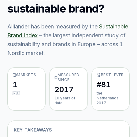
sustainable brand?
Alliander
has been measured by the
Sustainable
Brand Index
– the largest independent study of
sustainability and brands in Europe – across
1
Nordic market
.
MARKETS
MEASURED
BEST-EVER
SINCE
1
#81
2017
🇳🇱
the
10
year
s
of
Netherlands,
data
2017
KEY TAKEAWAYS