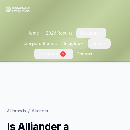
Home
2026 Results
Solutions
Compare Brands
Insights
About
Newsroom
Contact
2
All brands
/
Alliander
Is
Alliander
a