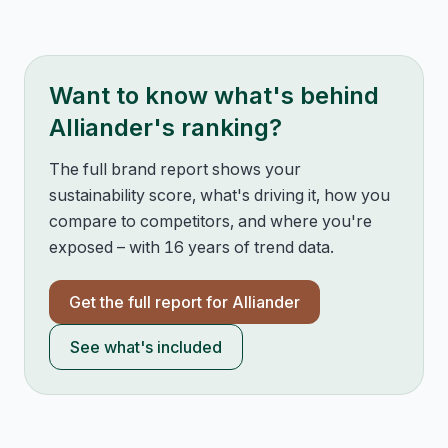
Want to know what's behind
Alliander
's ranking?
The full brand report shows your
sustainability score, what's driving it, how you
compare to competitors, and where you're
exposed – with 16 years of trend data.
Get the full report for
Alliander
See what's included