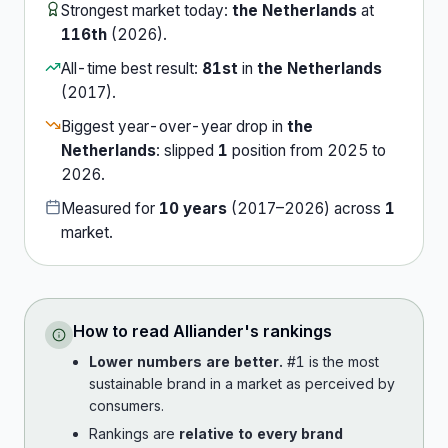
Strongest market today:
the Netherlands
at
116th
(
2026
).
All-time best result:
81st
in
the Netherlands
(
2017
).
Biggest year-over-year drop in
the
Netherlands
:
slipped
1
position
from
2025
to
2026
.
Measured for
10
years
(
2017
–
2026
) across
1
market
.
How to read
Alliander
's rankings
Lower numbers are better.
#1 is the most
sustainable brand in a market as perceived by
consumers.
Rankings are
relative to every brand