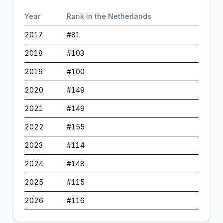
Year
Rank in
the Netherlands
2017
#
81
2018
#
103
2019
#
100
2020
#
149
2021
#
149
2022
#
155
2023
#
114
2024
#
148
2025
#
115
2026
#
116