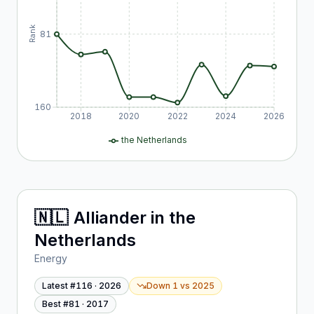
Rank
81
160
2018
2020
2022
2024
2026
the Netherlands
🇳🇱
Alliander
in
the
Netherlands
Energy
Latest #
116
·
2026
Down 1
vs
2025
Best #
81
·
2017