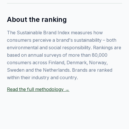
About the ranking
The Sustainable Brand Index measures how
consumers perceive a brand's sustainability – both
environmental and social responsibility. Rankings are
based on annual surveys of more than 80,000
consumers across Finland, Denmark, Norway,
Sweden and the Netherlands. Brands are ranked
within their industry and country.
Read the full methodology →