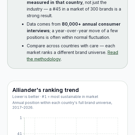
measured in that country
, not just the
industry — a #45 in a market of 300 brands is a
strong result.
Data comes from
80,000+ annual consumer
interviews
; a year-over-year move of a few
positions is often within normal fluctuation.
Compare across countries with care — each
market ranks a different brand universe.
Read
the methodology
.
Alliander
's ranking trend
Lower is better · #1 = most sustainable in market
Annual position within each country's full brand universe,
2017
–
2026
.
1
41