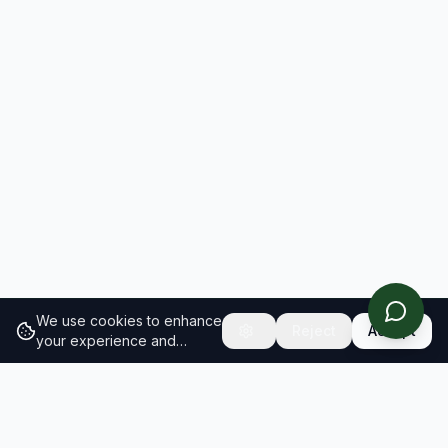
We use cookies to enhance
Reject
Accept
your experience and
analyze site traffic.
Learn
more about our cookie
policy