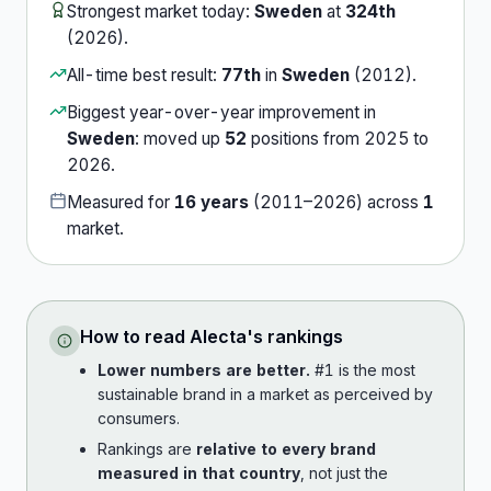
Strongest market today:
Sweden
at
324th
(
2026
).
All-time best result:
77th
in
Sweden
(
2012
).
Biggest year-over-year improvement in
Sweden
:
moved up
52
position
s
from
2025
to
2026
.
Measured for
16
years
(
2011
–
2026
) across
1
market
.
How to read
Alecta
's rankings
Lower numbers are better.
#1 is the most
sustainable brand in a market as perceived by
consumers.
Rankings are
relative to every brand
measured in that country
, not just the