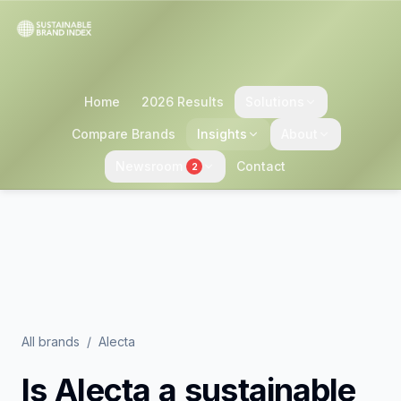
Home
2026 Results
Solutions
Compare Brands
Insights
About
Newsroom
Contact
2
All brands
/
Alecta
Is
Alecta
a sustainable