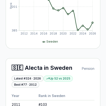
Rank
201
385
2012
2014
2016
2018
2020
2022
2024
2026
Sweden
🇸🇪
Alecta
in
Sweden
Pension
Latest #
324
·
2026
Up 52
vs
2025
Best #
77
·
2012
Year
Rank in
Sweden
2011
#
103