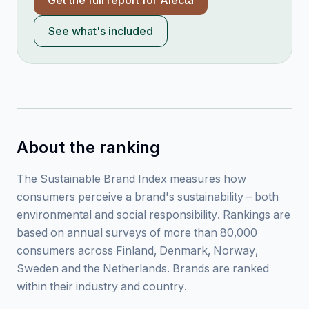
Get the full report for
Alecta
See what's included
About the ranking
The Sustainable Brand Index measures how
consumers perceive a brand's sustainability – both
environmental and social responsibility. Rankings are
based on annual surveys of more than 80,000
consumers across Finland, Denmark, Norway,
Sweden and the Netherlands. Brands are ranked
within their industry and country.