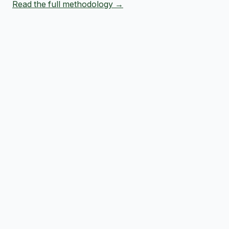
Read the full methodology →