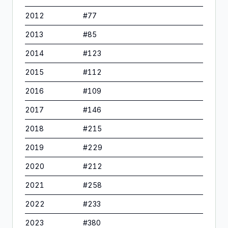
2012
#
77
2013
#
85
2014
#
123
2015
#
112
2016
#
109
2017
#
146
2018
#
215
2019
#
229
2020
#
212
2021
#
258
2022
#
233
2023
#
380