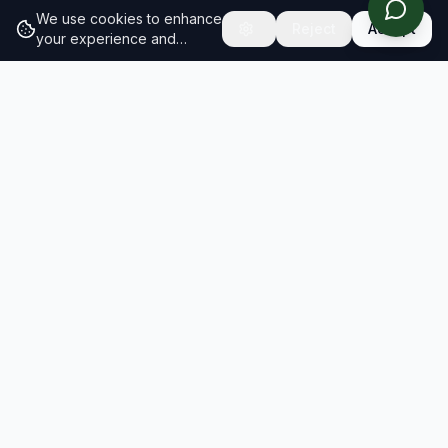
We use cookies to enhance
Reject
Accept
your experience and
analyze site traffic.
Learn
more about our cookie
policy
RESULTS
SOLUTIONS
2026 Results
Our Solutions
Rankings
For Brands
Insights
For Consultancies