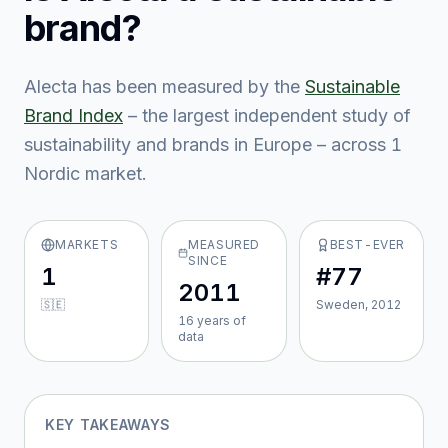
brand?
Alecta
has been measured by the
Sustainable
Brand Index
– the largest independent study of
sustainability and brands in Europe – across
1
Nordic market
.
MARKETS
MEASURED
BEST-EVER
SINCE
1
#77
2011
🇸🇪
Sweden, 2012
16
year
s
of
data
KEY TAKEAWAYS