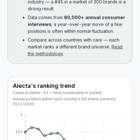
industry — a #45 in a market of 300 brands is a
strong result.
Data comes from
80,000+ annual consumer
interviews
; a year-over-year move of a few
positions is often within normal fluctuation.
Compare across countries with care — each
market ranks a different brand universe.
Read
the methodology
.
Alecta
's ranking trend
Lower is better · #1 = most sustainable in market
Annual position within each country's full brand universe,
2011
–
2026
.
1
101