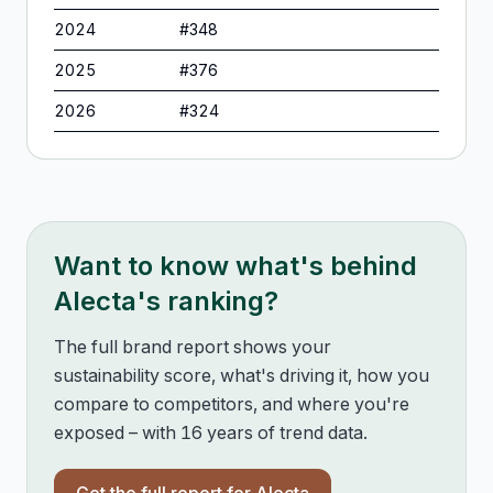
2024
#
348
2025
#
376
2026
#
324
Want to know what's behind
Alecta
's ranking?
The full brand report shows your
sustainability score, what's driving it, how you
compare to competitors, and where you're
exposed – with 16 years of trend data.