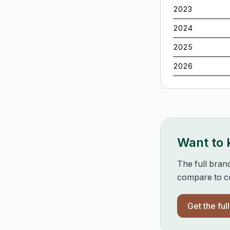
2023
2024
2025
2026
Want to
The full bran
compare to co
Get the ful