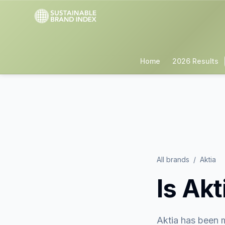
Home
2026 Results
All brands
/
Aktia
Is
Akt
Aktia
has been m