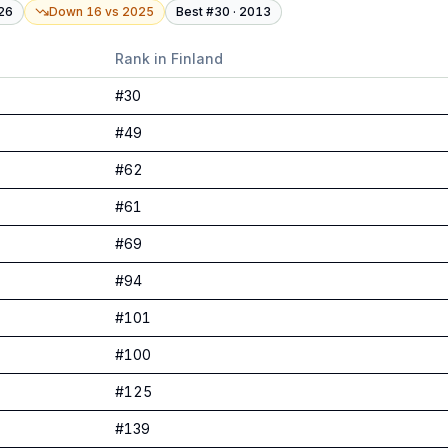
26
Down 16
vs
2025
Best #
30
·
2013
Rank in
Finland
#
30
#
49
#
62
#
61
#
69
#
94
#
101
#
100
#
125
#
139