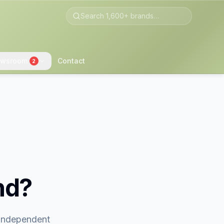
wsroom
Contact
2
nd?
 independent