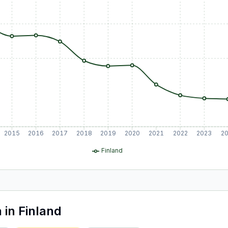
2015
2016
2017
2018
2019
2020
2021
2022
2023
2
Finland
a
in
Finland