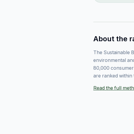
About the r
The Sustainable B
environmental and
80,000 consumers
are ranked within 
Read the full me