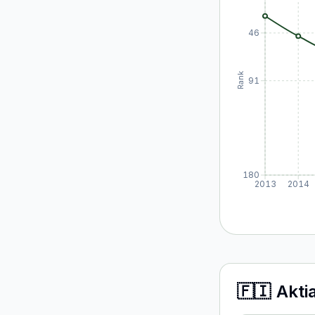
46
Rank
91
180
2013
2014
🇫🇮
Akti