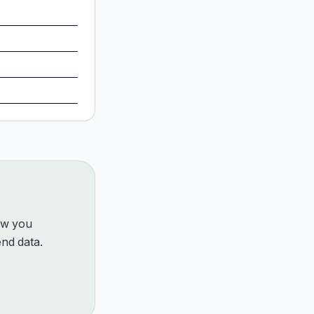
how you
nd data.