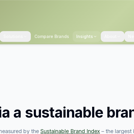
Solutions
Compare Brands
Insights
About
Ne
ia
a sustainable bra
easured by the
Sustainable Brand Index
– the largest