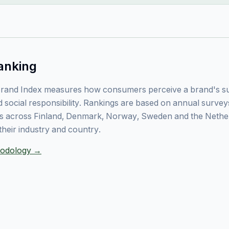
anking
rand Index measures how consumers perceive a brand's sust
 social responsibility. Rankings are based on annual surve
 across Finland, Denmark, Norway, Sweden and the Nethe
their industry and country.
thodology →