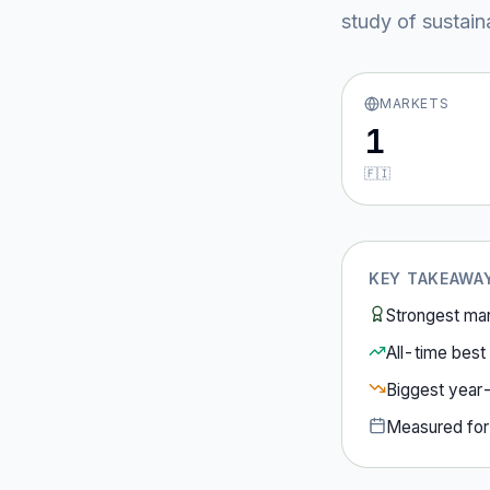
study of sustain
MARKETS
1
🇫🇮
KEY TAKEAWA
Strongest ma
All-time best 
Biggest year
Measured fo