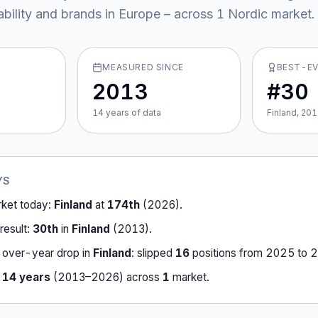
ability and brands in Europe – across
1
Nordic market
.
MEASURED SINCE
BEST-E
2013
#30
14
year
s
of data
Finland, 20
YS
rket today:
Finland
at
174th
(
2026
).
result:
30th
in
Finland
(
2013
).
-over-year drop in
Finland
:
slipped
16
position
s
from
2025
to
2
r
14
years
(
2013
–
2026
) across
1
market
.