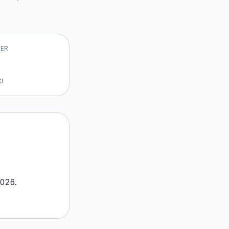
VER
13
026
.