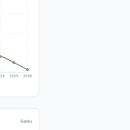
024
2025
2026
Banks