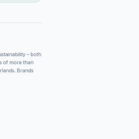
ainability – both
ys of more than
rlands. Brands