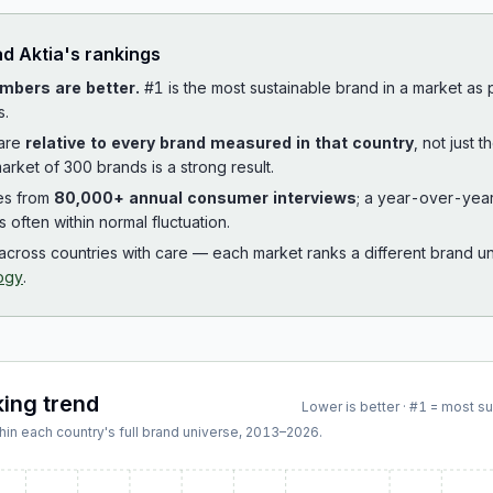
ad
Aktia
's rankings
mbers are better.
#1 is the most sustainable brand in a market as
s.
 are
relative to every brand measured in that country
, not just 
arket of 300 brands is a strong result.
es from
80,000+ annual consumer interviews
; a year-over-yea
is often within normal fluctuation.
cross countries with care — each market ranks a different brand un
ogy
.
king trend
Lower is better · #1 = most s
hin each country's full brand universe,
2013
–
2026
.