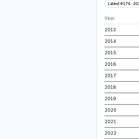
Latest #
174
·
20
Year
2013
2014
2015
2016
2017
2018
2019
2020
2021
2022