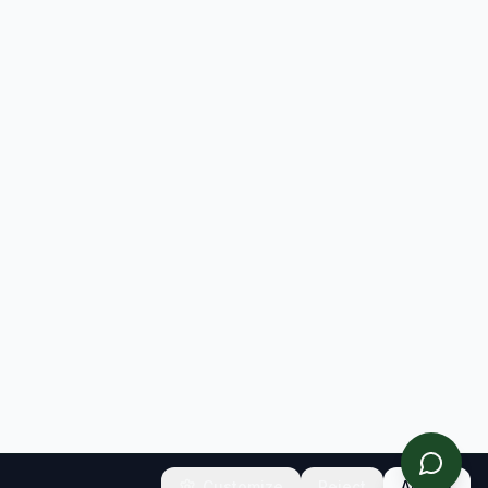
Customize
Reject
Accept