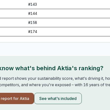
#
143
#
144
#
158
#
174
 know what's behind
Aktia
's ranking?
d report shows your sustainability score, what's driving it, 
mpetitors, and where you're exposed – with 16 years of tre
l report for
Aktia
See what's included