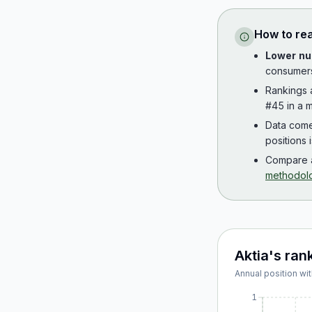
How to re
Lower nu
consumer
Rankings
#45 in a m
Data com
positions 
Compare a
methodol
Aktia
's ran
Annual position wit
1