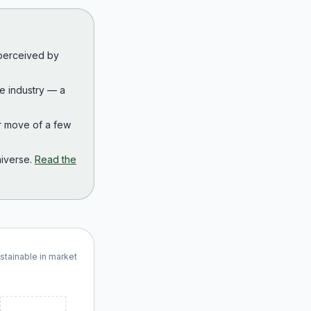
 perceived by
the industry — a
r move of a few
iverse.
Read the
ustainable in market