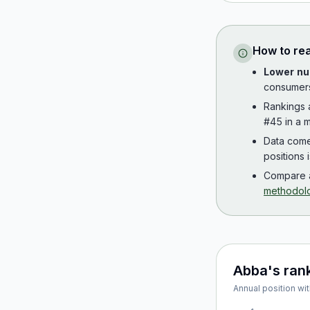
How to re
Lower nu
consumer
Rankings
#45 in a m
Data com
positions 
Compare a
methodol
Abba
's ran
Annual position wit