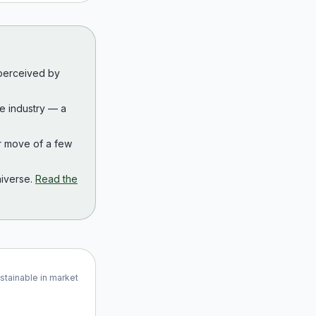
 perceived by
the industry — a
r move of a few
iverse.
Read the
ustainable in market