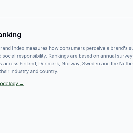
anking
rand Index measures how consumers perceive a brand's sust
 social responsibility. Rankings are based on annual surve
 across Finland, Denmark, Norway, Sweden and the Nethe
their industry and country.
thodology →