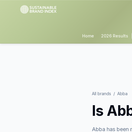
Home
2026 Results
All brands
/
Abba
Is
Ab
Abba
has been 