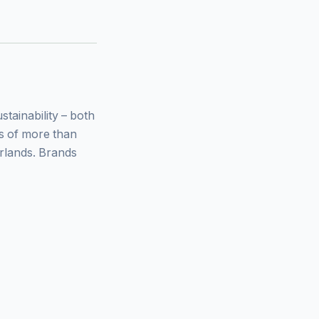
ainability – both
ys of more than
rlands. Brands