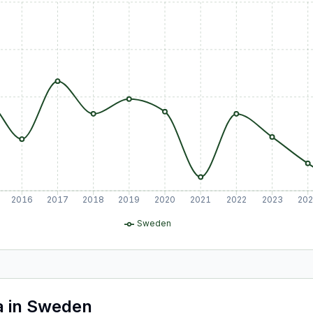
2016
2017
2018
2019
2020
2021
2022
2023
20
Sweden
a
in
Sweden