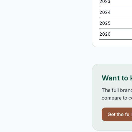
2023
2024
2025
2026
Want to
The full bran
compare to co
Get the ful