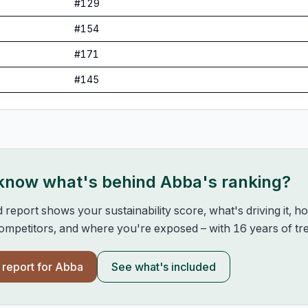
#
129
#
154
#
171
#
145
 know what's behind
Abba
's ranking?
d report shows your sustainability score, what's driving it, 
mpetitors, and where you're exposed – with 16 years of tre
l report for
Abba
See what's included