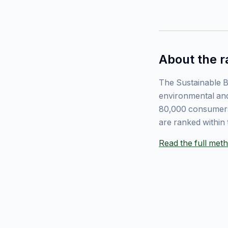
About the r
The Sustainable B
environmental and
80,000 consumers
are ranked within 
Read the full me