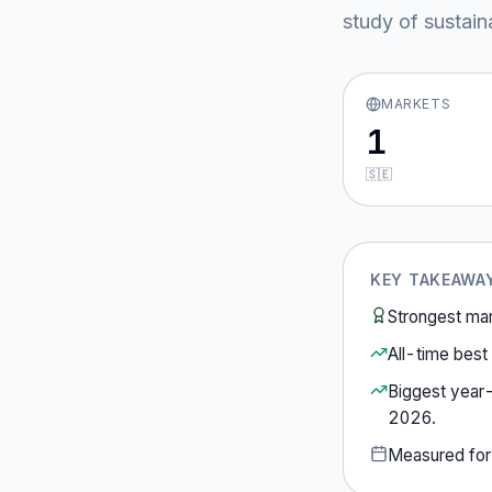
study of sustain
MARKETS
1
🇸🇪
KEY TAKEAWA
Strongest ma
All-time best 
Biggest year
2026
.
Measured fo