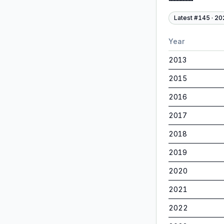
Latest #
145
·
20
Year
2013
2015
2016
2017
2018
2019
2020
2021
2022