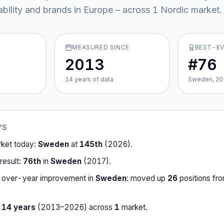
ability and brands in Europe – across
1
Nordic market
.
MEASURED SINCE
BEST-E
2013
#76
14
year
s
of data
Sweden, 20
YS
rket today:
Sweden
at
145th
(
2026
).
result:
76th
in
Sweden
(
2017
).
-over-year improvement in
Sweden
:
moved up
26
position
s
fr
r
14
years
(
2013
–
2026
) across
1
market
.