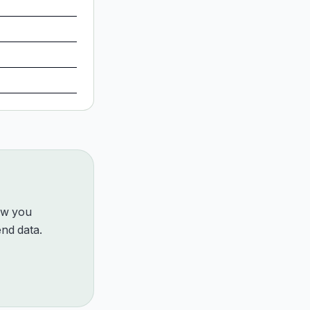
how you
nd data.