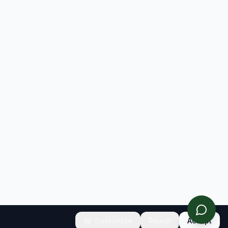
Customize
Reject
Accept