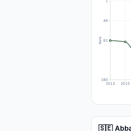
1
46
Rank
91
180
2013
2015
🇸🇪
Abb