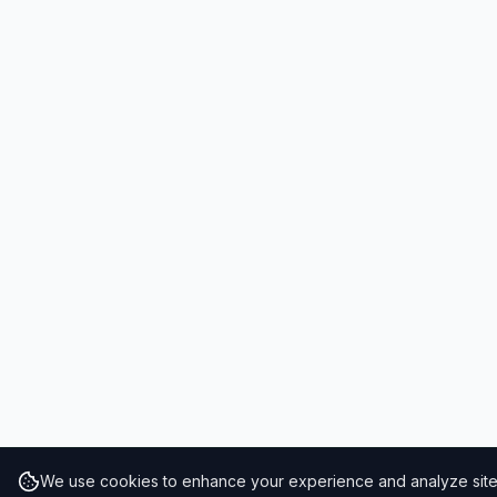
We use cookies to enhance your experience and analyze site t