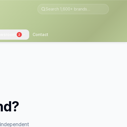
wsroom
Contact
2
nd?
t independent