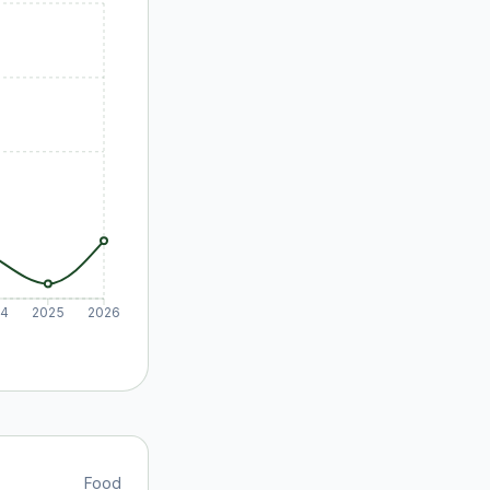
24
2025
2026
Food