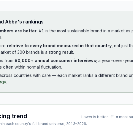
ad
Abba
's rankings
mbers are better.
#1 is the most sustainable brand in a market as
s.
 are
relative to every brand measured in that country
, not just 
arket of 300 brands is a strong result.
es from
80,000+ annual consumer interviews
; a year-over-yea
is often within normal fluctuation.
cross countries with care — each market ranks a different brand un
ogy
.
king trend
Lower is better · #1 = most s
hin each country's full brand universe,
2013
–
2026
.