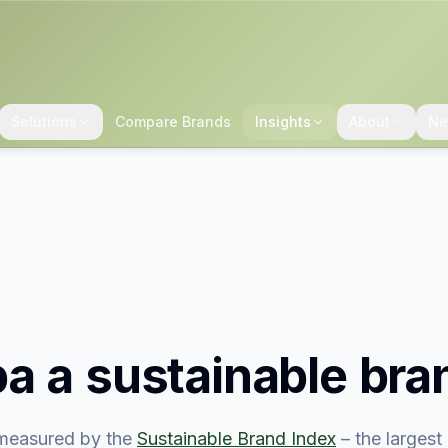
Solutions
Compare Brands
Insights
About
Ne
ba
a sustainable bra
measured by the
Sustainable Brand Index
– the larges