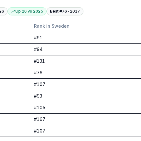
26
Up 26
vs
2025
Best #
76
·
2017
Rank in
Sweden
#
91
#
94
#
131
#
76
#
107
#
93
#
105
#
167
#
107