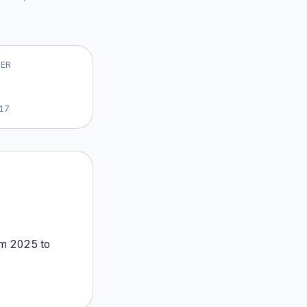
VER
17
om
2025
to