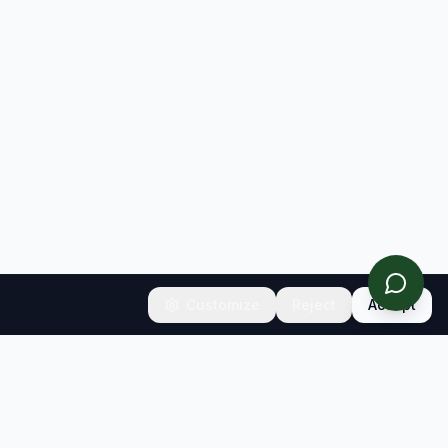
Customize
Reject
Accept