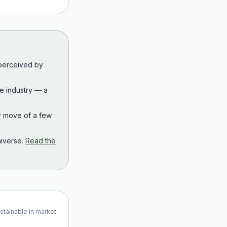
 perceived by
the industry — a
r move of a few
iverse.
Read the
ustainable in market