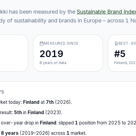
kki
has been measured by the
Sustainable Brand Inde
y of sustainability and brands in Europe – across
1
No
MEASURED SINCE
BEST-E
2019
#5
8
year
s
of data
Finland, 202
YS
rket today:
Finland
at
7th
(
2026
).
result:
5th
in
Finland
(
2023
).
-over-year drop in
Finland
:
slipped
1
position
from
2025
to
20
r
8
years
(
2019
–
2026
) across
1
market
.