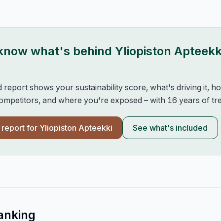
 know what's behind
Yliopiston Apteekk
d report shows your sustainability score, what's driving it, 
mpetitors, and where you're exposed – with 16 years of tre
l report for
Yliopiston Apteekki
See what's included
anking