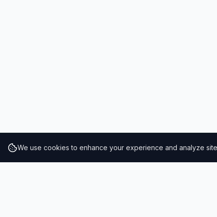
We use cookies to enhance your experience and analyze site t