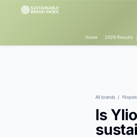
Home
2026 Results
All brands
/
Yliopis
Is
Yli
susta