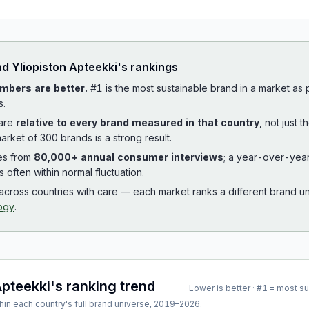
ad
Yliopiston Apteekki
's rankings
mbers are better.
#1 is the most sustainable brand in a market as
s.
 are
relative to every brand measured in that country
, not just 
arket of 300 brands is a strong result.
es from
80,000+ annual consumer interviews
; a year-over-yea
is often within normal fluctuation.
cross countries with care — each market ranks a different brand un
ogy
.
Apteekki
's ranking trend
Lower is better · #1 = most s
hin each country's full brand universe,
2019
–
2026
.