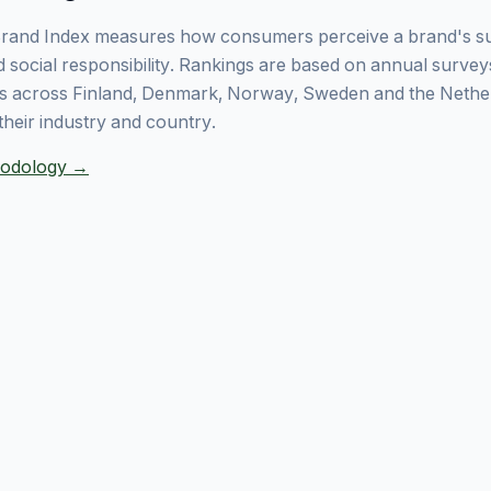
rand Index measures how consumers perceive a brand's sust
 social responsibility. Rankings are based on annual surve
 across Finland, Denmark, Norway, Sweden and the Nethe
their industry and country.
thodology →