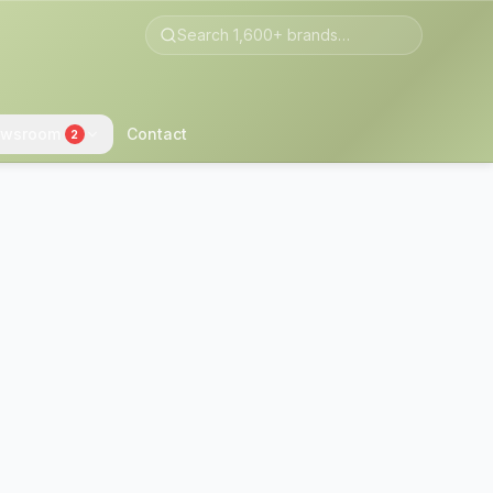
wsroom
Contact
2