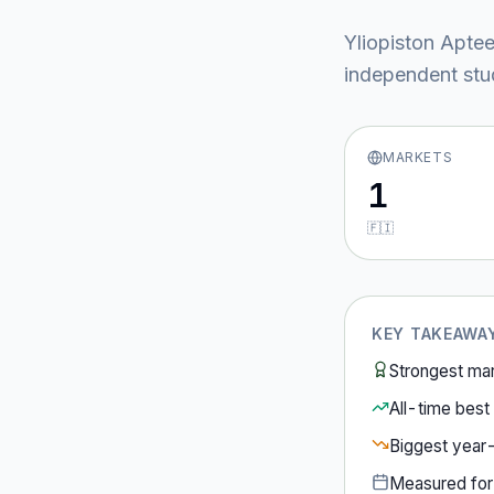
Yliopiston Aptee
independent stud
MARKETS
1
🇫🇮
KEY TAKEAWA
Strongest ma
All-time best 
Biggest year
Measured fo