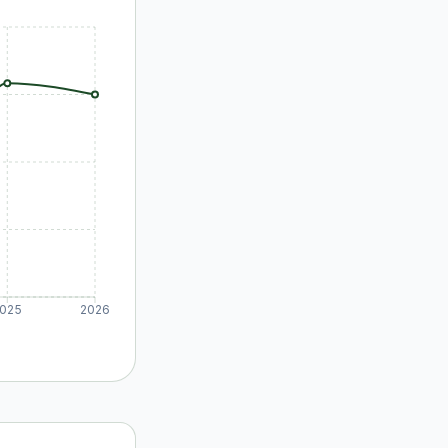
025
2026