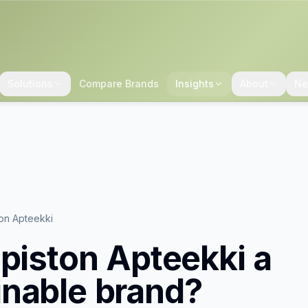
Solutions
Compare Brands
Insights
About
Ne
ton Apteekki
opiston Apteekki
a
inable brand?