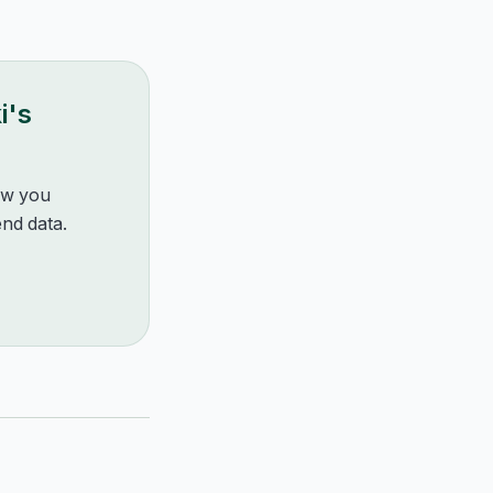
i
's
how you
nd data.