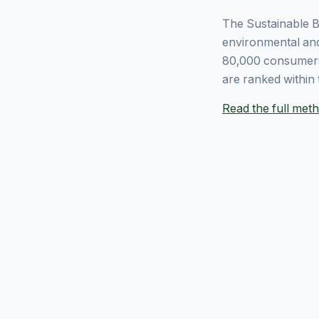
The Sustainable B
environmental and
80,000 consumers
are ranked within 
Read the full me