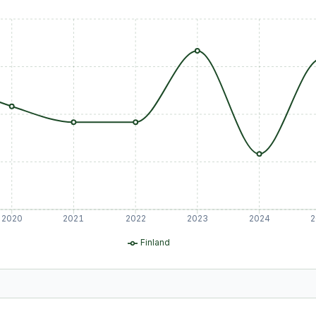
2020
2021
2022
2023
2024
2
Finland