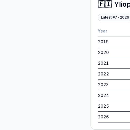
🇫🇮
Ylio
Latest #
7
·
2026
Year
2019
2020
2021
2022
2023
2024
2025
2026