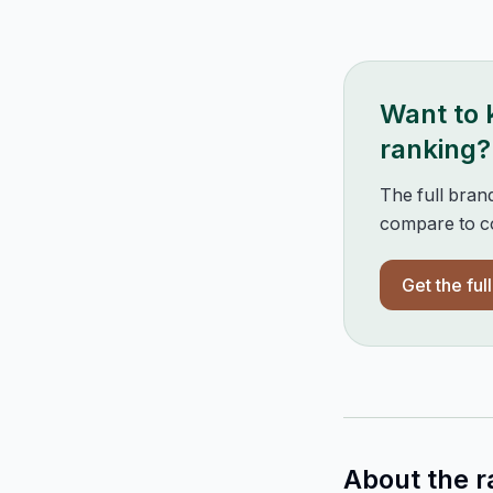
Want to
ranking?
The full bran
compare to co
Get the ful
About the r