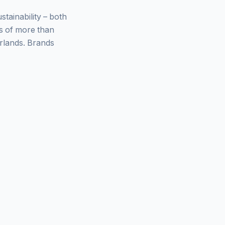
ainability – both
ys of more than
rlands. Brands