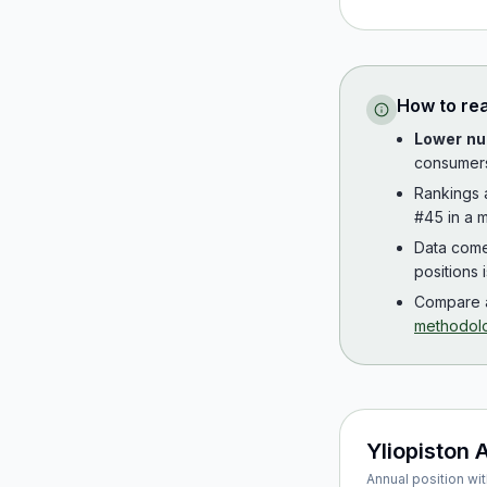
How to re
Lower nu
consumer
Rankings
#45 in a m
Data com
positions 
Compare a
methodol
Yliopiston 
Annual position wit