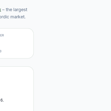
x
– the largest
rdic market
.
VER
3
26
.