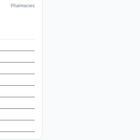
Pharmacies