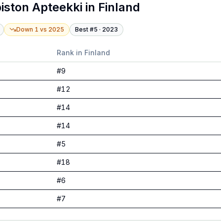
piston Apteekki
in
Finland
Down 1
vs
2025
Best #
5
·
2023
Rank in
Finland
#
9
#
12
#
14
#
14
#
5
#
18
#
6
#
7