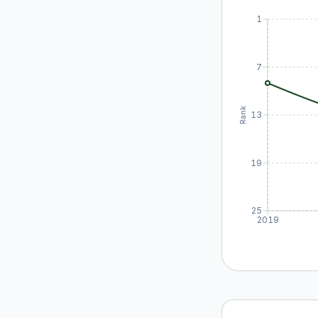
1
7
Rank
13
19
25
2019