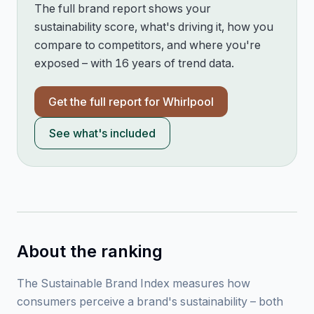
The full brand report shows your
sustainability score, what's driving it, how you
compare to competitors, and where you're
exposed – with 16 years of trend data.
Get the full report for
Whirlpool
See what's included
About the ranking
The Sustainable Brand Index measures how
consumers perceive a brand's sustainability – both