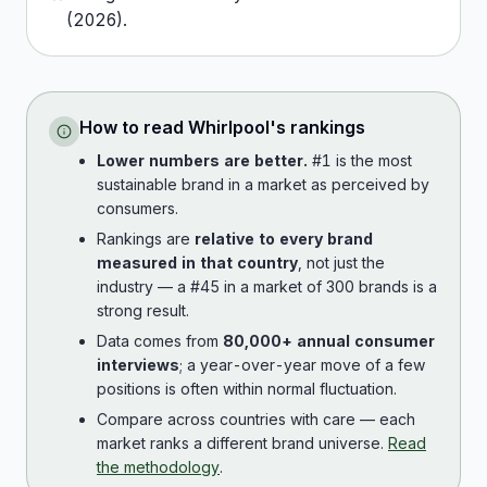
(
2026
).
How to read
Whirlpool
's rankings
Lower numbers are better.
#1 is the most
sustainable brand in a market as perceived by
consumers.
Rankings are
relative to every brand
measured in that country
, not just the
industry — a #45 in a market of 300 brands is a
strong result.
Data comes from
80,000+ annual consumer
interviews
; a year-over-year move of a few
positions is often within normal fluctuation.
Compare across countries with care — each
market ranks a different brand universe.
Read
the methodology
.