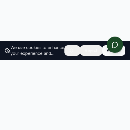
We use cookies to enhance
Reject
Accept
your experience and
analyze site traffic.
Learn
more about our cookie
policy