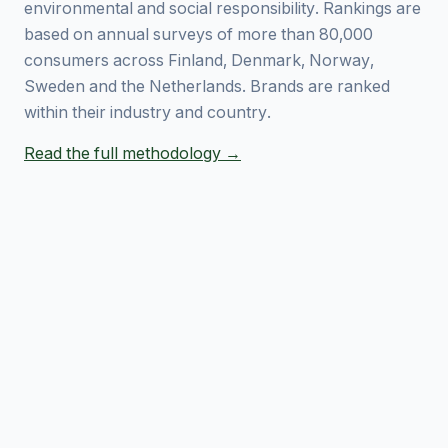
environmental and social responsibility. Rankings are
based on annual surveys of more than 80,000
consumers across Finland, Denmark, Norway,
Sweden and the Netherlands. Brands are ranked
within their industry and country.
Read the full methodology →