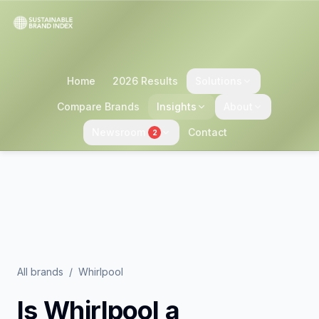
Home
2026 Results
Solutions
Compare Brands
Insights
About
Newsroom
Contact
2
All brands
/
Whirlpool
Is
Whirlpool
a