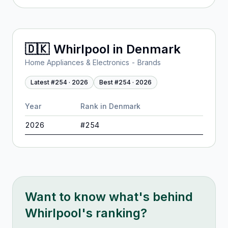
🇩🇰
Whirlpool
in
Denmark
Home Appliances & Electronics - Brands
Latest #
254
·
2026
Best #
254
·
2026
Year
Rank in
Denmark
2026
#
254
Want to know what's behind
Whirlpool
's ranking?