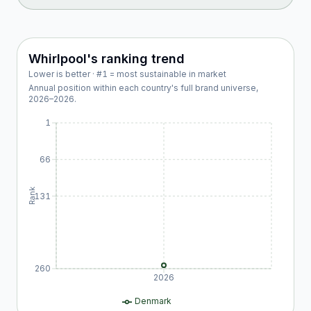
Whirlpool
's ranking trend
Lower is better · #1 = most sustainable in market
Annual position within each country's full brand universe,
2026
–
2026
.
1
66
Rank
131
260
2026
Denmark