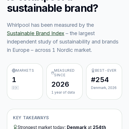
sustainable brand?
Whirlpool
has been measured by the
Sustainable Brand Index
– the largest
independent study of sustainability and brands
in Europe – across
1
Nordic market
.
MARKETS
MEASURED
BEST-EVER
SINCE
1
#254
2026
🇩🇰
Denmark, 2026
1
year
of data
KEY TAKEAWAYS
Strongest market today:
Denmark
at
254th