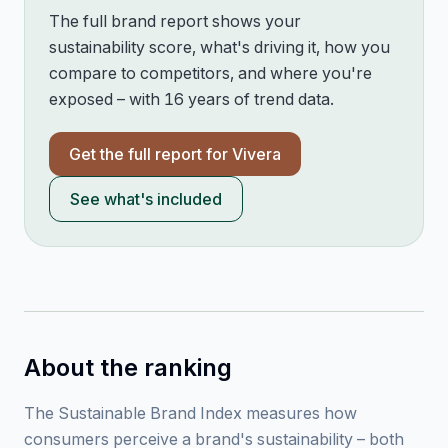
The full brand report shows your
sustainability score, what's driving it, how you
compare to competitors, and where you're
exposed – with 16 years of trend data.
Get the full report for
Vivera
See what's included
About the ranking
The Sustainable Brand Index measures how
consumers perceive a brand's sustainability – both