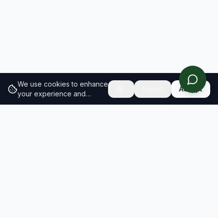
We use cookies to enhance
Reject
Accept
your experience and
analyze site traffic.
Learn
more about our cookie
policy