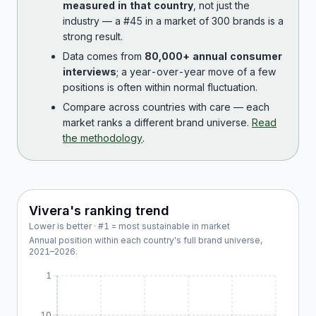
measured in that country
, not just the
industry — a #45 in a market of 300 brands is a
strong result.
Data comes from
80,000+ annual consumer
interviews
; a year-over-year move of a few
positions is often within normal fluctuation.
Compare across countries with care — each
market ranks a different brand universe.
Read
the methodology
.
Vivera
's ranking trend
Lower is better · #1 = most sustainable in market
Annual position within each country's full brand universe,
2021
–
2026
.
1
10