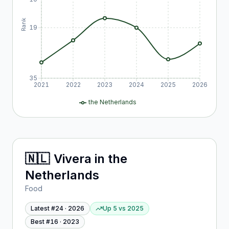
Rank
19
35
2021
2022
2023
2024
2025
2026
the Netherlands
🇳🇱
Vivera
in
the
Netherlands
Food
Latest #
24
·
2026
Up 5
vs
2025
Best #
16
·
2023