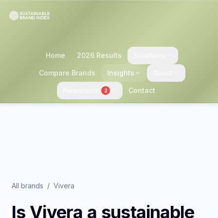
Home
2026 Results
Solutions
Compare Brands
Insights
About
Newsroom
Contact
2
All brands
/
Vivera
Is
Vivera
a sustainable