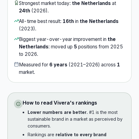
Strongest market today:
the Netherlands
at
24th
(
2026
).
All-time best result:
16th
in
the Netherlands
(
2023
).
Biggest year-over-year improvement in
the
Netherlands
:
moved up
5
position
s
from
2025
to
2026
.
Measured for
6
years
(
2021
–
2026
) across
1
market
.
How to read
Vivera
's rankings
Lower numbers are better.
#1 is the most
sustainable brand in a market as perceived by
consumers.
Rankings are
relative to every brand