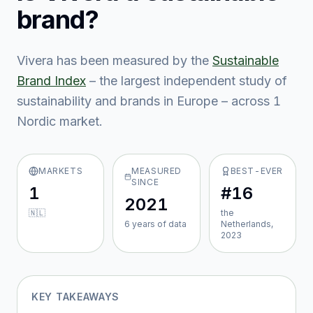
brand?
Vivera
has been measured by the
Sustainable
Brand Index
– the largest independent study of
sustainability and brands in Europe – across
1
Nordic market
.
MARKETS
MEASURED
BEST-EVER
SINCE
1
#16
2021
🇳🇱
the
6
year
s
of data
Netherlands,
2023
KEY TAKEAWAYS