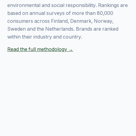
environmental and social responsibility. Rankings are
based on annual surveys of more than 80,000
consumers across Finland, Denmark, Norway,
Sweden and the Netherlands. Brands are ranked
within their industry and country.
Read the full methodology →