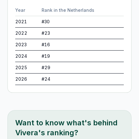
Year
Rank in
the Netherlands
2021
#
30
2022
#
23
2023
#
16
2024
#
19
2025
#
29
2026
#
24
Want to know what's behind
Vivera
's ranking?