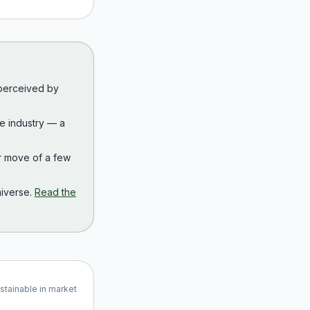
 perceived by
the industry — a
r move of a few
iverse.
Read the
ustainable in market