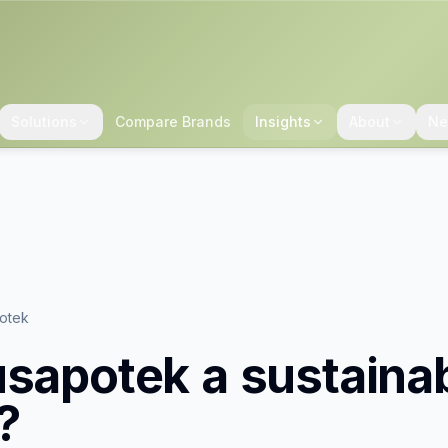
Solutions
Compare Brands
Insights
About
Ne
potek
usapotek
a sustaina
?