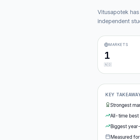
Vitusapotek
has
independent stud
MARKETS
1
🇳🇴
KEY TAKEAWA
Strongest ma
All-time best 
Biggest year
Measured fo