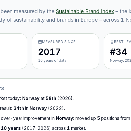
 been measured by the
Sustainable Brand Index
– the 
y of sustainability and brands in Europe – across
1
No
MEASURED SINCE
BEST-E
2017
#34
10
year
s
of data
Norway, 20
YS
rket today:
Norway
at
58th
(
2026
).
result:
34th
in
Norway
(
2022
).
-over-year improvement in
Norway
:
moved up
5
position
s
fro
r
10
years
(
2017
–
2026
) across
1
market
.