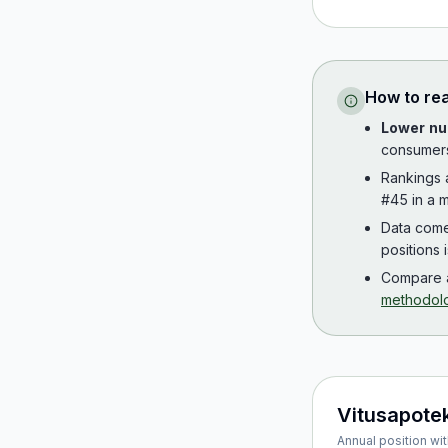
How to re
Lower nu
consumer
Rankings
#45 in a m
Data com
positions 
Compare a
methodol
Vitusapote
Annual position wit