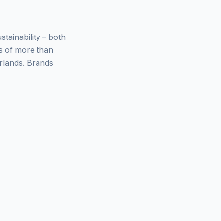
ainability – both
ys of more than
rlands. Brands