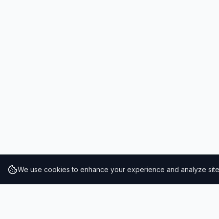
We use cookies to enhance your experience and analyze site t