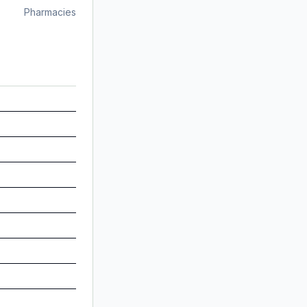
Pharmacies