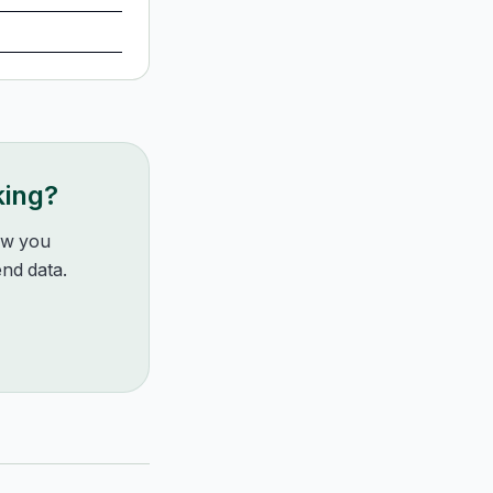
king?
how you
nd data.