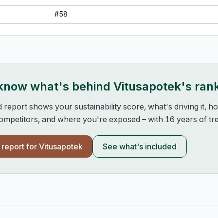
#
58
 know what's behind
Vitusapotek
's ran
d report shows your sustainability score, what's driving it, 
mpetitors, and where you're exposed – with 16 years of tre
l report for
Vitusapotek
See what's included