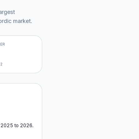
largest
rdic market
.
VER
22
m
2025
to
2026
.