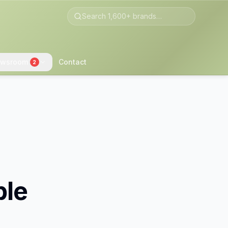
wsroom
Contact
2
ble