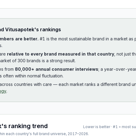
ad
Vitusapotek
's rankings
mbers are better.
#1 is the most sustainable brand in a market as
s.
 are
relative to every brand measured in that country
, not just 
arket of 300 brands is a strong result.
es from
80,000+ annual consumer interviews
; a year-over-yea
is often within normal fluctuation.
cross countries with care — each market ranks a different brand un
ogy
.
k
's ranking trend
Lower is better · #1 = most s
hin each country's full brand universe,
2017
–
2026
.