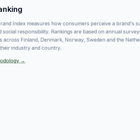
anking
rand Index measures how consumers perceive a brand's sust
 social responsibility. Rankings are based on annual surve
 across Finland, Denmark, Norway, Sweden and the Nethe
their industry and country.
thodology →