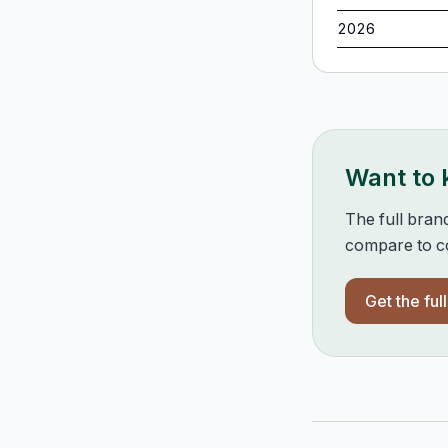
2026
Want to
The full bran
compare to co
Get the ful