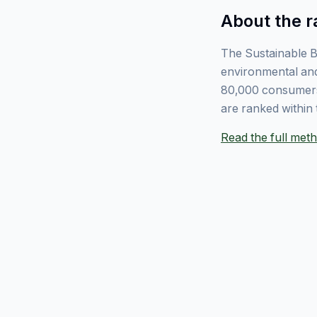
About the r
The Sustainable B
environmental and
80,000 consumers
are ranked within 
Read the full me