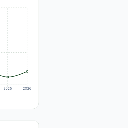
2025
2026