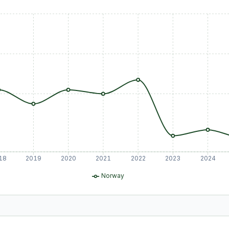
18
2019
2020
2021
2022
2023
2024
Norway