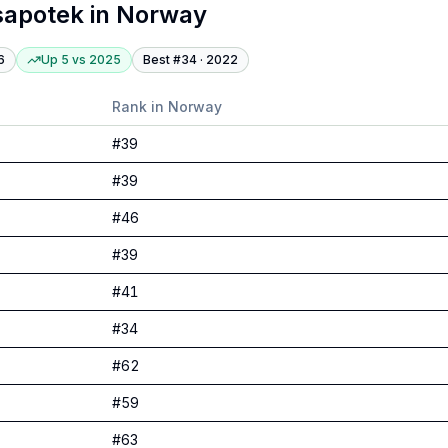
sapotek
in
Norway
6
Up 5
vs
2025
Best #
34
·
2022
Rank in
Norway
#
39
#
39
#
46
#
39
#
41
#
34
#
62
#
59
#
63