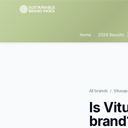
Home
2026 Results
All brands
/
Vitusa
Is
Vit
brand