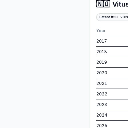
🇳🇴
Vitu
Latest #
58
·
202
Year
2017
2018
2019
2020
2021
2022
2023
2024
2025