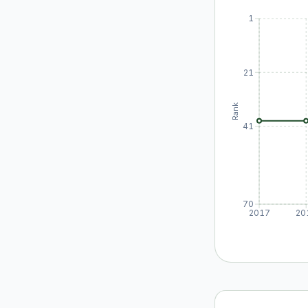
1
21
Rank
41
70
2017
20