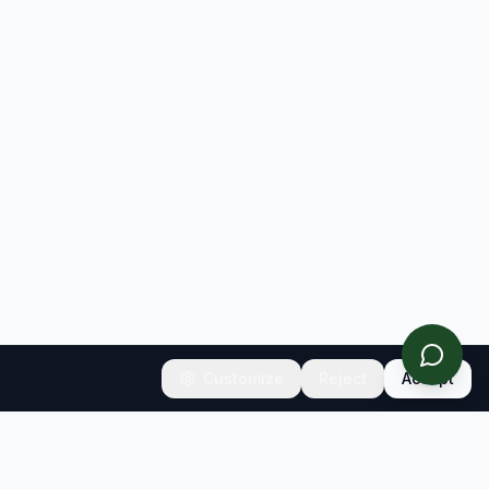
Customize
Reject
Accept