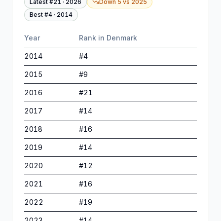
Latest #
21
·
2026
Down 5
vs
2025
Best #
4
·
2014
Year
Rank in
Denmark
2014
#
4
2015
#
9
2016
#
21
2017
#
14
2018
#
16
2019
#
14
2020
#
12
2021
#
16
2022
#
19
2023
#
14