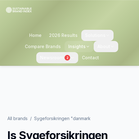
Home
2026 Results
Solutions
Compare Brands
Insights
About
Newsroom
Contact
2
All brands
/
Sygeforsikringen "danmark
Is
Sygeforsikringen