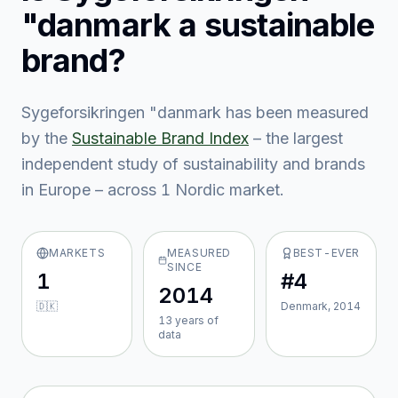
"danmark
a sustainable
brand?
Sygeforsikringen "danmark
has been measured
by the
Sustainable Brand Index
– the largest
independent study of sustainability and brands
in Europe – across
1
Nordic market
.
MARKETS
MEASURED
BEST-EVER
SINCE
1
#4
2014
🇩🇰
Denmark, 2014
13
year
s
of
data