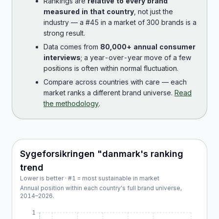
Rankings are
relative to every brand
measured in that country
, not just the
industry — a #45 in a market of 300 brands is a
strong result.
Data comes from
80,000+ annual consumer
interviews
; a year-over-year move of a few
positions is often within normal fluctuation.
Compare across countries with care — each
market ranks a different brand universe.
Read
the methodology
.
Sygeforsikringen "danmark
's ranking
trend
Lower is better · #1 = most sustainable in market
Annual position within each country's full brand universe,
2014
–
2026
.
1