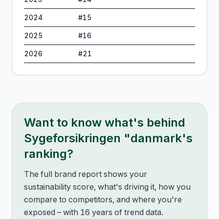
2024
#
15
2025
#
16
2026
#
21
Want to know what's behind
Sygeforsikringen "danmark
's
ranking?
The full brand report shows your
sustainability score, what's driving it, how you
compare to competitors, and where you're
exposed – with 16 years of trend data.