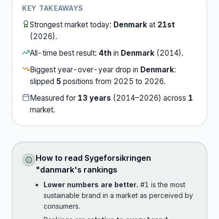
KEY TAKEAWAYS
Strongest market today:
Denmark
at
21st
(
2026
).
All-time best result:
4th
in
Denmark
(
2014
).
Biggest year-over-year drop in
Denmark
:
slipped
5
position
s
from
2025
to
2026
.
Measured for
13
years
(
2014
–
2026
) across
1
market
.
How to read
Sygeforsikringen
"danmark
's rankings
Lower numbers are better.
#1 is the most
sustainable brand in a market as perceived by
consumers.