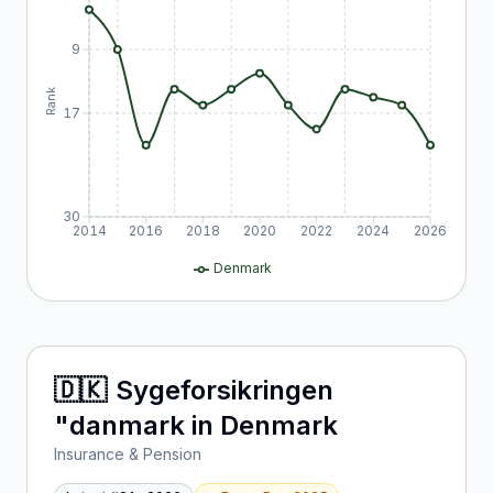
9
Rank
17
30
2014
2016
2018
2020
2022
2024
2026
Denmark
🇩🇰
Sygeforsikringen
"danmark
in
Denmark
Insurance & Pension