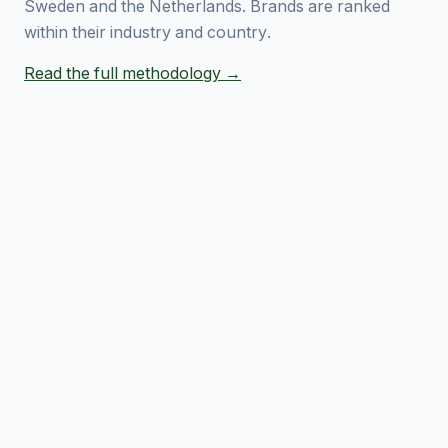
Sweden and the Netherlands. Brands are ranked
within their industry and country.
Read the full methodology →