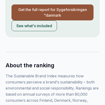
Get the full report for
Sygeforsikringen
"danmark
See what's included
About the ranking
The Sustainable Brand Index measures how
consumers perceive a brand's sustainability – both
environmental and social responsibility. Rankings are
based on annual surveys of more than 80,000
consumers across Finland, Denmark, Norway,