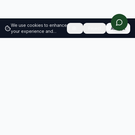
We use cookies to enhance
Reject
Accept
your experience and
analyze site traffic.
Learn
more about our cookie
policy
RESULTS
SOLUTIONS