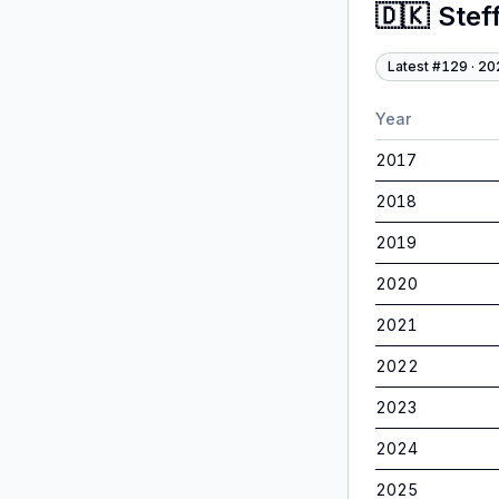
🇩🇰
Stef
Latest #
129
·
20
Year
2017
2018
2019
2020
2021
2022
2023
2024
2025