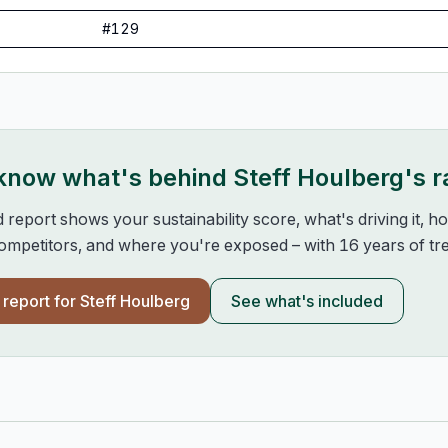
#
129
 know what's behind
Steff Houlberg
's 
d report shows your sustainability score, what's driving it, 
mpetitors, and where you're exposed – with 16 years of tre
l report for
Steff Houlberg
See what's included