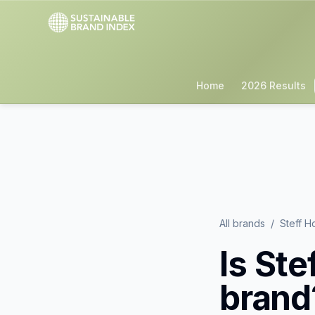
Home
2026 Results
All brands
/
Steff H
Is
Ste
brand