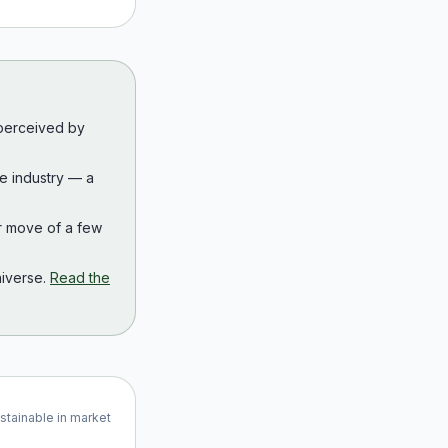
 perceived by
the industry — a
r move of a few
iverse.
Read the
ustainable in market