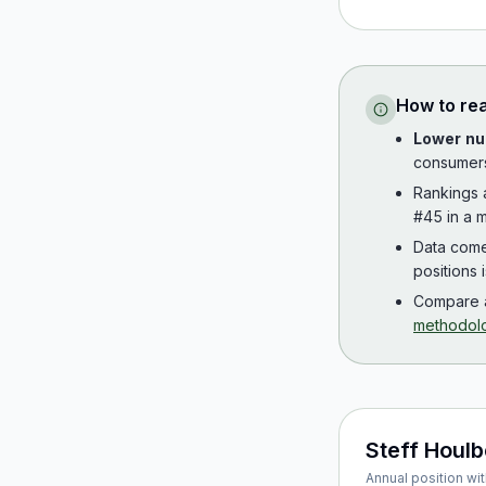
How to re
Lower nu
consumer
Rankings
#45 in a m
Data com
positions 
Compare a
methodol
Steff Houl
Annual position wit