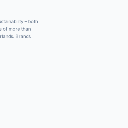
ainability – both
ys of more than
rlands. Brands