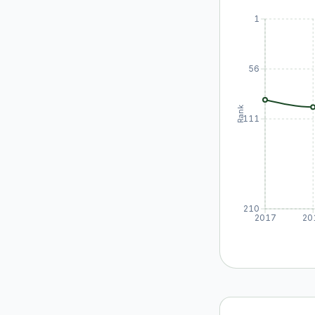
1
56
Rank
111
210
2017
20