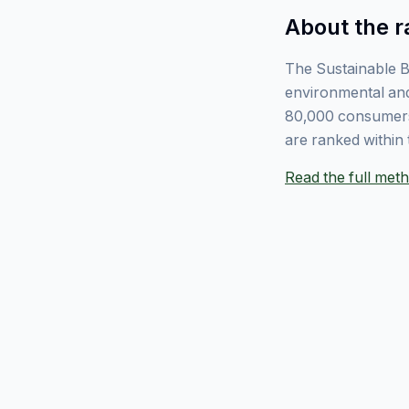
About the r
The Sustainable B
environmental and
80,000 consumers
are ranked within 
Read the full me