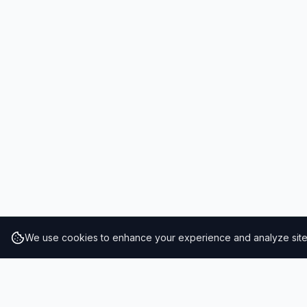
We use cookies to enhance your experience and analyze site t