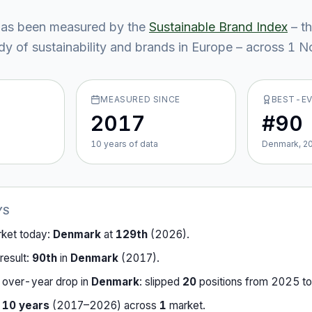
as been measured by the
Sustainable Brand Index
– t
y of sustainability and brands in Europe – across
1
No
MEASURED SINCE
BEST-E
2017
#90
10
year
s
of data
Denmark, 2
YS
rket today:
Denmark
at
129th
(
2026
).
result:
90th
in
Denmark
(
2017
).
-over-year drop in
Denmark
:
slipped
20
position
s
from
2025
t
r
10
years
(
2017
–
2026
) across
1
market
.