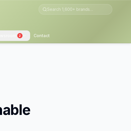
wsroom
Contact
2
nable