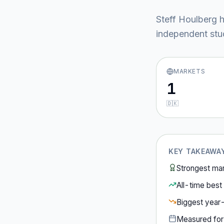
Steff Houlberg
h
independent stud
MARKETS
1
🇩🇰
KEY TAKEAWA
Strongest ma
All-time best 
Biggest year
Measured fo