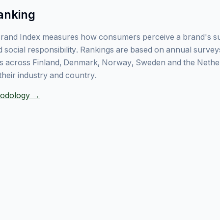
anking
rand Index measures how consumers perceive a brand's sust
 social responsibility. Rankings are based on annual surve
 across Finland, Denmark, Norway, Sweden and the Nethe
their industry and country.
thodology →