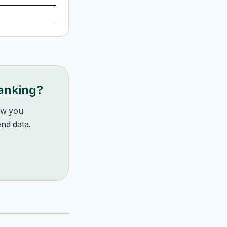
ranking?
how you
nd data.