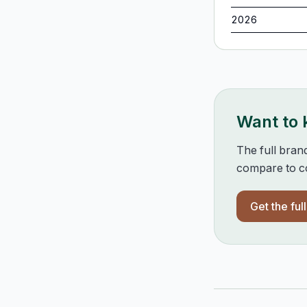
2026
Want to
The full bran
compare to co
Get the ful