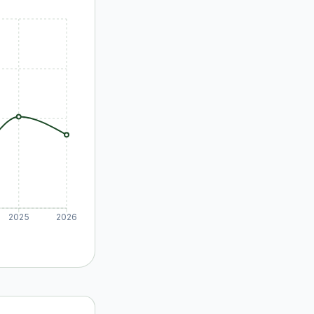
2025
2026