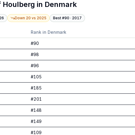
f Houlberg
in
Denmark
26
Down 20
vs
2025
Best #
90
·
2017
Rank in
Denmark
#
90
#
98
#
96
#
105
#
185
#
201
#
148
#
149
#
109