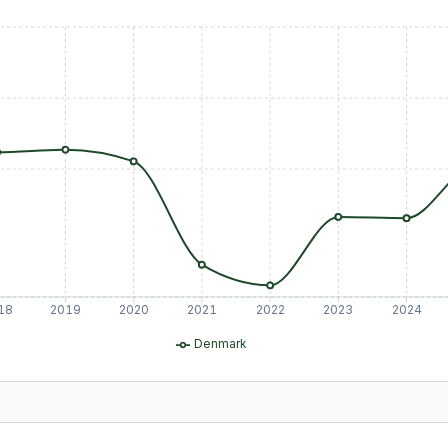
18
2019
2020
2021
2022
2023
2024
Denmark