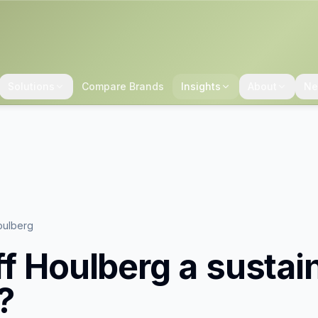
Solutions
Compare Brands
Insights
About
Ne
oulberg
ff Houlberg
a sustai
?