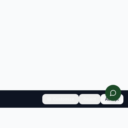
Customize
Reject
Accept