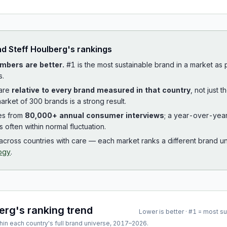
ad
Steff Houlberg
's rankings
mbers are better.
#1 is the most sustainable brand in a market as
s.
 are
relative to every brand measured in that country
, not just 
arket of 300 brands is a strong result.
es from
80,000+ annual consumer interviews
; a year-over-yea
is often within normal fluctuation.
cross countries with care — each market ranks a different brand un
ogy
.
berg
's ranking trend
Lower is better · #1 = most s
hin each country's full brand universe,
2017
–
2026
.