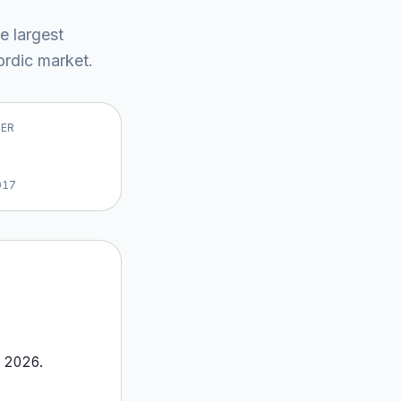
he largest
rdic market
.
VER
017
o
2026
.