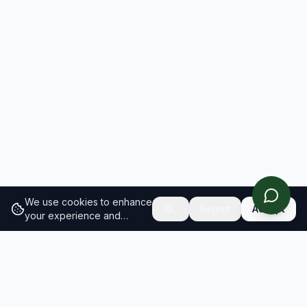
We use cookies to enhance
Reject
Accept
your experience and
analyze site traffic.
Learn
more about our cookie
policy