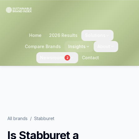
Home
2026 Results
Solutions
Compare Brands
Insights
About
Newsroom
Contact
2
All brands
/
Stabburet
Is
Stabburet
a