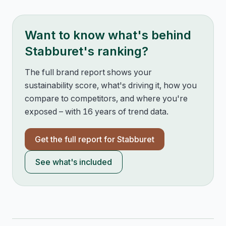
Want to know what's behind
Stabburet
's ranking?
The full brand report shows your
sustainability score, what's driving it, how you
compare to competitors, and where you're
exposed – with 16 years of trend data.
Get the full report for
Stabburet
See what's included