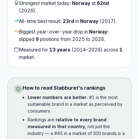
Strongest market today:
Norway
at
62nd
(
2026
).
All-time best result:
23rd
in
Norway
(
2017
).
Biggest year-over-year drop in
Norway
:
slipped
9
position
s
from
2025
to
2026
.
Measured for
13
years
(
2014
–
2026
) across
1
market
.
How to read
Stabburet
's rankings
Lower numbers are better.
#1 is the most
sustainable brand in a market as perceived by
consumers.
Rankings are
relative to every brand
measured in that country
, not just the
industry — a #45 in a market of 300 brands is a