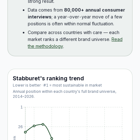
strong result.
Data comes from
80,000+ annual consumer
interviews
; a year-over-year move of a few
positions is often within normal fluctuation.
Compare across countries with care — each
market ranks a different brand universe.
Read
the methodology
.
Stabburet
's ranking trend
Lower is better · #1 = most sustainable in market
Annual position within each country's full brand universe,
2014
–
2026
.
1
26
Rank