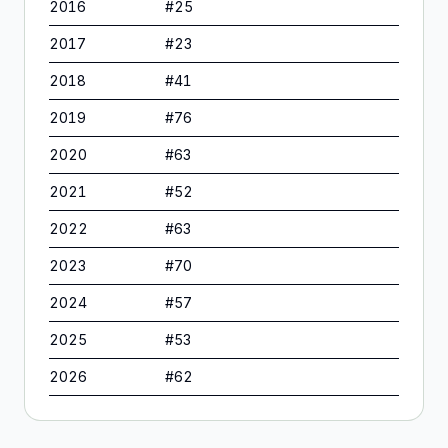
2016
#
25
2017
#
23
2018
#
41
2019
#
76
2020
#
63
2021
#
52
2022
#
63
2023
#
70
2024
#
57
2025
#
53
2026
#
62