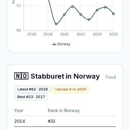
51
85
2016
2018
2020
2022
2024
2026
Norway
🇳🇴
Stabburet
in
Norway
Food
Latest #
62
·
2026
Down 9
vs
2025
Best #
23
·
2017
Year
Rank in
Norway
2014
#
33