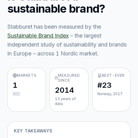
sustainable brand?
Stabburet
has been measured by the
Sustainable Brand Index
– the largest
independent study of sustainability and brands
in Europe – across
1
Nordic market
.
MARKETS
MEASURED
BEST-EVER
SINCE
1
#23
2014
🇳🇴
Norway, 2017
13
year
s
of
data
KEY TAKEAWAYS