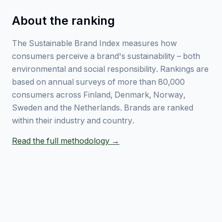
About the ranking
The Sustainable Brand Index measures how
consumers perceive a brand's sustainability – both
environmental and social responsibility. Rankings are
based on annual surveys of more than 80,000
consumers across Finland, Denmark, Norway,
Sweden and the Netherlands. Brands are ranked
within their industry and country.
Read the full methodology →