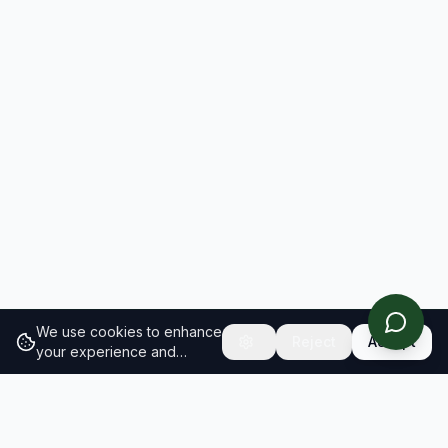
We use cookies to enhance
Reject
Accept
your experience and
analyze site traffic.
Learn
more about our cookie
policy