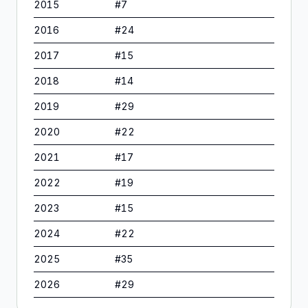
2015
#
7
2016
#
24
2017
#
15
2018
#
14
2019
#
29
2020
#
22
2021
#
17
2022
#
19
2023
#
15
2024
#
22
2025
#
35
2026
#
29