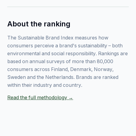
About the ranking
The Sustainable Brand Index measures how
consumers perceive a brand's sustainability – both
environmental and social responsibility. Rankings are
based on annual surveys of more than 80,000
consumers across Finland, Denmark, Norway,
Sweden and the Netherlands. Brands are ranked
within their industry and country.
Read the full methodology →