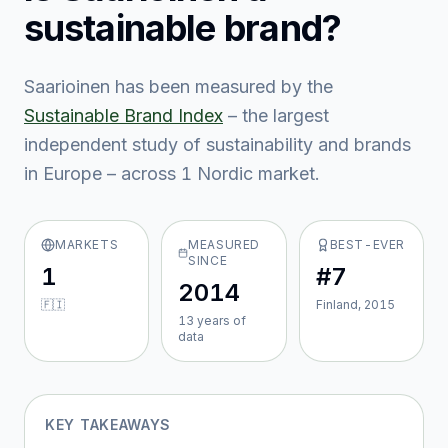
sustainable brand?
Saarioinen
has been measured by the
Sustainable Brand Index
– the largest
independent study of sustainability and brands
in Europe – across
1
Nordic market
.
MARKETS
MEASURED
BEST-EVER
SINCE
1
#7
2014
🇫🇮
Finland, 2015
13
year
s
of
data
KEY TAKEAWAYS