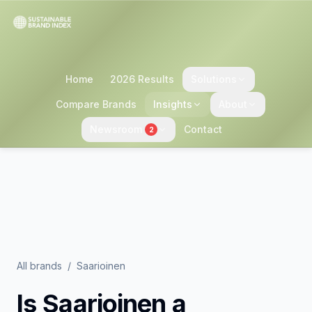
Home
2026 Results
Solutions
Compare Brands
Insights
About
Newsroom
Contact
2
All brands
/
Saarioinen
Is
Saarioinen
a