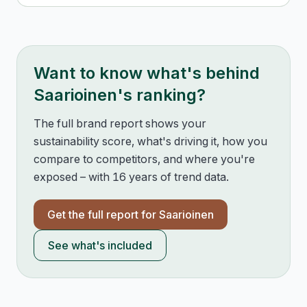
Want to know what's behind
Saarioinen
's ranking?
The full brand report shows your
sustainability score, what's driving it, how you
compare to competitors, and where you're
exposed – with 16 years of trend data.
Get the full report for
Saarioinen
See what's included