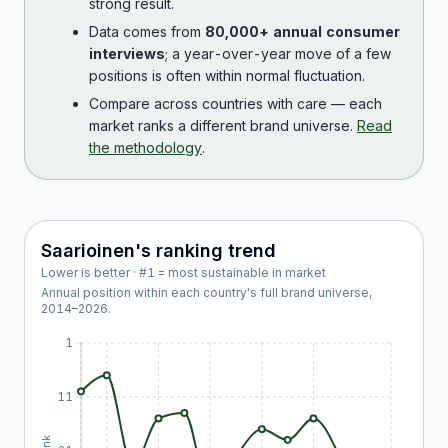
strong result.
Data comes from
80,000+ annual consumer
interviews
; a year-over-year move of a few
positions is often within normal fluctuation.
Compare across countries with care — each
market ranks a different brand universe.
Read
the methodology
.
Saarioinen
's ranking trend
Lower is better · #1 = most sustainable in market
Annual position within each country's full brand universe,
2014
–
2026
.
1
11
Rank