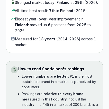
Strongest market today:
Finland
at
29th
(
2026
).
All-time best result:
7th
in
Finland
(
2015
).
Biggest year-over-year improvement in
Finland
:
moved up
6
position
s
from
2025
to
2026
.
Measured for
13
years
(
2014
–
2026
) across
1
market
.
How to read
Saarioinen
's rankings
Lower numbers are better.
#1 is the most
sustainable brand in a market as perceived by
consumers.
Rankings are
relative to every brand
measured in that country
, not just the
industry — a #45 in a market of 300 brands is a