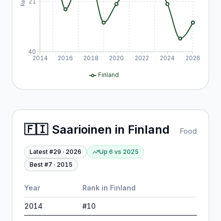
21
40
2014
2016
2018
2020
2022
2024
2026
Finland
🇫🇮
Saarioinen
in
Finland
Food
Latest #
29
·
2026
Up 6
vs
2025
Best #
7
·
2015
Year
Rank in
Finland
2014
#
10