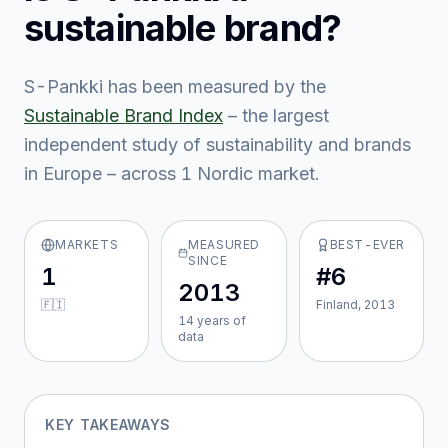
sustainable brand?
S-Pankki
has been measured by the
Sustainable Brand Index
– the largest
independent study of sustainability and brands
in Europe – across
1
Nordic market
.
MARKETS
MEASURED
BEST-EVER
SINCE
1
#6
2013
🇫🇮
Finland, 2013
14
year
s
of
data
KEY TAKEAWAYS