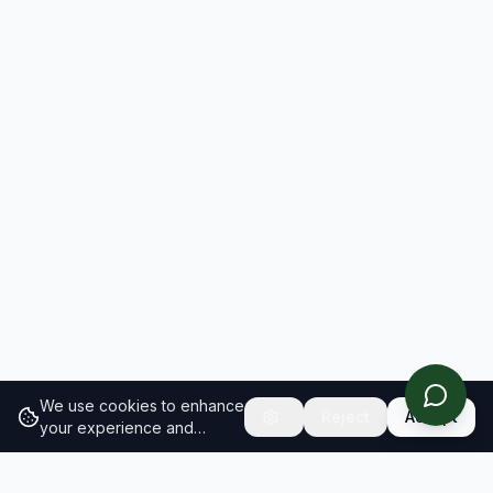
We use cookies to enhance
Reject
Accept
your experience and
analyze site traffic.
Learn
more about our cookie