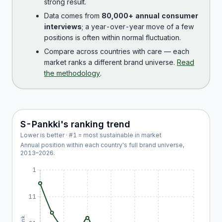
strong result.
Data comes from
80,000+ annual consumer
interviews
; a year-over-year move of a few
positions is often within normal fluctuation.
Compare across countries with care — each
market ranks a different brand universe.
Read
the methodology
.
S-Pankki
's ranking trend
Lower is better · #1 = most sustainable in market
Annual position within each country's full brand universe,
2013
–
2026
.
1
11
Rank