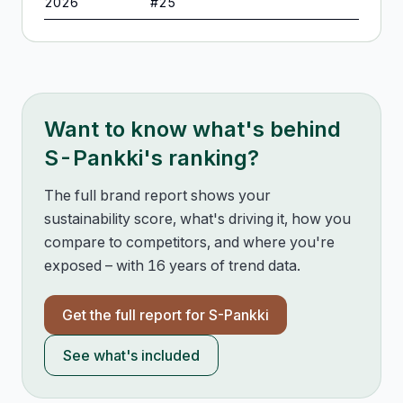
2026
#
25
Want to know what's behind
S-Pankki
's ranking?
The full brand report shows your
sustainability score, what's driving it, how you
compare to competitors, and where you're
exposed – with 16 years of trend data.
Get the full report for
S-Pankki
See what's included