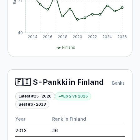
21
40
2014
2016
2018
2020
2022
2024
2026
Finland
🇫🇮
S-Pankki
in
Finland
Banks
Latest #
25
·
2026
Up 2
vs
2025
Best #
6
·
2013
Year
Rank in
Finland
2013
#
6