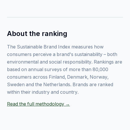
About the ranking
The Sustainable Brand Index measures how
consumers perceive a brand's sustainability – both
environmental and social responsibility. Rankings are
based on annual surveys of more than 80,000
consumers across Finland, Denmark, Norway,
Sweden and the Netherlands. Brands are ranked
within their industry and country.
Read the full methodology →