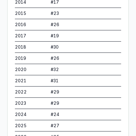
2014
#
17
2015
#
23
2016
#
26
2017
#
19
2018
#
30
2019
#
26
2020
#
32
2021
#
31
2022
#
29
2023
#
29
2024
#
24
2025
#
27