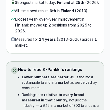
Strongest market today:
Finland
at
25th
(
2026
).
All-time best result:
6th
in
Finland
(
2013
).
Biggest year-over-year improvement in
Finland
:
moved up
2
position
s
from
2025
to
2026
.
Measured for
14
years
(
2013
–
2026
) across
1
market
.
How to read
S-Pankki
's rankings
Lower numbers are better.
#1 is the most
sustainable brand in a market as perceived by
consumers.
Rankings are
relative to every brand
measured in that country
, not just the
industry — a #45 in a market of 300 brands is a