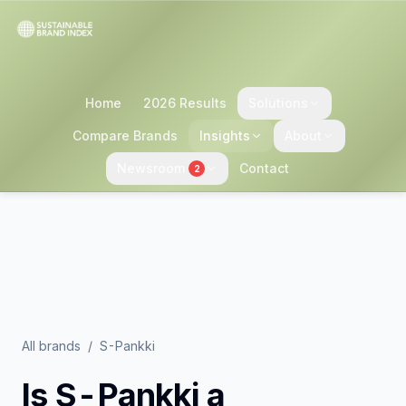
Home
2026 Results
Solutions
Compare Brands
Insights
About
Newsroom
Contact
2
All brands
/
S-Pankki
Is
S-Pankki
a