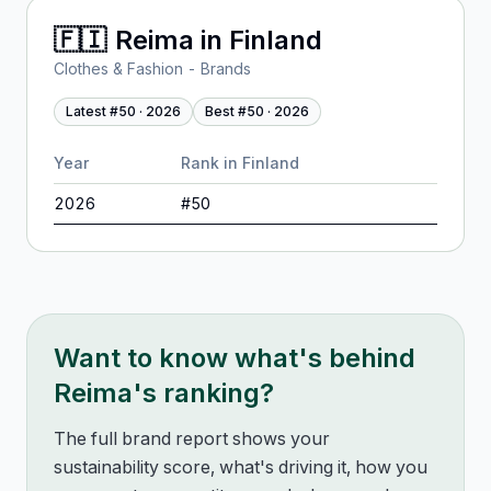
🇫🇮
Reima
in
Finland
Clothes & Fashion - Brands
Latest #
50
·
2026
Best #
50
·
2026
Year
Rank in
Finland
2026
#
50
Want to know what's behind
Reima
's ranking?
The full brand report shows your
sustainability score, what's driving it, how you