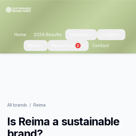
Home
2026 Results
Solutions
Insights
About
Newsroom
Contact
2
All brands
/
Reima
Is
Reima
a sustainable
brand?