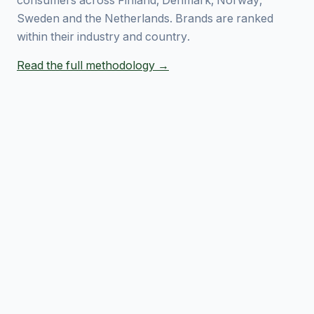
consumers across Finland, Denmark, Norway,
Sweden and the Netherlands. Brands are ranked
within their industry and country.
Read the full methodology →