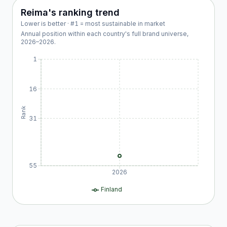
Reima
's ranking trend
Lower is better · #1 = most sustainable in market
Annual position within each country's full brand universe,
2026
–
2026
.
1
16
Rank
31
55
2026
Finland