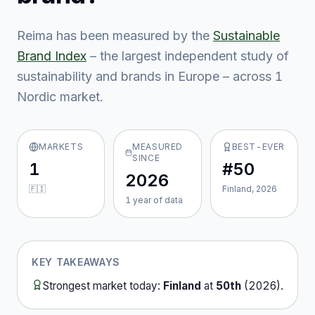
Reima
has been measured by the
Sustainable
Brand Index
– the largest independent study of
sustainability and brands in Europe – across
1
Nordic market
.
MARKETS
MEASURED
BEST-EVER
SINCE
1
#50
2026
🇫🇮
Finland, 2026
1
year
of data
KEY TAKEAWAYS
Strongest market today:
Finland
at
50th
(
2026
).