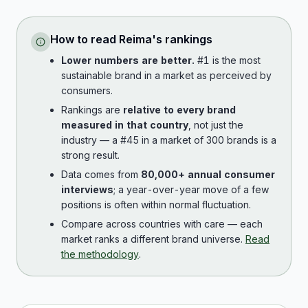
How to read
Reima
's rankings
Lower numbers are better.
#1 is the most
sustainable brand in a market as perceived by
consumers.
Rankings are
relative to every brand
measured in that country
, not just the
industry — a #45 in a market of 300 brands is a
strong result.
Data comes from
80,000+ annual consumer
interviews
; a year-over-year move of a few
positions is often within normal fluctuation.
Compare across countries with care — each
market ranks a different brand universe.
Read
the methodology
.