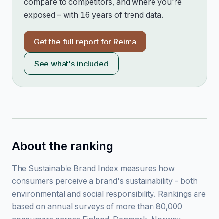
compare to competitors, and where you're
exposed – with 16 years of trend data.
Get the full report for
Reima
See what's included
About the ranking
The Sustainable Brand Index measures how
consumers perceive a brand's sustainability – both
environmental and social responsibility. Rankings are
based on annual surveys of more than 80,000