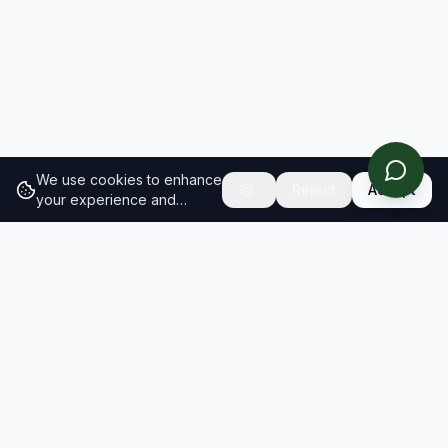
We use cookies to enhance
Reject
Accept
your experience and
analyze site traffic.
Learn
more about our cookie
policy