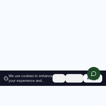
We use cookies to enhance
Reject
Accept
your experience and
analyze site traffic.
Learn
more about our cookie
policy