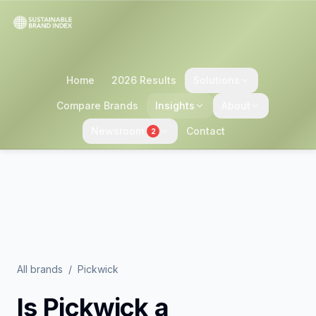
Home
2026 Results
Solutions
Compare Brands
Insights
About
Newsroom
Contact
2
All brands
/
Pickwick
Is
Pickwick
a