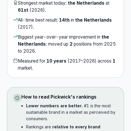
Strongest market today:
the Netherlands
at
61st
(
2026
).
All-time best result:
14th
in
the Netherlands
(
2017
).
Biggest year-over-year improvement in
the
Netherlands
:
moved up
2
position
s
from
2025
to
2026
.
Measured for
10
years
(
2017
–
2026
) across
1
market
.
How to read
Pickwick
's rankings
Lower numbers are better.
#1 is the most
sustainable brand in a market as perceived by
consumers.
Rankings are
relative to every brand