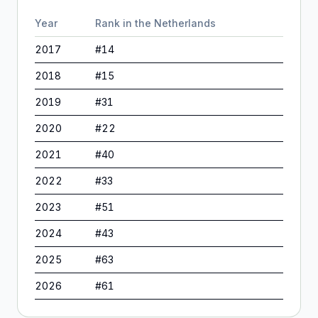
Year
Rank in
the Netherlands
2017
#
14
2018
#
15
2019
#
31
2020
#
22
2021
#
40
2022
#
33
2023
#
51
2024
#
43
2025
#
63
2026
#
61