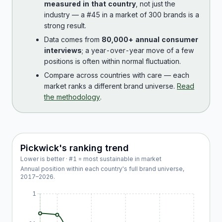
measured in that country
, not just the
industry — a #45 in a market of 300 brands is a
strong result.
Data comes from
80,000+ annual consumer
interviews
; a year-over-year move of a few
positions is often within normal fluctuation.
Compare across countries with care — each
market ranks a different brand universe.
Read
the methodology
.
Pickwick
's ranking trend
Lower is better · #1 = most sustainable in market
Annual position within each country's full brand universe,
2017
–
2026
.
1