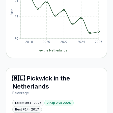
21
Rank
41
70
2018
2020
2022
2024
2026
the Netherlands
🇳🇱
Pickwick
in
the
Netherlands
Beverage
Latest #
61
·
2026
Up 2
vs
2025
Best #
14
·
2017