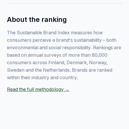
About the ranking
The Sustainable Brand Index measures how
consumers perceive a brand's sustainability – both
environmental and social responsibility. Rankings are
based on annual surveys of more than 80,000
consumers across Finland, Denmark, Norway,
Sweden and the Netherlands. Brands are ranked
within their industry and country.
Read the full methodology →