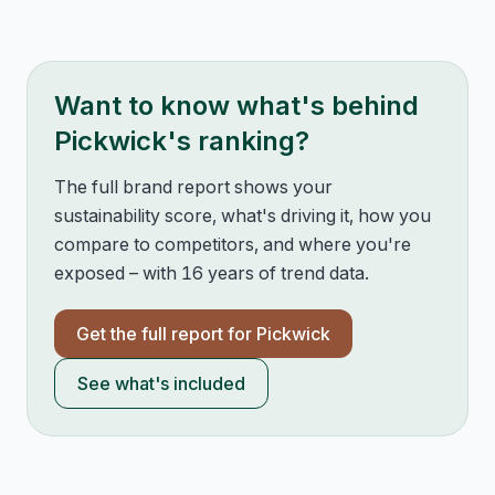
Want to know what's behind
Pickwick
's ranking?
The full brand report shows your
sustainability score, what's driving it, how you
compare to competitors, and where you're
exposed – with 16 years of trend data.
Get the full report for
Pickwick
See what's included