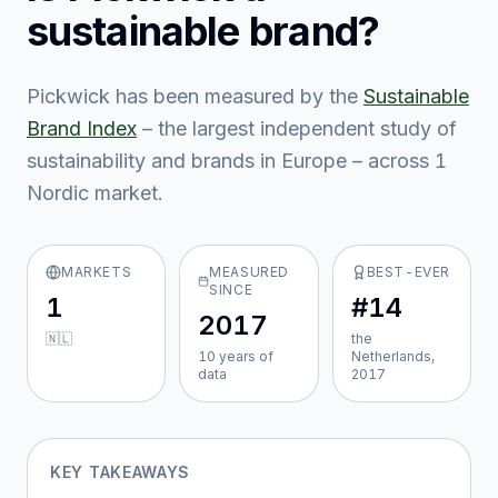
sustainable brand?
Pickwick
has been measured by the
Sustainable
Brand Index
– the largest independent study of
sustainability and brands in Europe – across
1
Nordic market
.
MARKETS
MEASURED
BEST-EVER
SINCE
1
#14
2017
🇳🇱
the
10
year
s
of
Netherlands,
data
2017
KEY TAKEAWAYS