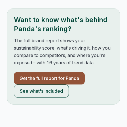
Want to know what's behind
Panda
's ranking?
The full brand report shows your
sustainability score, what's driving it, how you
compare to competitors, and where you're
exposed – with 16 years of trend data.
Get the full report for
Panda
See what's included