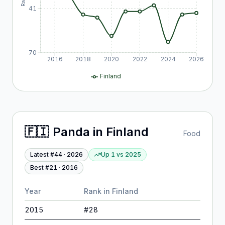
41
70
2016
2018
2020
2022
2024
2026
Finland
🇫🇮
Panda
in
Finland
Food
Latest #
44
·
2026
Up 1
vs
2025
Best #
21
·
2016
Year
Rank in
Finland
2015
#
28