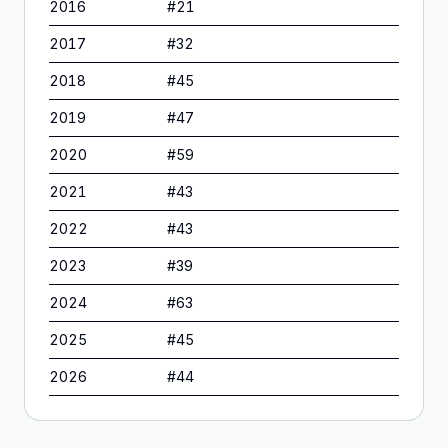
2016
#
21
2017
#
32
2018
#
45
2019
#
47
2020
#
59
2021
#
43
2022
#
43
2023
#
39
2024
#
63
2025
#
45
2026
#
44