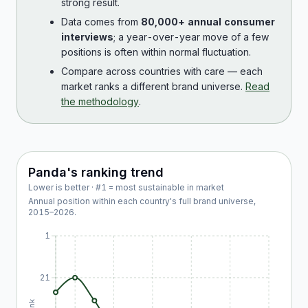
strong result.
Data comes from
80,000+ annual consumer
interviews
; a year-over-year move of a few
positions is often within normal fluctuation.
Compare across countries with care — each
market ranks a different brand universe.
Read
the methodology
.
Panda
's ranking trend
Lower is better · #1 = most sustainable in market
Annual position within each country's full brand universe,
2015
–
2026
.
1
21
Rank