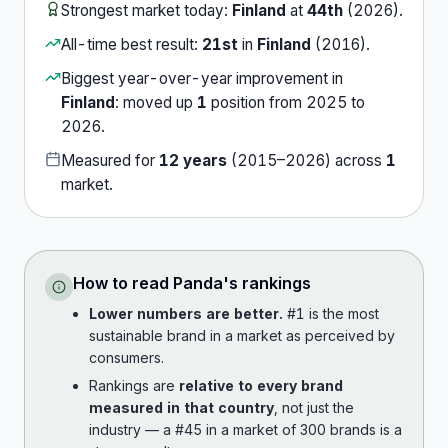
Strongest market today:
Finland
at
44th
(
2026
).
All-time best result:
21st
in
Finland
(
2016
).
Biggest year-over-year improvement in
Finland
:
moved up
1
position
from
2025
to
2026
.
Measured for
12
years
(
2015
–
2026
) across
1
market
.
How to read
Panda
's rankings
Lower numbers are better.
#1 is the most
sustainable brand in a market as perceived by
consumers.
Rankings are
relative to every brand
measured in that country
, not just the
industry — a #45 in a market of 300 brands is a