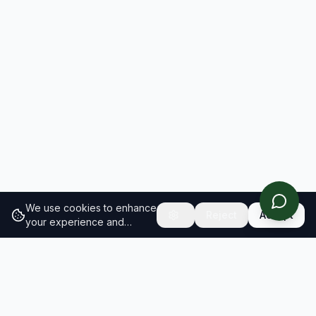
We use cookies to enhance
Reject
Accept
your experience and
analyze site traffic.
Learn
more about our cookie
policy