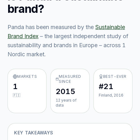
brand?
Panda
has been measured by the
Sustainable
Brand Index
– the largest independent study of
sustainability and brands in Europe – across
1
Nordic market
.
MARKETS
MEASURED
BEST-EVER
SINCE
1
#21
2015
🇫🇮
Finland, 2016
12
year
s
of
data
KEY TAKEAWAYS