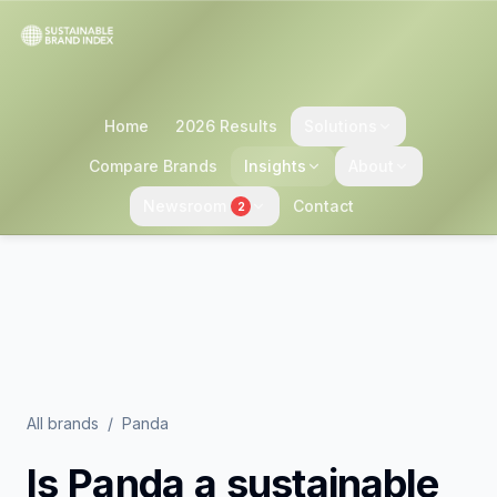
Home
2026 Results
Solutions
Compare Brands
Insights
About
Newsroom
Contact
2
All brands
/
Panda
Is
Panda
a sustainable