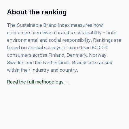
About the ranking
The Sustainable Brand Index measures how
consumers perceive a brand's sustainability – both
environmental and social responsibility. Rankings are
based on annual surveys of more than 80,000
consumers across Finland, Denmark, Norway,
Sweden and the Netherlands. Brands are ranked
within their industry and country.
Read the full methodology →