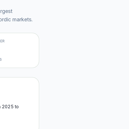
argest
rdic market
s
.
VER
6
m
2025
to