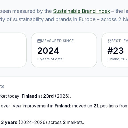
been measured by the
Sustainable Brand Index
– the l
y of sustainability and brands in Europe – across
2
No
MEASURED SINCE
BEST-E
2024
#23
3
year
s
of data
Finland, 202
YS
rket today:
Finland
at
23rd
(
2026
).
-over-year improvement in
Finland
:
moved up
21
position
s
fro
r
3
years
(
2024
–
2026
) across
2
market
s
.