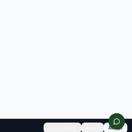
Customize
Reject
Accept