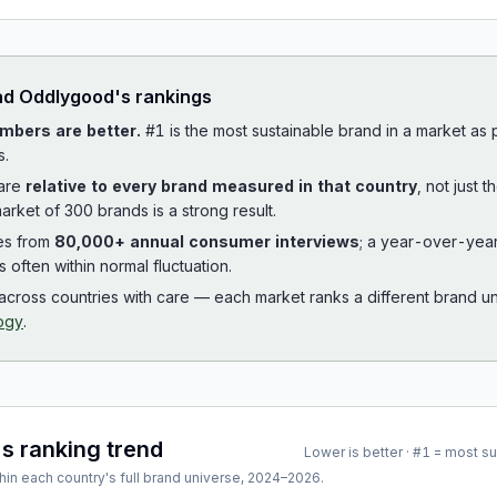
ad
Oddlygood
's rankings
mbers are better.
#1 is the most sustainable brand in a market as
s.
 are
relative to every brand measured in that country
, not just 
arket of 300 brands is a strong result.
es from
80,000+ annual consumer interviews
; a year-over-yea
is often within normal fluctuation.
cross countries with care — each market ranks a different brand un
ogy
.
's ranking trend
Lower is better · #1 = most s
hin each country's full brand universe,
2024
–
2026
.