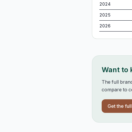
2024
2025
2026
Want to
The full bran
compare to co
Get the ful