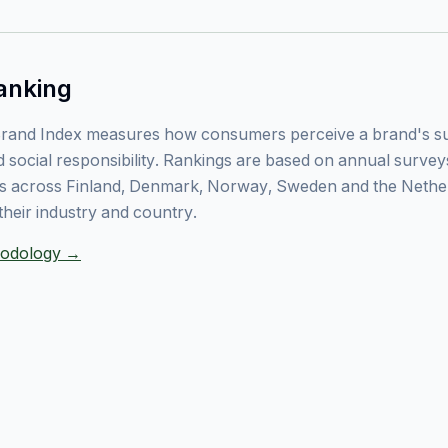
anking
rand Index measures how consumers perceive a brand's sust
 social responsibility. Rankings are based on annual surve
 across Finland, Denmark, Norway, Sweden and the Nethe
their industry and country.
thodology →