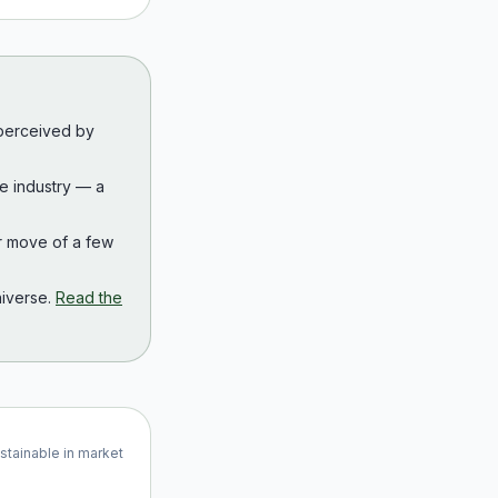
 perceived by
the industry — a
r move of a few
iverse.
Read the
ustainable in market