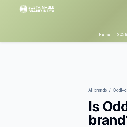
Home
2026
All brands
/
Oddly
Is
Odd
brand