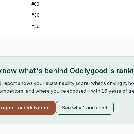
#
63
#
56
#
56
 know what's behind
Oddlygood
's rank
d report shows your sustainability score, what's driving it, 
mpetitors, and where you're exposed – with 16 years of tre
l report for
Oddlygood
See what's included