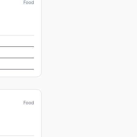
Food
Food