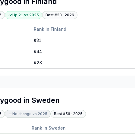
lygood
in
Finland
6
Up 21
vs
2025
Best #
23
·
2026
Rank in
Finland
#
31
#
44
#
23
lygood
in
Sweden
6
No change
vs
2025
Best #
56
·
2025
Rank in
Sweden