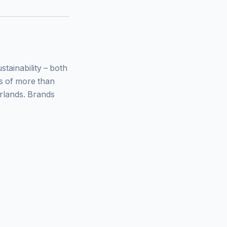
ainability – both
ys of more than
rlands. Brands