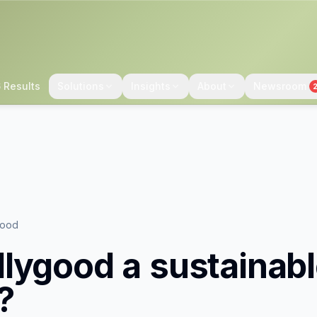
 Results
Solutions
Insights
About
Newsroom
good
lygood
a sustainab
?