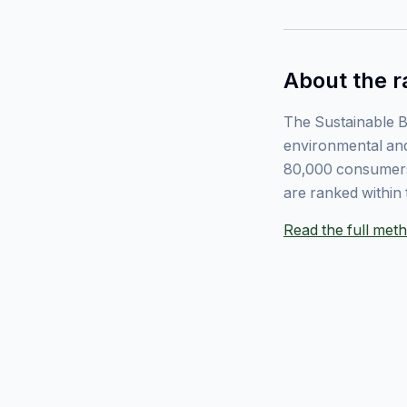
About the r
The Sustainable B
environmental and
80,000 consumers
are ranked within 
Read the full me