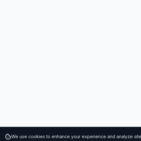
We use cookies to enhance your experience and analyze site t