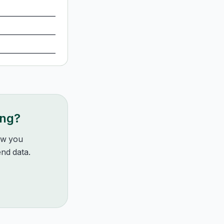
ing?
how you
nd data.