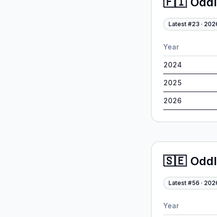
🇫🇮
Odd
Latest #
23
·
202
Year
2024
2025
2026
🇸🇪
Odd
Latest #
56
·
202
Year