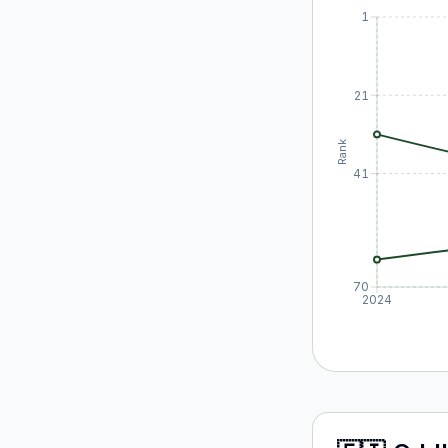
1
21
Rank
41
70
2024