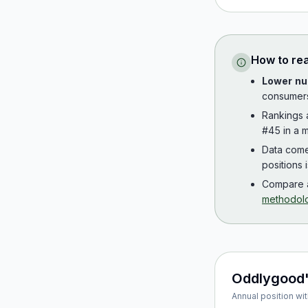
How to re
Lower nu
consumer
Rankings
#45 in a m
Data com
positions 
Compare a
methodol
Oddlygood
Annual position wit