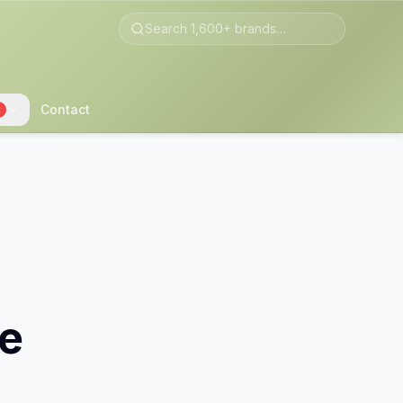
Contact
2
le