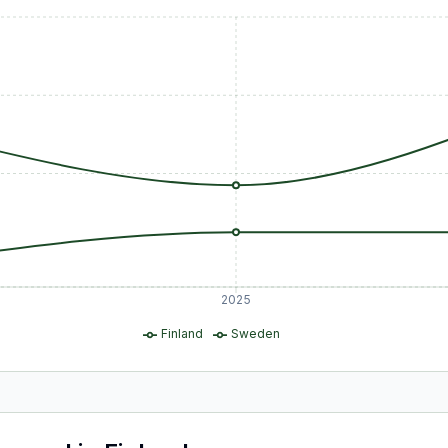
2025
Finland
Sweden