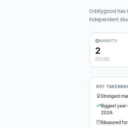
Oddlygood
has 
independent stud
MARKETS
2
🇫🇮 🇸🇪
KEY TAKEAWA
Strongest ma
Biggest year
2026
.
Measured fo