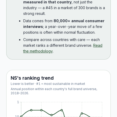
measured in that country
, not just the
industry — a #45 in a market of 300 brands is a
strong result.
Data comes from
80,000+ annual consumer
interviews
; a year-over-year move of a few
positions is often within normal fluctuation.
Compare across countries with care — each
market ranks a different brand universe.
Read
the methodology
.
NS
's ranking trend
Lower is better · #1 = most sustainable in market
Annual position within each country's full brand universe,
2018
–
2026
.
1
10