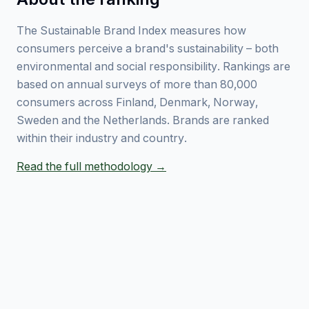
The Sustainable Brand Index measures how
consumers perceive a brand's sustainability – both
environmental and social responsibility. Rankings are
based on annual surveys of more than 80,000
consumers across Finland, Denmark, Norway,
Sweden and the Netherlands. Brands are ranked
within their industry and country.
Read the full methodology →