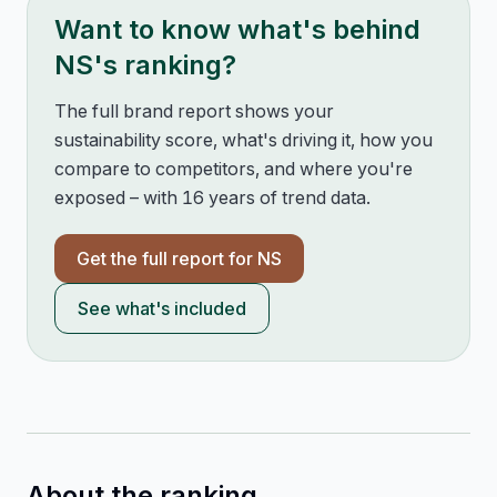
Want to know what's behind
NS
's ranking?
The full brand report shows your
sustainability score, what's driving it, how you
compare to competitors, and where you're
exposed – with 16 years of trend data.
Get the full report for
NS
See what's included
About the ranking