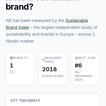
brand?
NS
has been measured by the
Sustainable
Brand Index
– the largest independent study of
sustainability and brands in Europe – across
1
Nordic market
.
MARKETS
MEASURED
BEST-EVER
SINCE
1
#6
2018
🇳🇱
the
9
year
s
of data
Netherlands,
2019
KEY TAKEAWAYS