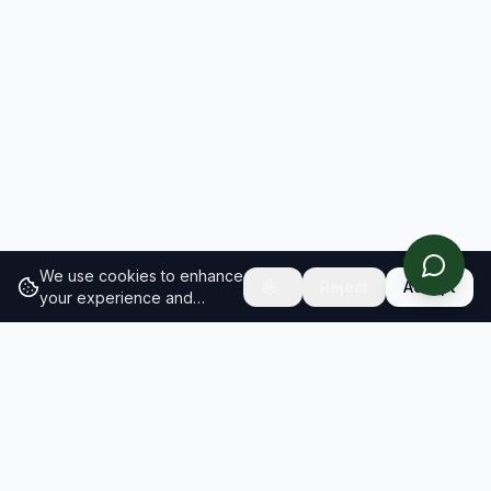
We use cookies to enhance
Reject
Accept
your experience and
analyze site traffic.
Learn
more about our cookie
policy