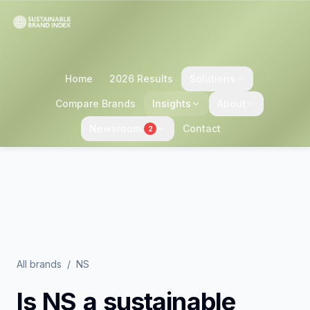
Home
2026 Results
Solutions
Compare Brands
Insights
About
Newsroom
Contact
2
All brands
/
NS
Is
NS
a sustainable