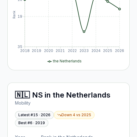
Rank
19
35
2018
2019
2020
2021
2022
2023
2024
2025
2026
the Netherlands
🇳🇱
NS
in
the Netherlands
Mobility
Latest #
15
·
2026
Down 4
vs
2025
Best #
6
·
2019