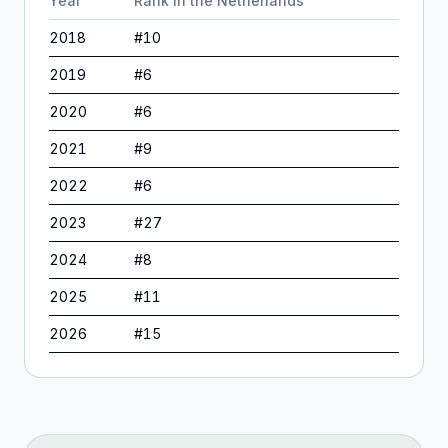
Year
Rank in
the Netherlands
2018
#
10
2019
#
6
2020
#
6
2021
#
9
2022
#
6
2023
#
27
2024
#
8
2025
#
11
2026
#
15