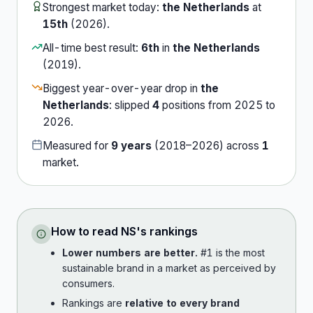
Strongest market today:
the Netherlands
at
15th
(
2026
).
All-time best result:
6th
in
the Netherlands
(
2019
).
Biggest year-over-year drop in
the
Netherlands
:
slipped
4
position
s
from
2025
to
2026
.
Measured for
9
years
(
2018
–
2026
) across
1
market
.
How to read
NS
's rankings
Lower numbers are better.
#1 is the most
sustainable brand in a market as perceived by
consumers.
Rankings are
relative to every brand