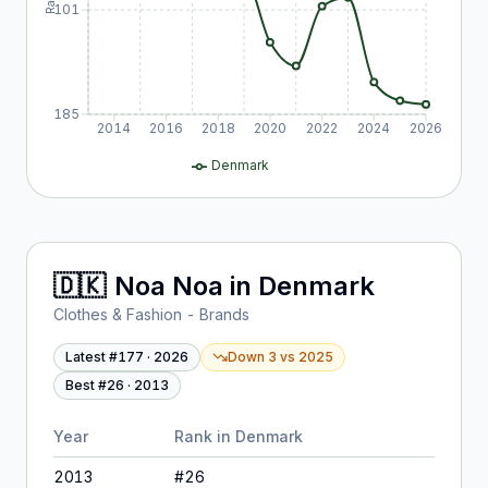
101
185
2014
2016
2018
2020
2022
2024
2026
Denmark
🇩🇰
Noa Noa
in
Denmark
Clothes & Fashion - Brands
Latest #
177
·
2026
Down 3
vs
2025
Best #
26
·
2013
Year
Rank in
Denmark
2013
#
26