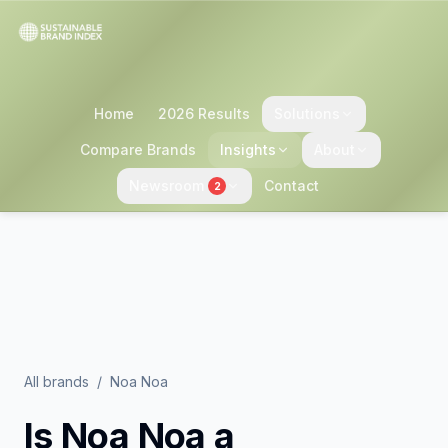
Home
2026 Results
Solutions
Compare Brands
Insights
About
Newsroom
Contact
2
All brands
/
Noa Noa
Is
Noa Noa
a