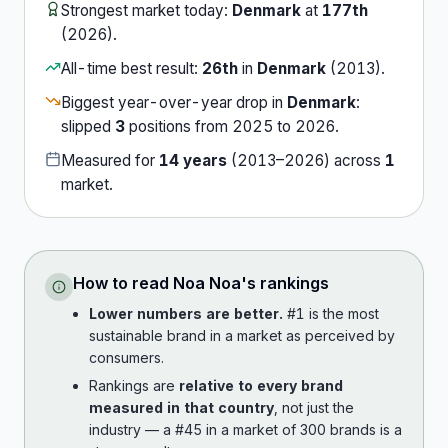
Strongest market today:
Denmark
at
177th
(
2026
).
All-time best result:
26th
in
Denmark
(
2013
).
Biggest year-over-year drop in
Denmark
:
slipped
3
position
s
from
2025
to
2026
.
Measured for
14
years
(
2013
–
2026
) across
1
market
.
How to read
Noa Noa
's rankings
Lower numbers are better.
#1 is the most
sustainable brand in a market as perceived by
consumers.
Rankings are
relative to every brand
measured in that country
, not just the
industry — a #45 in a market of 300 brands is a