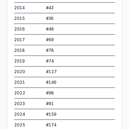
2014
#
43
2015
#
36
2016
#
48
2017
#
69
2018
#
78
2019
#
74
2020
#
127
2021
#
146
2022
#
98
2023
#
91
2024
#
159
2025
#
174