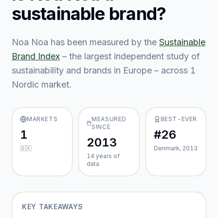
sustainable brand?
Noa Noa
has been measured by the
Sustainable
Brand Index
– the largest independent study of
sustainability and brands in Europe – across
1
Nordic market
.
MARKETS
MEASURED
BEST-EVER
SINCE
1
#26
2013
🇩🇰
Denmark, 2013
14
year
s
of
data
KEY TAKEAWAYS