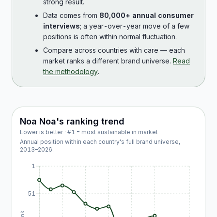
strong result.
Data comes from
80,000+ annual consumer
interviews
; a year-over-year move of a few
positions is often within normal fluctuation.
Compare across countries with care — each
market ranks a different brand universe.
Read
the methodology
.
Noa Noa
's ranking trend
Lower is better · #1 = most sustainable in market
Annual position within each country's full brand universe,
2013
–
2026
.
1
51
Rank