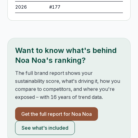
2026
#
177
Want to know what's behind
Noa Noa
's ranking?
The full brand report shows your
sustainability score, what's driving it, how you
compare to competitors, and where you're
exposed – with 16 years of trend data.
Get the full report for
Noa Noa
See what's included