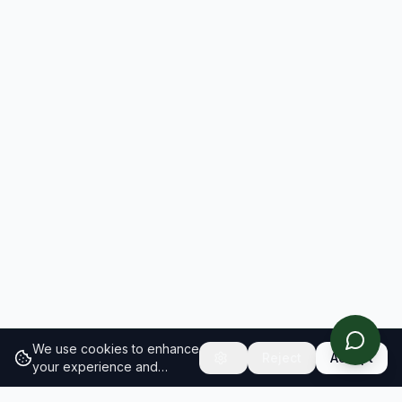
We use cookies to enhance
Reject
Accept
your experience and
analyze site traffic.
Learn