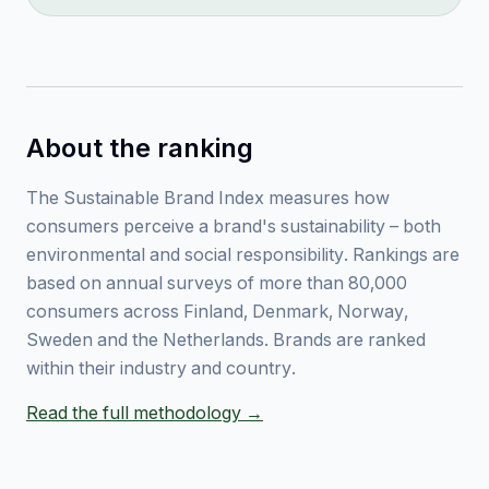
About the ranking
The Sustainable Brand Index measures how
consumers perceive a brand's sustainability – both
environmental and social responsibility. Rankings are
based on annual surveys of more than 80,000
consumers across Finland, Denmark, Norway,
Sweden and the Netherlands. Brands are ranked
within their industry and country.
Read the full methodology →