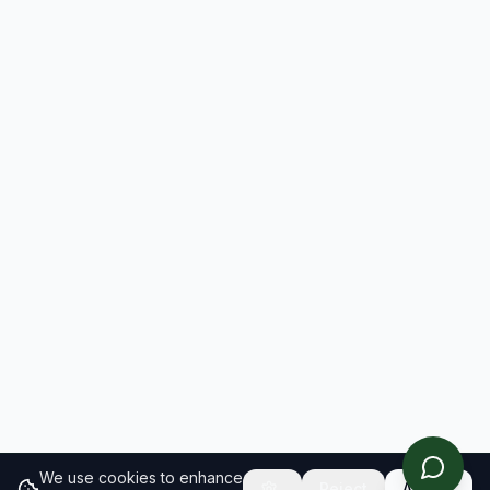
We use cookies to enhance
Reject
Accept