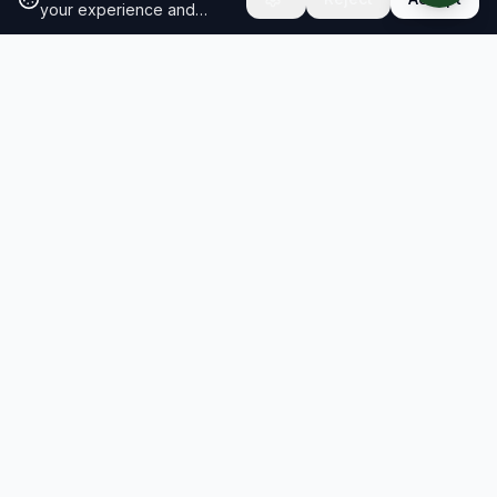
your experience and
analyze site traffic.
Learn
more about our cookie
policy
RESULTS
SOLUTIONS
2026 Results
Our Solutions
Rankings
For Brands
Insights
For Consultancies
Resiliency Index
Schools & Research
Compare brands
Roadmap Workshop