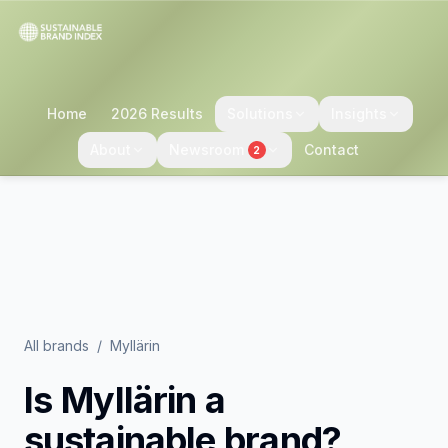
Home
2026 Results
Solutions
Insights
About
Newsroom
Contact
2
All brands
/
Myllärin
Is
Myllärin
a
sustainable brand?