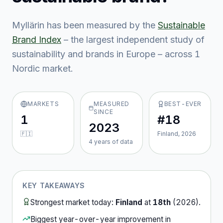
Myllärin
has been measured by the
Sustainable
Brand Index
– the largest independent study of
sustainability and brands in Europe – across
1
Nordic market
.
MARKETS
MEASURED
BEST-EVER
SINCE
1
#18
2023
🇫🇮
Finland, 2026
4
year
s
of data
KEY TAKEAWAYS
Strongest market today:
Finland
at
18th
(
2026
).
Biggest year-over-year improvement in