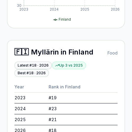
30
2023
2024
2025
2026
Finland
🇫🇮
Myllärin
in
Finland
Food
Latest #
18
·
2026
Up 3
vs
2025
Best #
18
·
2026
Year
Rank in
Finland
2023
#
19
2024
#
23
2025
#
21
2026
#
18