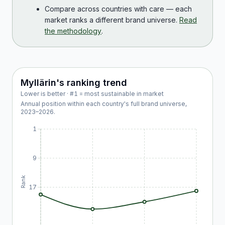
Compare across countries with care — each
market ranks a different brand universe.
Read
the methodology
.
Myllärin
's ranking trend
Lower is better · #1 = most sustainable in market
Annual position within each country's full brand universe,
2023
–
2026
.
1
9
Rank
17