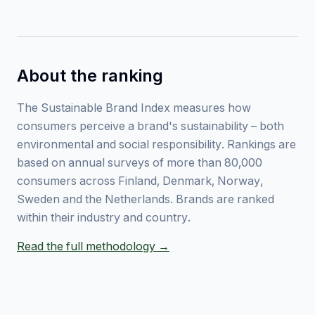
About the ranking
The Sustainable Brand Index measures how
consumers perceive a brand's sustainability – both
environmental and social responsibility. Rankings are
based on annual surveys of more than 80,000
consumers across Finland, Denmark, Norway,
Sweden and the Netherlands. Brands are ranked
within their industry and country.
Read the full methodology →