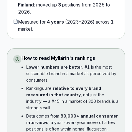
Finland
:
moved up
3
position
s
from
2025
to
2026
.
Measured for
4
years
(
2023
–
2026
) across
1
market
.
How to read
Myllärin
's rankings
Lower numbers are better.
#1 is the most
sustainable brand in a market as perceived by
consumers.
Rankings are
relative to every brand
measured in that country
, not just the
industry — a #45 in a market of 300 brands is a
strong result.
Data comes from
80,000+ annual consumer
interviews
; a year-over-year move of a few
positions is often within normal fluctuation.