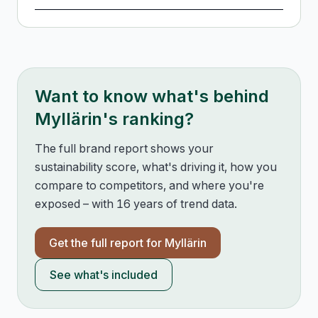
Want to know what's behind
Myllärin
's ranking?
The full brand report shows your
sustainability score, what's driving it, how you
compare to competitors, and where you're
exposed – with 16 years of trend data.
Get the full report for
Myllärin
See what's included