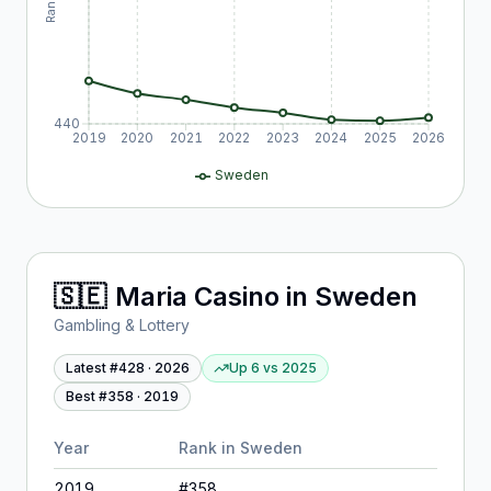
Rank
440
2019
2020
2021
2022
2023
2024
2025
2026
Sweden
🇸🇪
Maria Casino
in
Sweden
Gambling & Lottery
Latest #
428
·
2026
Up 6
vs
2025
Best #
358
·
2019
Year
Rank in
Sweden
2019
#
358