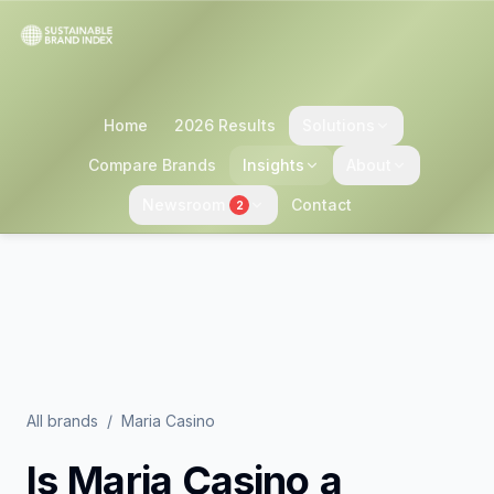
Home
2026 Results
Solutions
Compare Brands
Insights
About
Newsroom
Contact
2
All brands
/
Maria Casino
Is
Maria Casino
a