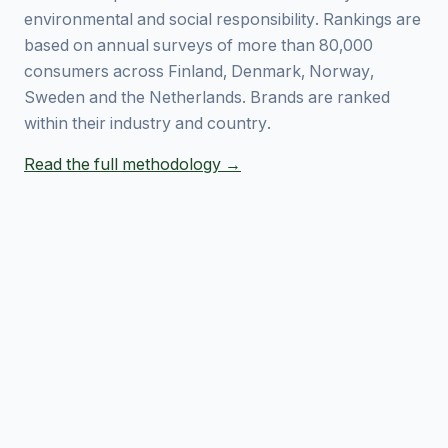
environmental and social responsibility. Rankings are
based on annual surveys of more than 80,000
consumers across Finland, Denmark, Norway,
Sweden and the Netherlands. Brands are ranked
within their industry and country.
Read the full methodology →