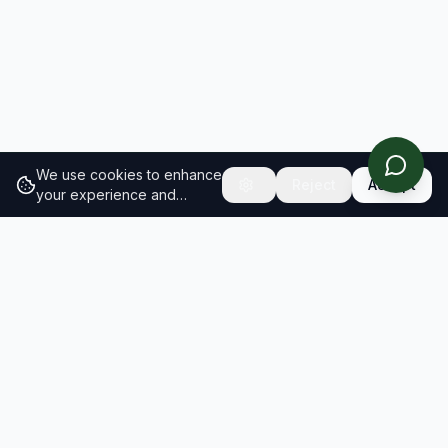
We use cookies to enhance
Reject
Accept
your experience and
analyze site traffic.
Learn
more about our cookie
policy