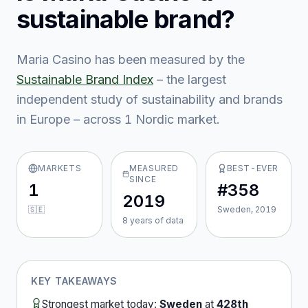
sustainable brand?
Maria Casino
has been measured by the
Sustainable Brand Index
– the largest
independent study of sustainability and brands
in Europe – across
1
Nordic market
.
MARKETS
MEASURED
BEST-EVER
SINCE
1
#358
2019
🇸🇪
Sweden, 2019
8
year
s
of data
KEY TAKEAWAYS
Strongest market today:
Sweden
at
428th