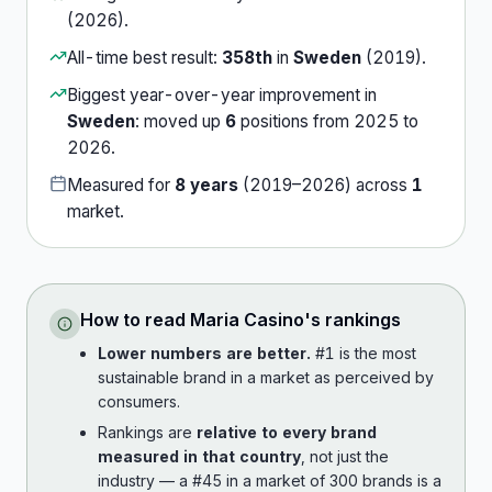
(
2026
).
All-time best result:
358th
in
Sweden
(
2019
).
Biggest year-over-year improvement in
Sweden
:
moved up
6
position
s
from
2025
to
2026
.
Measured for
8
years
(
2019
–
2026
) across
1
market
.
How to read
Maria Casino
's rankings
Lower numbers are better.
#1 is the most
sustainable brand in a market as perceived by
consumers.
Rankings are
relative to every brand
measured in that country
, not just the
industry — a #45 in a market of 300 brands is a