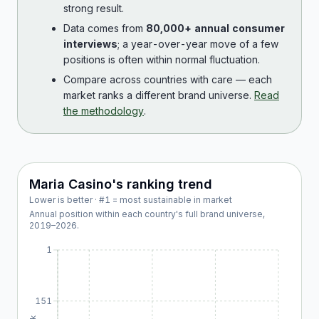
strong result.
Data comes from
80,000+ annual consumer
interviews
; a year-over-year move of a few
positions is often within normal fluctuation.
Compare across countries with care — each
market ranks a different brand universe.
Read
the methodology
.
Maria Casino
's ranking trend
Lower is better · #1 = most sustainable in market
Annual position within each country's full brand universe,
2019
–
2026
.
1
151