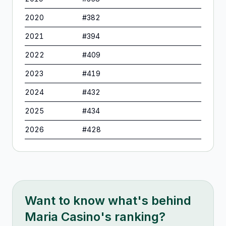
2020
#
382
2021
#
394
2022
#
409
2023
#
419
2024
#
432
2025
#
434
2026
#
428
Want to know what's behind
Maria Casino
's ranking?