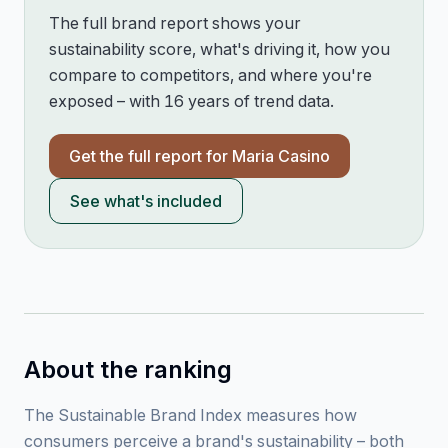
The full brand report shows your
sustainability score, what's driving it, how you
compare to competitors, and where you're
exposed – with 16 years of trend data.
Get the full report for
Maria Casino
See what's included
About the ranking
The Sustainable Brand Index measures how
consumers perceive a brand's sustainability – both