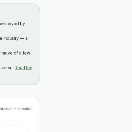
 perceived by
the industry — a
r move of a few
iverse.
Read the
ustainable in market