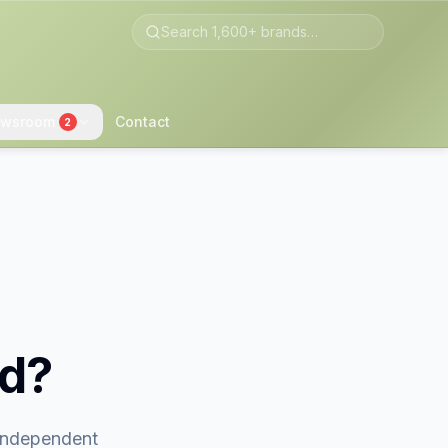
wsroom
Contact
2
nd?
 independent