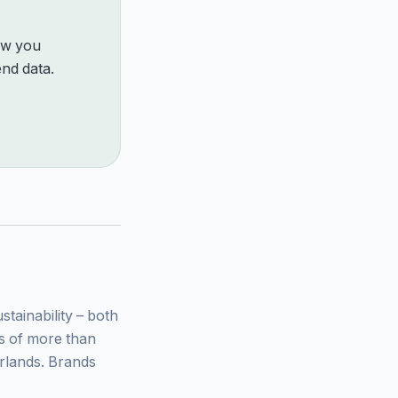
how you
nd data.
ainability – both
ys of more than
rlands. Brands