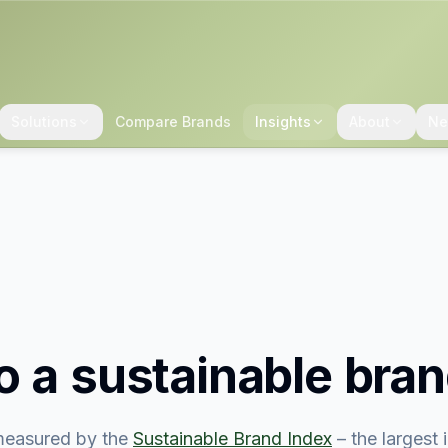
Solutions
Compare Brands
Insights
About
Ne
o
a sustainable bra
easured by the
Sustainable Brand Index
– the largest