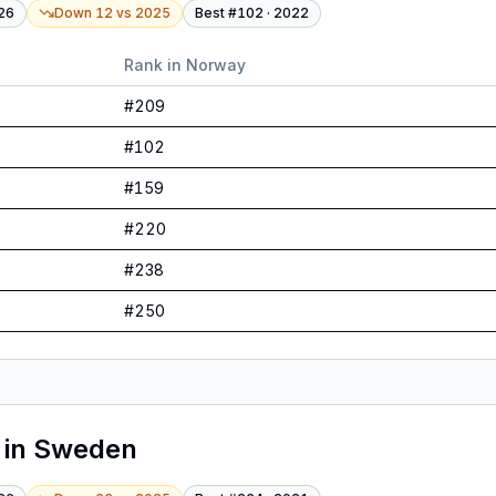
26
Down 12
vs
2025
Best #
102
·
2022
Rank in
Norway
#
209
#
102
#
159
#
220
#
238
#
250
in
Sweden