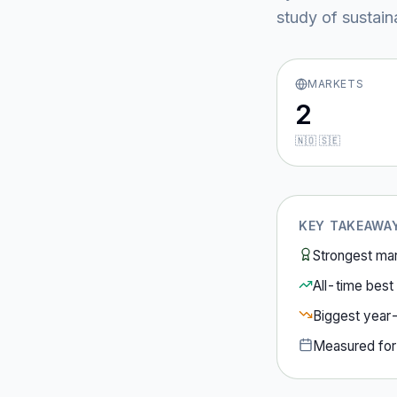
study of sustain
MARKETS
2
🇳🇴 🇸🇪
KEY TAKEAWA
Strongest ma
All-time best 
Biggest year
Measured fo