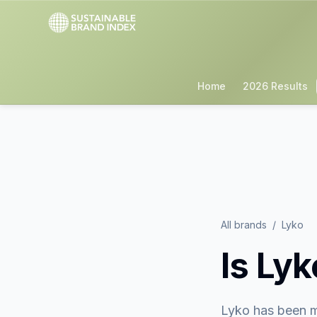
Home
2026 Results
All brands
/
Lyko
Is
Lyk
Lyko
has been m