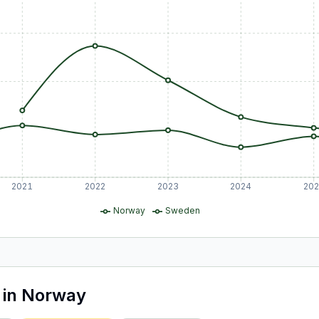
2021
2022
2023
2024
20
Norway
Sweden
in
Norway