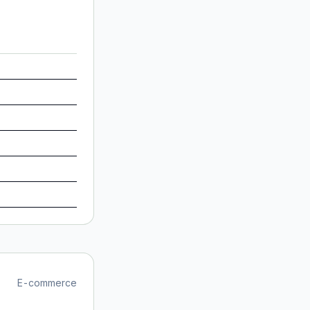
E-commerce