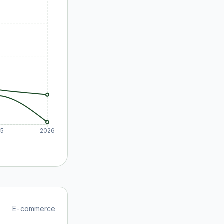
25
2026
E-commerce