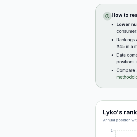
How to re
Lower nu
consumer
Rankings
#45 in a m
Data com
positions 
Compare a
methodol
Lyko
's ran
Annual position wit
1