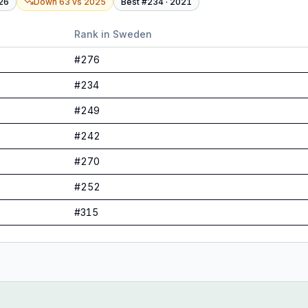
26
Down 63
vs
2025
Best #
234
·
2021
Rank in
Sweden
#
276
#
234
#
249
#
242
#
270
#
252
#
315