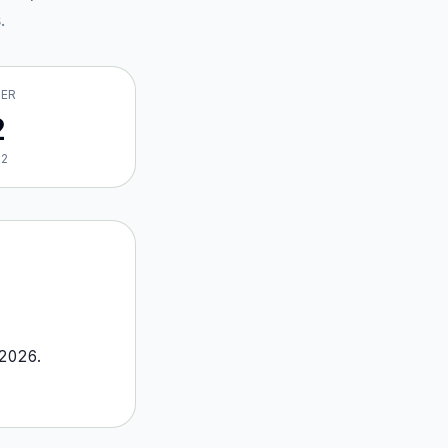
s
.
VER
2
22
2026
.