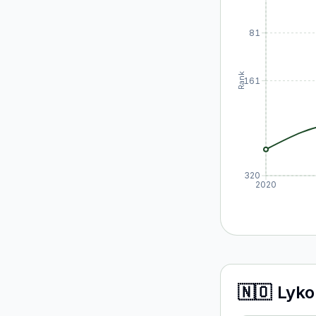
81
Rank
161
320
2020
🇳🇴
Lyko