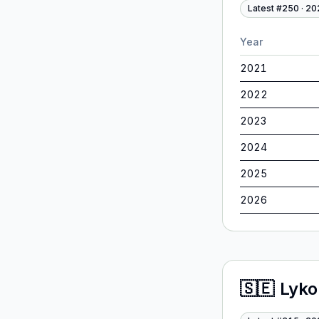
Latest #
250
·
20
Year
2021
2022
2023
2024
2025
2026
🇸🇪
Lyko