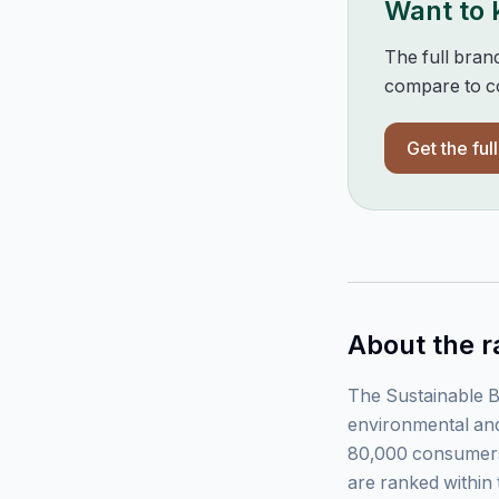
Want to
The full bran
compare to co
Get the ful
About the r
The Sustainable B
environmental and
80,000 consumers
are ranked within 