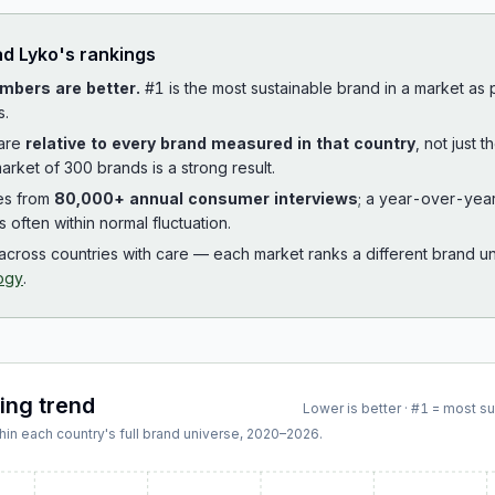
ad
Lyko
's rankings
mbers are better.
#1 is the most sustainable brand in a market as
s.
 are
relative to every brand measured in that country
, not just 
arket of 300 brands is a strong result.
es from
80,000+ annual consumer interviews
; a year-over-yea
is often within normal fluctuation.
cross countries with care — each market ranks a different brand un
ogy
.
king trend
Lower is better · #1 = most s
hin each country's full brand universe,
2020
–
2026
.