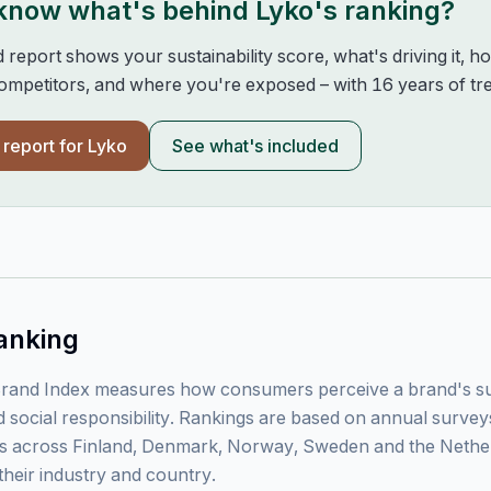
 know what's behind
Lyko
's ranking?
d report shows your sustainability score, what's driving it, 
mpetitors, and where you're exposed – with 16 years of tre
l report for
Lyko
See what's included
anking
rand Index measures how consumers perceive a brand's sust
 social responsibility. Rankings are based on annual surve
 across Finland, Denmark, Norway, Sweden and the Nethe
their industry and country.