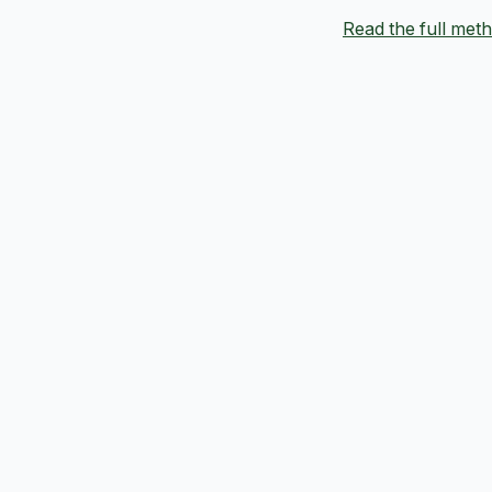
Read the full me