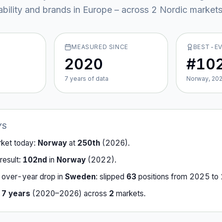
ability and brands in Europe – across
2
Nordic market
MEASURED SINCE
BEST-E
2020
#10
7
year
s
of data
Norway, 20
YS
rket today:
Norway
at
250th
(
2026
).
result:
102nd
in
Norway
(
2022
).
-over-year drop in
Sweden
:
slipped
63
position
s
from
2025
to
r
7
years
(
2020
–
2026
) across
2
market
s
.