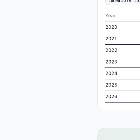
Latest #
315
·
20
Year
2020
2021
2022
2023
2024
2025
2026