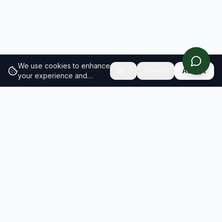
We use cookies to enhance
Reject
Accept
your experience and
analyze site traffic.
Learn
more about our cookie
policy