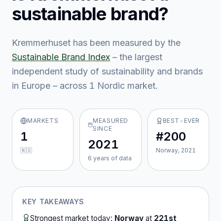
sustainable brand?
Kremmerhuset
has been measured by the
Sustainable Brand Index
– the largest
independent study of sustainability and brands
in Europe – across
1
Nordic market
.
MARKETS
MEASURED
BEST-EVER
SINCE
1
#200
2021
🇳🇴
Norway, 2021
6
year
s
of data
KEY TAKEAWAYS
Strongest market today:
Norway
at
221st