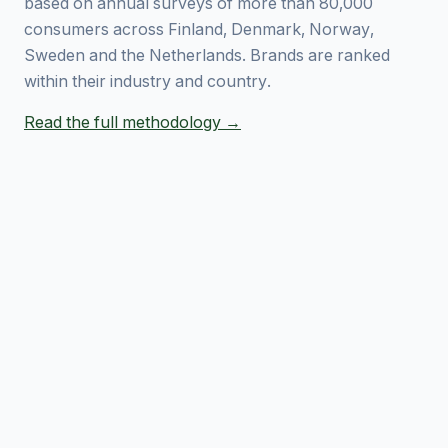
based on annual surveys of more than 80,000
consumers across Finland, Denmark, Norway,
Sweden and the Netherlands. Brands are ranked
within their industry and country.
Read the full methodology →