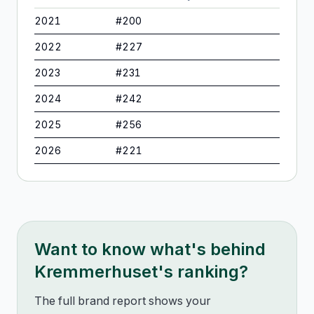
2021
#
200
2022
#
227
2023
#
231
2024
#
242
2025
#
256
2026
#
221
Want to know what's behind
Kremmerhuset
's ranking?
The full brand report shows your