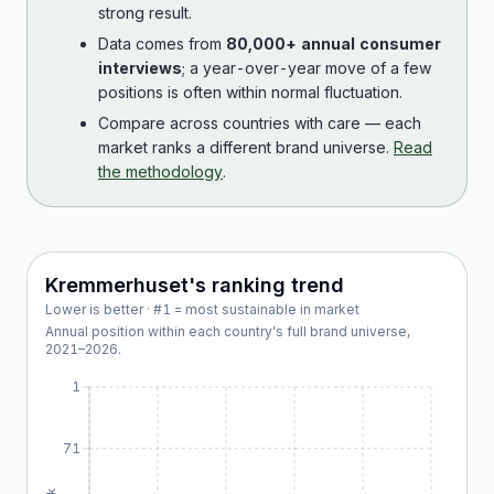
strong result.
Data comes from
80,000+ annual consumer
interviews
; a year-over-year move of a few
positions is often within normal fluctuation.
Compare across countries with care — each
market ranks a different brand universe.
Read
the methodology
.
Kremmerhuset
's ranking trend
Lower is better · #1 = most sustainable in market
Annual position within each country's full brand universe,
2021
–
2026
.
1
71