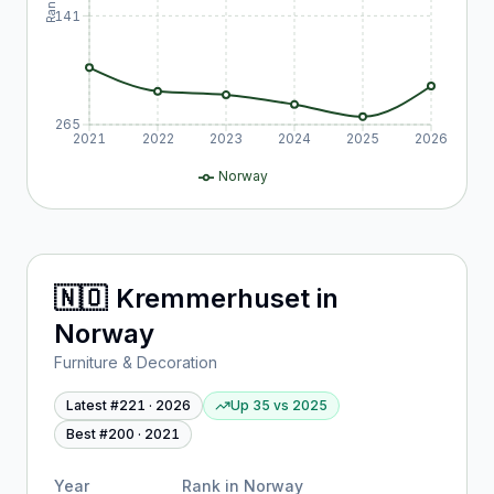
Rank
141
265
2021
2022
2023
2024
2025
2026
Norway
🇳🇴
Kremmerhuset
in
Norway
Furniture & Decoration
Latest #
221
·
2026
Up 35
vs
2025
Best #
200
·
2021
Year
Rank in
Norway