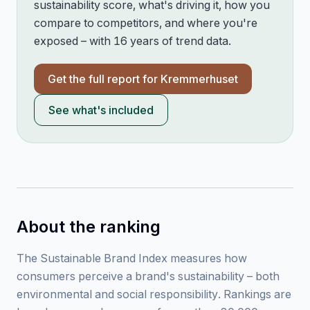
sustainability score, what's driving it, how you
compare to competitors, and where you're
exposed – with 16 years of trend data.
Get the full report for
Kremmerhuset
See what's included
About the ranking
The Sustainable Brand Index measures how
consumers perceive a brand's sustainability – both
environmental and social responsibility. Rankings are