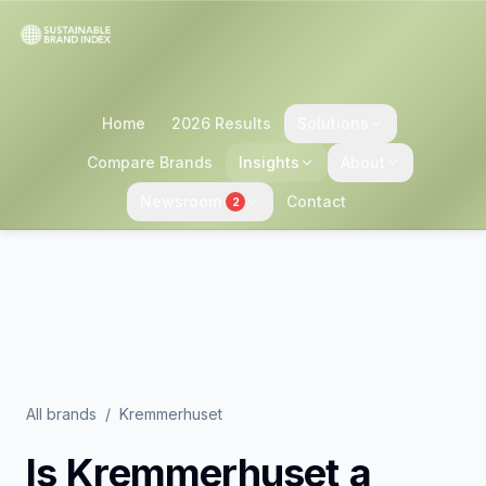
Home
2026 Results
Solutions
Compare Brands
Insights
About
Newsroom
Contact
2
All brands
/
Kremmerhuset
Is
Kremmerhuset
a