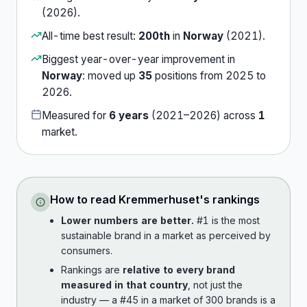
(
2026
).
All-time best result:
200th
in
Norway
(
2021
).
Biggest year-over-year improvement in
Norway
:
moved up
35
position
s
from
2025
to
2026
.
Measured for
6
years
(
2021
–
2026
) across
1
market
.
How to read
Kremmerhuset
's rankings
Lower numbers are better.
#1 is the most
sustainable brand in a market as perceived by
consumers.
Rankings are
relative to every brand
measured in that country
, not just the
industry — a #45 in a market of 300 brands is a