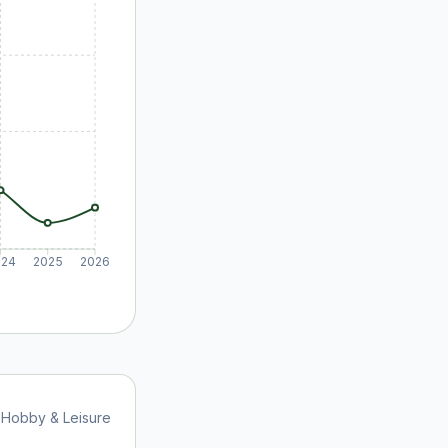
024
2025
2026
Hobby & Leisure