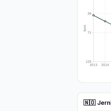
36
Rank
71
125
2013
2014
🇳🇴
Jern