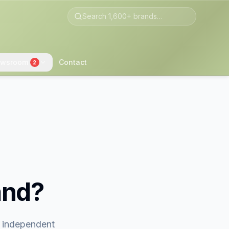
wsroom
Contact
2
and?
t independent