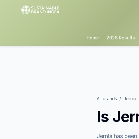
Home
2026 Results
All brands
/
Jernia
Is
Jer
Jernia
has been 