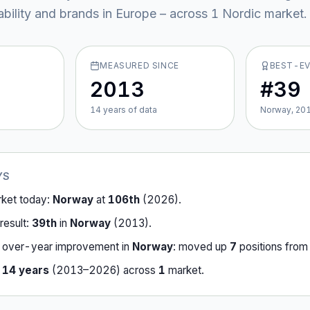
ability and brands in Europe – across
1
Nordic market
.
MEASURED SINCE
BEST-E
2013
#39
14
year
s
of data
Norway, 20
YS
rket today:
Norway
at
106th
(
2026
).
result:
39th
in
Norway
(
2013
).
-over-year improvement in
Norway
:
moved up
7
position
s
fro
r
14
years
(
2013
–
2026
) across
1
market
.