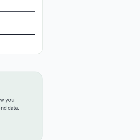
how you
nd data.