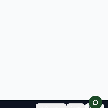
Customize
Reject
Accept