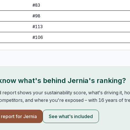
#
83
#
98
#
113
#
106
 know what's behind
Jernia
's ranking?
d report shows your sustainability score, what's driving it, 
mpetitors, and where you're exposed – with 16 years of tre
l report for
Jernia
See what's included