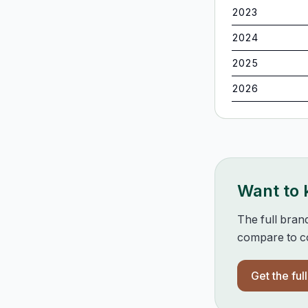
2023
2024
2025
2026
Want to
The full bran
compare to co
Get the ful