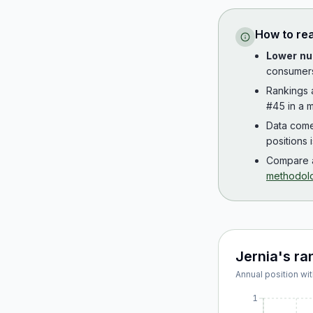
How to re
Lower nu
consumer
Rankings
#45 in a m
Data com
positions 
Compare a
methodol
Jernia
's ra
Annual position wit
1