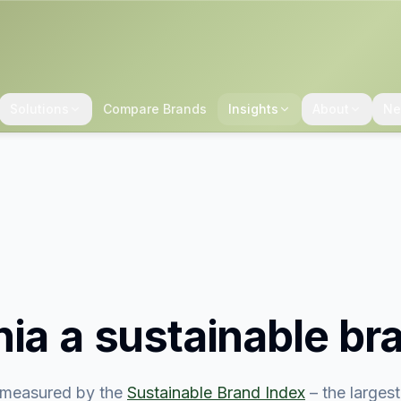
Solutions
Compare Brands
Insights
About
Ne
nia
a sustainable br
measured by the
Sustainable Brand Index
– the larges