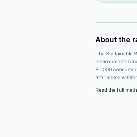
About the r
The Sustainable B
environmental and
80,000 consumers
are ranked within 
Read the full me