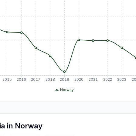
2015
2016
2017
2018
2019
2020
2021
2022
2023
2
Norway
ia
in
Norway