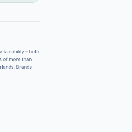
ainability – both
ys of more than
rlands. Brands