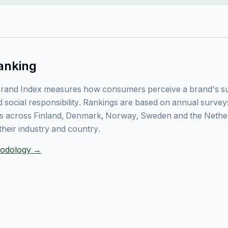
anking
rand Index measures how consumers perceive a brand's sust
 social responsibility. Rankings are based on annual surve
 across Finland, Denmark, Norway, Sweden and the Nethe
their industry and country.
thodology →