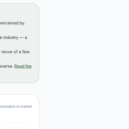
 perceived by
the industry — a
r move of a few
iverse.
Read the
ustainable in market