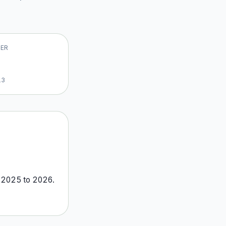
VER
13
m
2025
to
2026
.