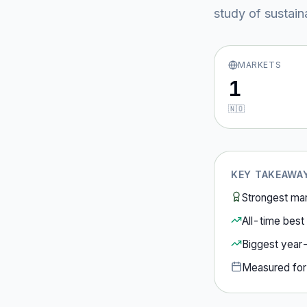
study of sustain
MARKETS
1
🇳🇴
KEY TAKEAWA
Strongest ma
All-time best 
Biggest year
Measured fo