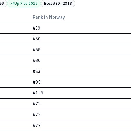
26
Up 7
vs
2025
Best #
39
·
2013
Rank in
Norway
#
39
#
50
#
59
#
60
#
83
#
95
#
119
#
71
#
72
#
72