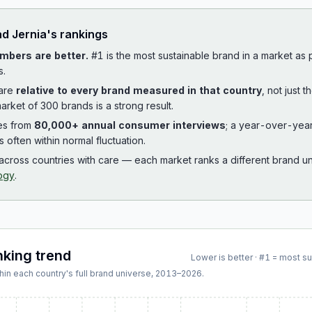
ad
Jernia
's rankings
mbers are better.
#1 is the most sustainable brand in a market as
s.
 are
relative to every brand measured in that country
, not just 
arket of 300 brands is a strong result.
es from
80,000+ annual consumer interviews
; a year-over-yea
is often within normal fluctuation.
cross countries with care — each market ranks a different brand un
ogy
.
nking trend
Lower is better · #1 = most s
hin each country's full brand universe,
2013
–
2026
.