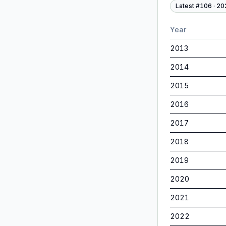
Latest #
106
·
20
Year
2013
2014
2015
2016
2017
2018
2019
2020
2021
2022