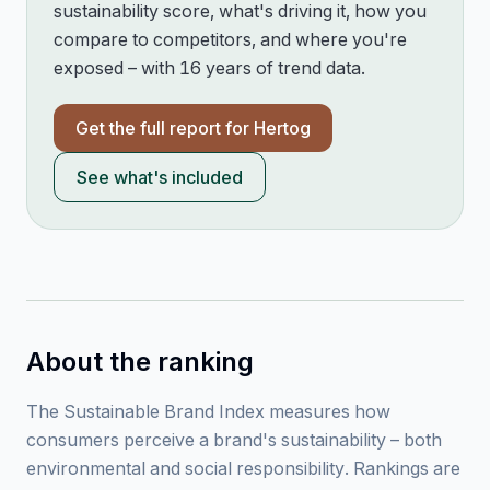
sustainability score, what's driving it, how you
compare to competitors, and where you're
exposed – with 16 years of trend data.
Get the full report for
Hertog
See what's included
About the ranking
The Sustainable Brand Index measures how
consumers perceive a brand's sustainability – both
environmental and social responsibility. Rankings are