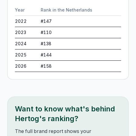
Year
Rank in
the Netherlands
2022
#
147
2023
#
110
2024
#
138
2025
#
144
2026
#
158
Want to know what's behind
Hertog
's ranking?
The full brand report shows your