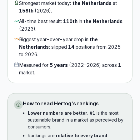
Strongest market today:
the Netherlands
at
158th
(
2026
).
All-time best result:
110th
in
the Netherlands
(
2023
).
Biggest year-over-year drop in
the
Netherlands
:
slipped
14
position
s
from
2025
to
2026
.
Measured for
5
years
(
2022
–
2026
) across
1
market
.
How to read
Hertog
's rankings
Lower numbers are better.
#1 is the most
sustainable brand in a market as perceived by
consumers.
Rankings are
relative to every brand