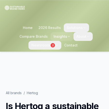
Home
2026 Results
Solutions
Compare Brands
Insights
About
Newsroom
Contact
2
All brands
/
Hertog
Is
Hertog
a sustainable