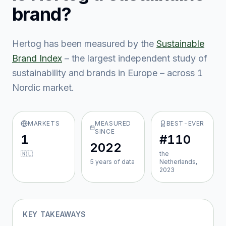
brand?
Hertog
has been measured by the
Sustainable
Brand Index
– the largest independent study of
sustainability and brands in Europe – across
1
Nordic market
.
MARKETS
MEASURED
BEST-EVER
SINCE
1
#110
2022
🇳🇱
the
5
year
s
of data
Netherlands,
2023
KEY TAKEAWAYS