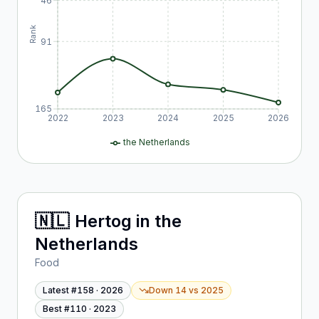
46
Rank
91
165
2022
2023
2024
2025
2026
the Netherlands
🇳🇱
Hertog
in
the
Netherlands
Food
Latest #
158
·
2026
Down 14
vs
2025
Best #
110
·
2023