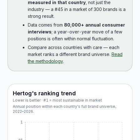
measured in that country
, not just the
industry — a #45 in a market of 300 brands is a
strong result.
Data comes from
80,000+ annual consumer
interviews
; a year-over-year move of a few
positions is often within normal fluctuation.
Compare across countries with care — each
market ranks a different brand universe.
Read
the methodology
.
Hertog
's ranking trend
Lower is better · #1 = most sustainable in market
Annual position within each country's full brand universe,
2022
–
2026
.
1