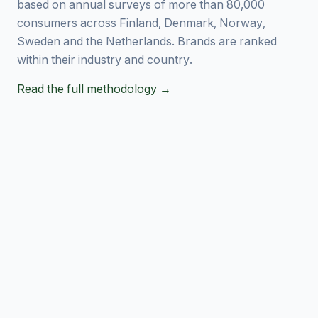
based on annual surveys of more than 80,000
consumers across Finland, Denmark, Norway,
Sweden and the Netherlands. Brands are ranked
within their industry and country.
Read the full methodology →