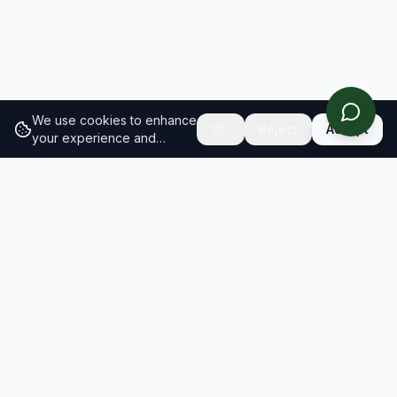
We use cookies to enhance
Reject
Accept
your experience and
analyze site traffic.
Learn
more about our cookie
policy