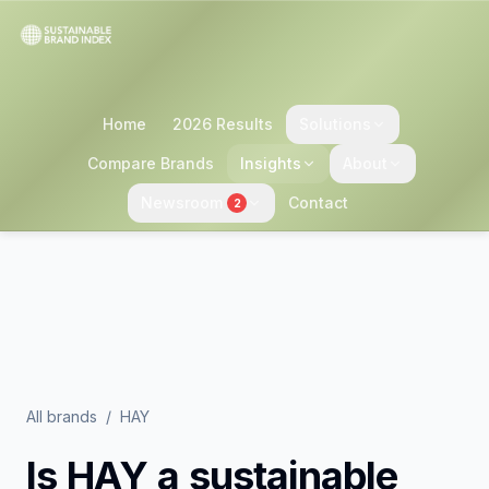
Home
2026 Results
Solutions
Compare Brands
Insights
About
Newsroom
Contact
2
All brands
/
HAY
Is
HAY
a sustainable