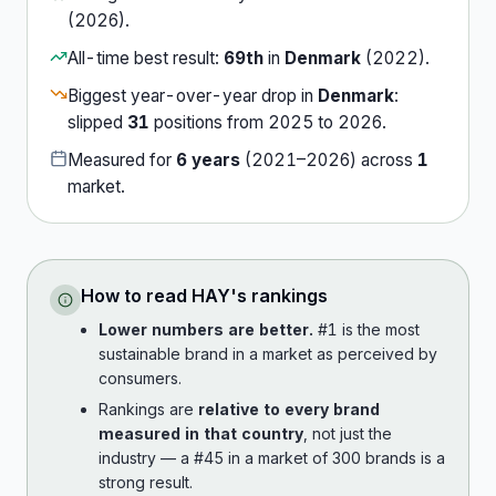
(
2026
).
All-time best result:
69th
in
Denmark
(
2022
).
Biggest year-over-year drop in
Denmark
:
slipped
31
position
s
from
2025
to
2026
.
Measured for
6
years
(
2021
–
2026
) across
1
market
.
How to read
HAY
's rankings
Lower numbers are better.
#1 is the most
sustainable brand in a market as perceived by
consumers.
Rankings are
relative to every brand
measured in that country
, not just the
industry — a #45 in a market of 300 brands is a
strong result.