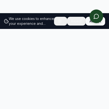
We use cookies to enhance
Reject
Accept
your experience and
analyze site traffic.
Learn
more about our cookie
policy
RESULTS
SOLUTIONS