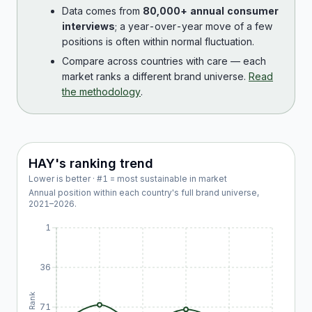
Data comes from
80,000+ annual consumer
interviews
; a year-over-year move of a few
positions is often within normal fluctuation.
Compare across countries with care — each
market ranks a different brand universe.
Read
the methodology
.
HAY
's ranking trend
Lower is better · #1 = most sustainable in market
Annual position within each country's full brand universe,
2021
–
2026
.
1
36
Rank
71