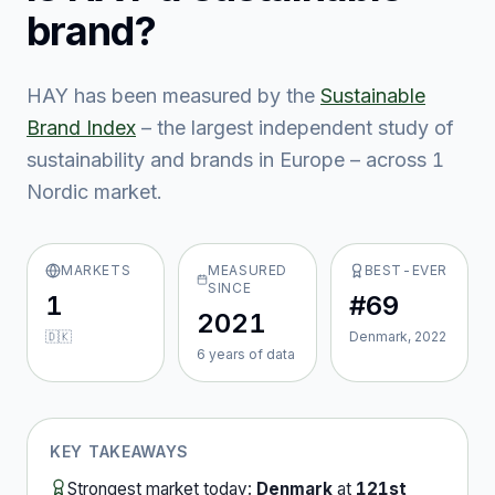
brand?
HAY
has been measured by the
Sustainable
Brand Index
– the largest independent study of
sustainability and brands in Europe – across
1
Nordic market
.
MARKETS
MEASURED
BEST-EVER
SINCE
1
#69
2021
🇩🇰
Denmark, 2022
6
year
s
of data
KEY TAKEAWAYS
Strongest market today:
Denmark
at
121st