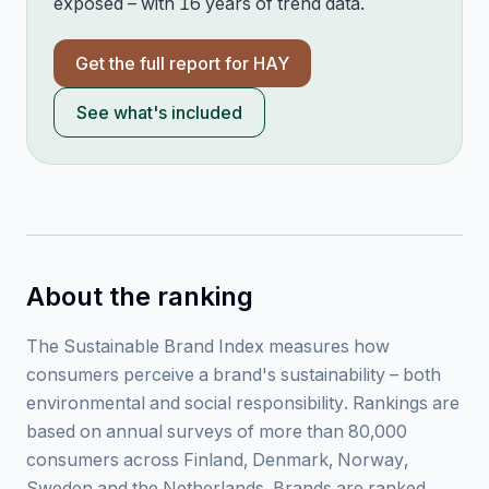
exposed – with 16 years of trend data.
Get the full report for
HAY
See what's included
About the ranking
The Sustainable Brand Index measures how
consumers perceive a brand's sustainability – both
environmental and social responsibility. Rankings are
based on annual surveys of more than 80,000
consumers across Finland, Denmark, Norway,
Sweden and the Netherlands. Brands are ranked