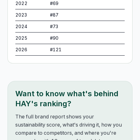
2022
#
69
2023
#
87
2024
#
73
2025
#
90
2026
#
121
Want to know what's behind
HAY
's ranking?
The full brand report shows your
sustainability score, what's driving it, how you
compare to competitors, and where you're