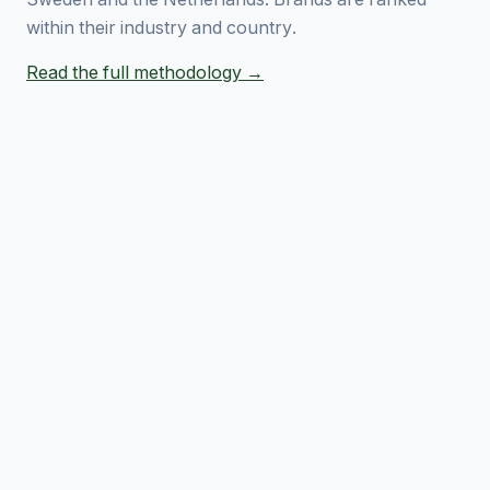
within their industry and country.
Read the full methodology →