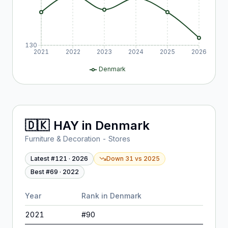
130
2021
2022
2023
2024
2025
2026
Denmark
🇩🇰
HAY
in
Denmark
Furniture & Decoration - Stores
Latest #
121
·
2026
Down 31
vs
2025
Best #
69
·
2022
Year
Rank in
Denmark
2021
#
90