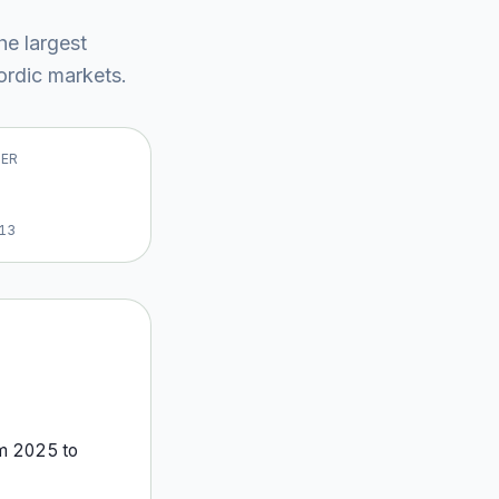
the largest
rdic market
s
.
VER
13
om
2025
to