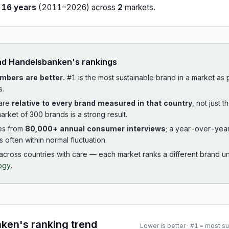
r
16
years
(
2011
–
2026
) across
2
market
s
.
ad
Handelsbanken
's rankings
mbers are better.
#1 is the most sustainable brand in a market as
s.
 are
relative to every brand measured in that country
, not just 
arket of 300 brands is a strong result.
es from
80,000+ annual consumer interviews
; a year-over-yea
is often within normal fluctuation.
cross countries with care — each market ranks a different brand un
ogy
.
nken
's ranking trend
Lower is better · #1 = most s