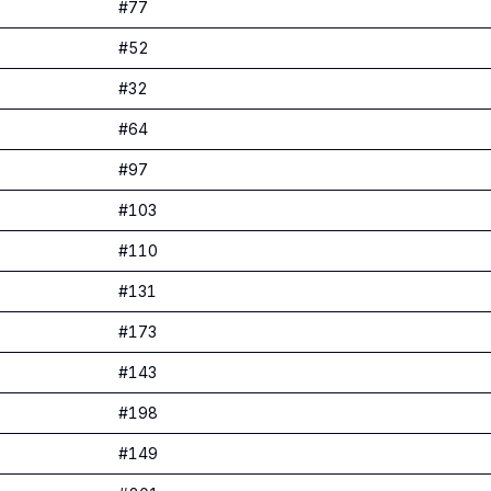
#
77
#
52
#
32
#
64
#
97
#
103
#
110
#
131
#
173
#
143
#
198
#
149