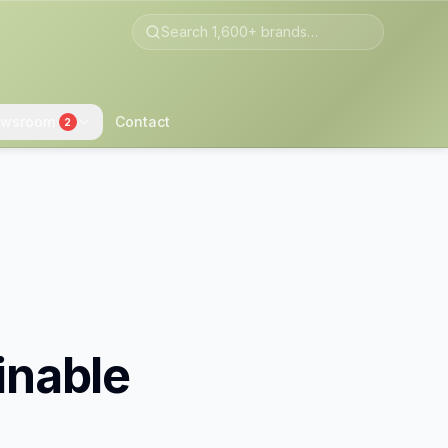
wsroom
Contact
2
inable