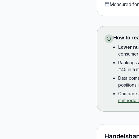
Measured fo
How to re
Lower nu
consumer
Rankings
#45 in a m
Data com
positions 
Compare a
methodol
Handelsba