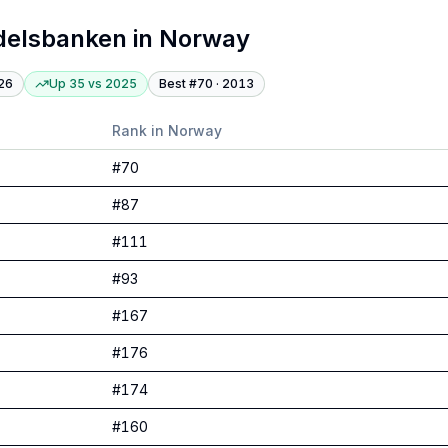
delsbanken
in
Norway
26
Up 35
vs
2025
Best #
70
·
2013
Rank in
Norway
#
70
#
87
#
111
#
93
#
167
#
176
#
174
#
160