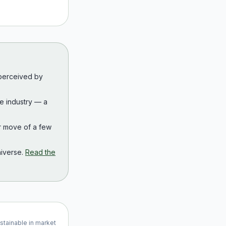
 perceived by
the industry — a
r move of a few
iverse.
Read the
ustainable in market