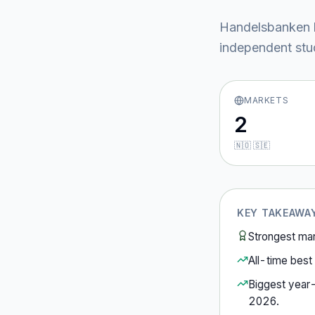
Handelsbanken
independent stud
MARKETS
2
🇳🇴 🇸🇪
KEY TAKEAWA
Strongest ma
All-time best 
Biggest year
2026
.