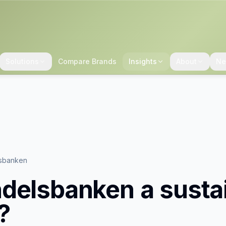
Solutions
Compare Brands
Insights
About
Ne
sbanken
delsbanken
a susta
?