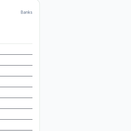
Banks