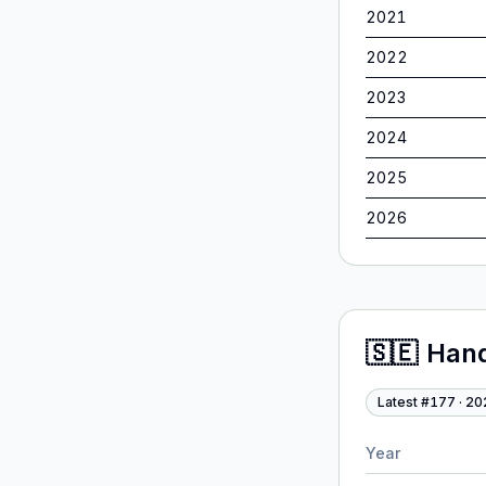
2021
2022
2023
2024
2025
2026
🇸🇪
Han
Latest #
177
·
20
Year