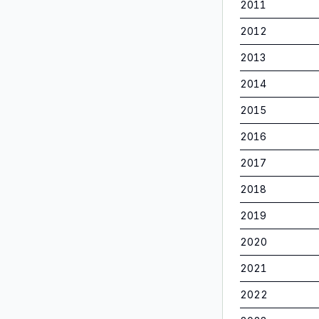
2011
2012
2013
2014
2015
2016
2017
2018
2019
2020
2021
2022