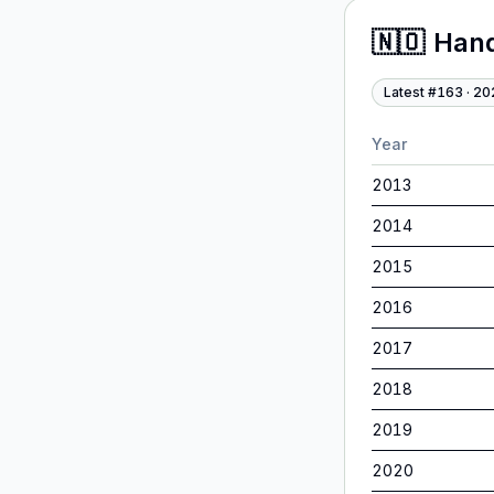
🇳🇴
Han
Latest #
163
·
20
Year
2013
2014
2015
2016
2017
2018
2019
2020