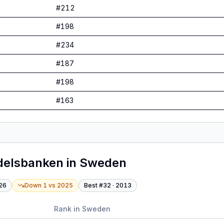
#
212
#
198
#
234
#
187
#
198
#
163
delsbanken
in
Sweden
26
Down 1
vs
2025
Best #
32
·
2013
Rank in
Sweden