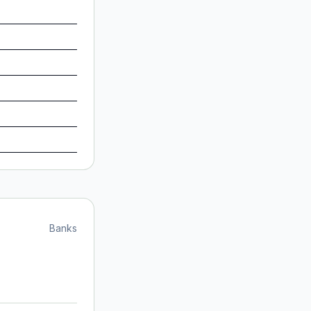
Banks