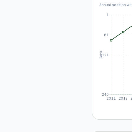
Annual position wit
1
61
Rank
121
240
2011
2012