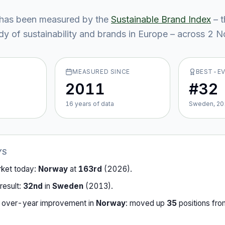
has been measured by the
Sustainable Brand Index
– 
y of sustainability and brands in Europe – across
2
No
MEASURED SINCE
BEST-E
2011
#32
16
year
s
of data
Sweden, 20
YS
rket today:
Norway
at
163rd
(
2026
).
result:
32nd
in
Sweden
(
2013
).
-over-year improvement in
Norway
:
moved up
35
position
s
fr