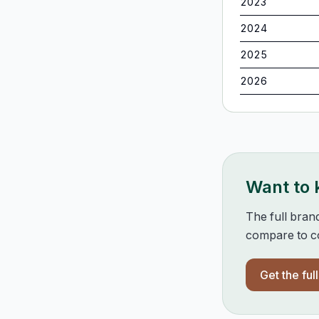
2023
2024
2025
2026
Want to
The full bran
compare to co
Get the ful