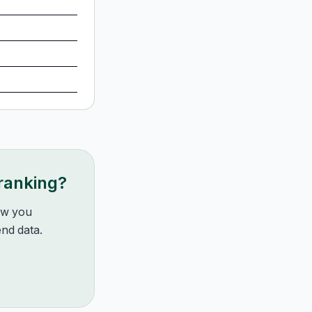
 ranking?
how you
nd data.