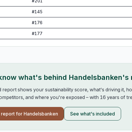
#
201
#
145
#
176
#
177
 know what's behind
Handelsbanken
's
d report shows your sustainability score, what's driving it, 
mpetitors, and where you're exposed – with 16 years of tre
l report for
Handelsbanken
See what's included