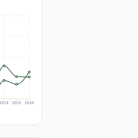
2024
2025
2026