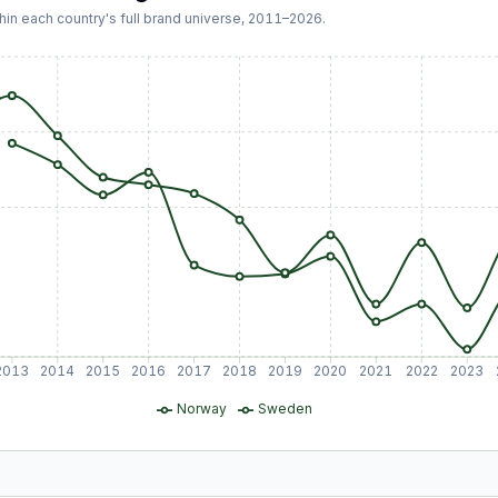
hin each country's full brand universe,
2011
–
2026
.
2013
2014
2015
2016
2017
2018
2019
2020
2021
2022
2023
Norway
Sweden