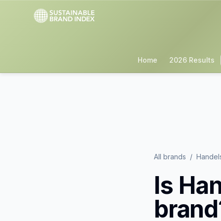
Home
2026 Results
All brands
/
Handel
Is
Han
brand