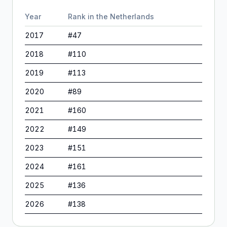
Year
Rank in
the Netherlands
2017
#
47
2018
#
110
2019
#
113
2020
#
89
2021
#
160
2022
#
149
2023
#
151
2024
#
161
2025
#
136
2026
#
138