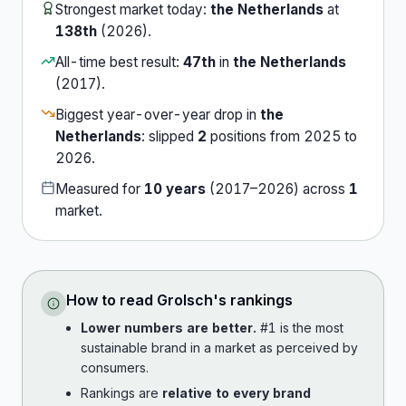
Strongest market today:
the Netherlands
at
138th
(
2026
).
All-time best result:
47th
in
the Netherlands
(
2017
).
Biggest year-over-year drop in
the
Netherlands
:
slipped
2
position
s
from
2025
to
2026
.
Measured for
10
years
(
2017
–
2026
) across
1
market
.
How to read
Grolsch
's rankings
Lower numbers are better.
#1 is the most
sustainable brand in a market as perceived by
consumers.
Rankings are
relative to every brand