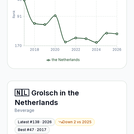
Rank
91
170
2018
2020
2022
2024
2026
the Netherlands
🇳🇱
Grolsch
in
the
Netherlands
Beverage
Latest #
138
·
2026
Down 2
vs
2025
Best #
47
·
2017