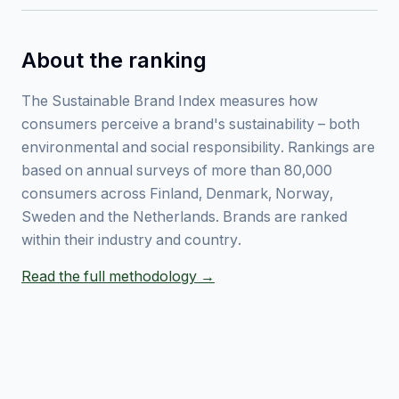
About the ranking
The Sustainable Brand Index measures how
consumers perceive a brand's sustainability – both
environmental and social responsibility. Rankings are
based on annual surveys of more than 80,000
consumers across Finland, Denmark, Norway,
Sweden and the Netherlands. Brands are ranked
within their industry and country.
Read the full methodology →