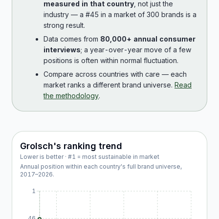
measured in that country
, not just the
industry — a #45 in a market of 300 brands is a
strong result.
Data comes from
80,000+ annual consumer
interviews
; a year-over-year move of a few
positions is often within normal fluctuation.
Compare across countries with care — each
market ranks a different brand universe.
Read
the methodology
.
Grolsch
's ranking trend
Lower is better · #1 = most sustainable in market
Annual position within each country's full brand universe,
2017
–
2026
.
1
46