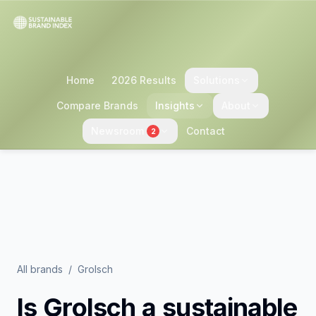
Home
2026 Results
Solutions
Compare Brands
Insights
About
Newsroom
Contact
2
All brands
/
Grolsch
Is
Grolsch
a sustainable