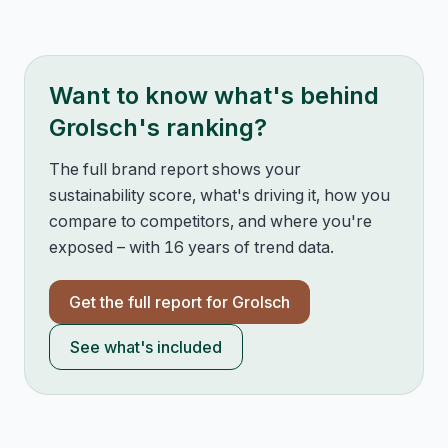
Want to know what's behind
Grolsch
's ranking?
The full brand report shows your
sustainability score, what's driving it, how you
compare to competitors, and where you're
exposed – with 16 years of trend data.
Get the full report for
Grolsch
See what's included