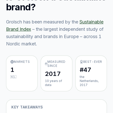
brand?
Grolsch
has been measured by the
Sustainable
Brand Index
– the largest independent study of
sustainability and brands in Europe – across
1
Nordic market
.
MARKETS
MEASURED
BEST-EVER
SINCE
1
#47
2017
🇳🇱
the
10
year
s
of
Netherlands,
data
2017
KEY TAKEAWAYS