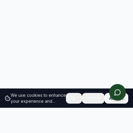
We use cookies to enhance
Reject
Accept
your experience and
analyze site traffic.
Learn
more about our cookie
policy