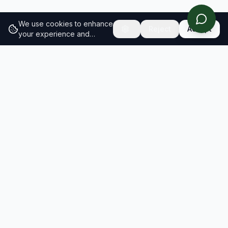
We use cookies to enhance
Reject
Accept
your experience and
analyze site traffic.
Learn
more about our cookie
policy
RESULTS
SOLUTIONS
2026 Results
Our Solutions
Rankings
For Brands