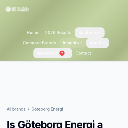
Home
2026 Results
Solutions
Compare Brands
Insights
About
Newsroom
Contact
2
All brands
/
Göteborg Energi
Is
Göteborg Energi
a