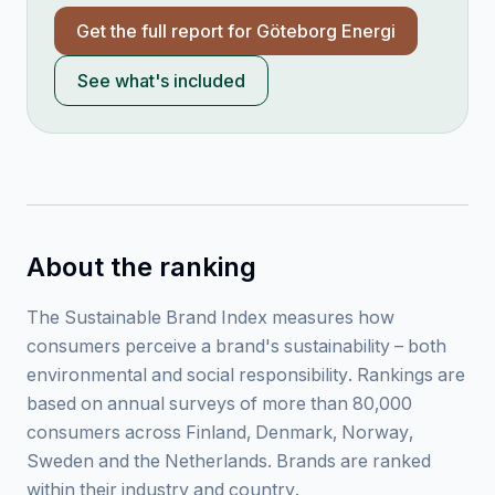
Get the full report for
Göteborg Energi
See what's included
About the ranking
The Sustainable Brand Index measures how
consumers perceive a brand's sustainability – both
environmental and social responsibility. Rankings are
based on annual surveys of more than 80,000
consumers across Finland, Denmark, Norway,
Sweden and the Netherlands. Brands are ranked
within their industry and country.