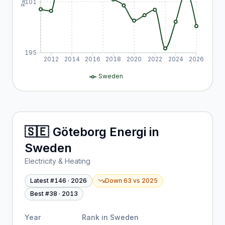
101
195
2012
2014
2016
2018
2020
2022
2024
2026
Sweden
🇸🇪
Göteborg Energi
in
Sweden
Electricity & Heating
Latest #
146
·
2026
Down 63
vs
2025
Best #
38
·
2013
Year
Rank in
Sweden