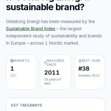
sustainable brand?
Göteborg Energi
has been measured by the
Sustainable Brand Index
– the largest
independent study of sustainability and brands
in Europe – across
1
Nordic market
.
MARKETS
MEASURED
BEST-EVER
SINCE
1
#38
2011
🇸🇪
Sweden, 2013
16
year
s
of
data
KEY TAKEAWAYS