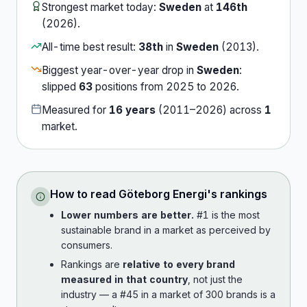
Strongest market today:
Sweden
at
146th
(
2026
).
All-time best result:
38th
in
Sweden
(
2013
).
Biggest year-over-year drop in
Sweden
:
slipped
63
position
s
from
2025
to
2026
.
Measured for
16
years
(
2011
–
2026
) across
1
market
.
How to read
Göteborg Energi
's rankings
Lower numbers are better.
#1 is the most
sustainable brand in a market as perceived by
consumers.
Rankings are
relative to every brand
measured in that country
, not just the
industry — a #45 in a market of 300 brands is a