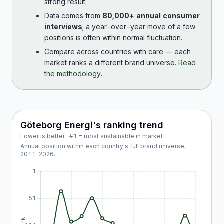
strong result.
Data comes from
80,000+ annual consumer
interviews
; a year-over-year move of a few
positions is often within normal fluctuation.
Compare across countries with care — each
market ranks a different brand universe.
Read
the methodology
.
Göteborg Energi
's ranking trend
Lower is better · #1 = most sustainable in market
Annual position within each country's full brand universe,
2011
–
2026
.
1
51
Rank