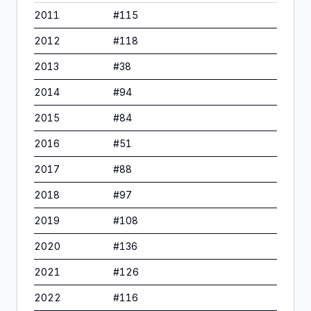
2011
#
115
2012
#
118
2013
#
38
2014
#
94
2015
#
84
2016
#
51
2017
#
88
2018
#
97
2019
#
108
2020
#
136
2021
#
126
2022
#
116