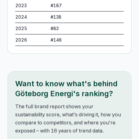
2023
#
187
2024
#
138
2025
#
83
2026
#
146
Want to know what's behind
Göteborg Energi
's ranking?
The full brand report shows your
sustainability score, what's driving it, how you
compare to competitors, and where you're
exposed – with 16 years of trend data.