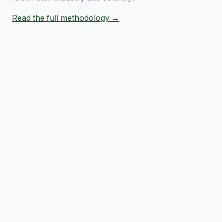
Read the full methodology →