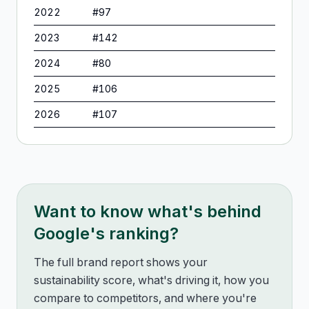
2022
#
97
2023
#
142
2024
#
80
2025
#
106
2026
#
107
Want to know what's behind
Google
's ranking?
The full brand report shows your
sustainability score, what's driving it, how you
compare to competitors, and where you're