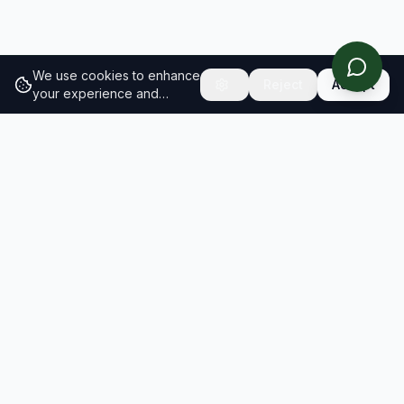
We use cookies to enhance
Reject
Accept
your experience and
analyze site traffic.
Learn
more about our cookie
policy
RESULTS
SOLUTIONS