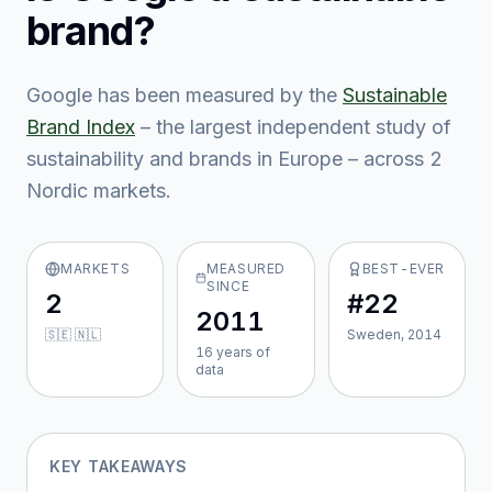
brand?
Google
has been measured by the
Sustainable
Brand Index
– the largest independent study of
sustainability and brands in Europe – across
2
Nordic market
s
.
MARKETS
MEASURED
BEST-EVER
SINCE
2
#22
2011
🇸🇪 🇳🇱
Sweden, 2014
16
year
s
of
data
KEY TAKEAWAYS