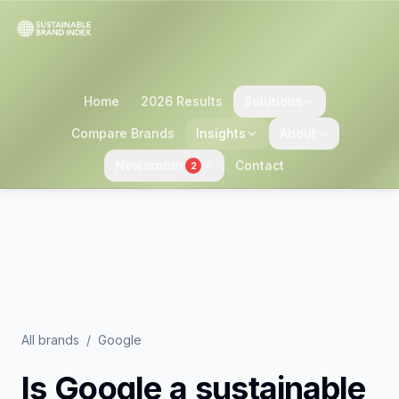
Home
2026 Results
Solutions
Compare Brands
Insights
About
Newsroom
Contact
2
All brands
/
Google
Is
Google
a sustainable