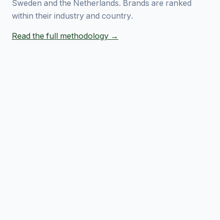
Sweden and the Netherlands. Brands are ranked
within their industry and country.
Read the full methodology →