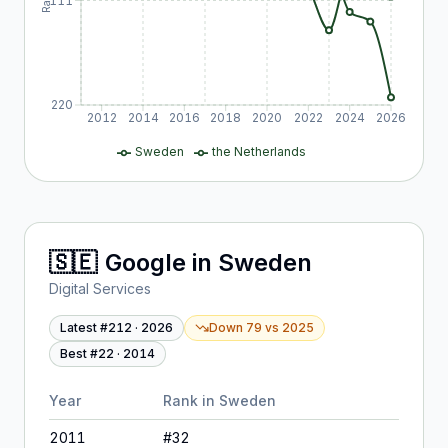
111
220
2012
2014
2016
2018
2020
2022
2024
2026
Sweden
the Netherlands
🇸🇪
Google
in
Sweden
Digital Services
Latest #
212
·
2026
Down 79
vs
2025
Best #
22
·
2014
Year
Rank in
Sweden
2011
#
32