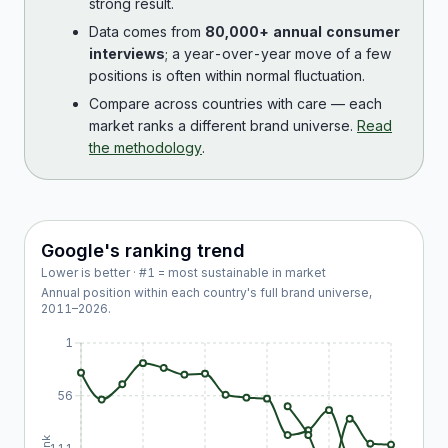
strong result.
Data comes from
80,000+ annual consumer
interviews
; a year-over-year move of a few
positions is often within normal fluctuation.
Compare across countries with care — each
market ranks a different brand universe.
Read
the methodology
.
Google
's ranking trend
Lower is better · #1 = most sustainable in market
Annual position within each country's full brand universe,
2011
–
2026
.
1
56
Rank