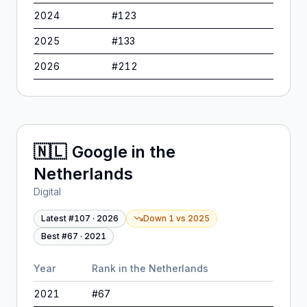
2024
#
123
2025
#
133
2026
#
212
🇳🇱
Google
in
the
Netherlands
Digital
Latest #
107
·
2026
Down 1
vs
2025
Best #
67
·
2021
Year
Rank in
the Netherlands
2021
#
67