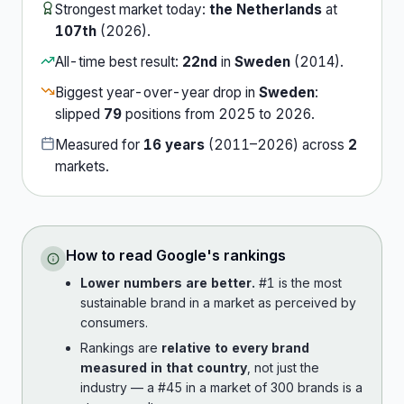
Strongest market today:
the Netherlands
at
107th
(
2026
).
All-time best result:
22nd
in
Sweden
(
2014
).
Biggest year-over-year drop in
Sweden
:
slipped
79
position
s
from
2025
to
2026
.
Measured for
16
years
(
2011
–
2026
) across
2
market
s
.
How to read
Google
's rankings
Lower numbers are better.
#1 is the most
sustainable brand in a market as perceived by
consumers.
Rankings are
relative to every brand
measured in that country
, not just the
industry — a #45 in a market of 300 brands is a