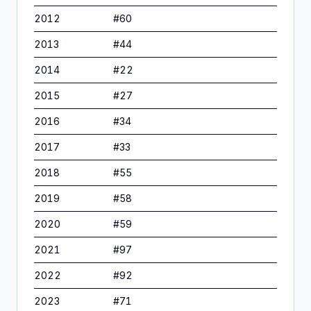
2012
#
60
2013
#
44
2014
#
22
2015
#
27
2016
#
34
2017
#
33
2018
#
55
2019
#
58
2020
#
59
2021
#
97
2022
#
92
2023
#
71