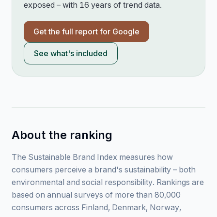
exposed – with 16 years of trend data.
Get the full report for
Google
See what's included
About the ranking
The Sustainable Brand Index measures how
consumers perceive a brand's sustainability – both
environmental and social responsibility. Rankings are
based on annual surveys of more than 80,000
consumers across Finland, Denmark, Norway,