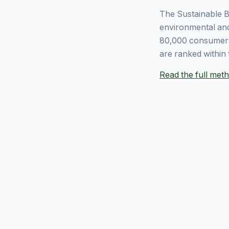
The Sustainable B
environmental and
80,000 consumers
are ranked within 
Read the full me