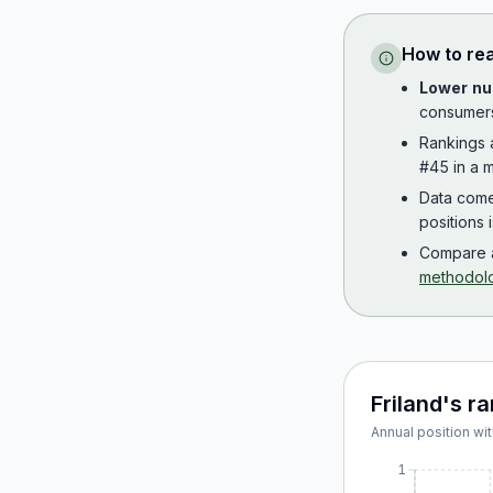
How to re
Lower nu
consumer
Rankings
#45 in a m
Data com
positions 
Compare a
methodol
Friland
's r
Annual position wit
1