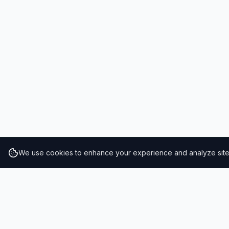
We use cookies to enhance your experience and analyze site t