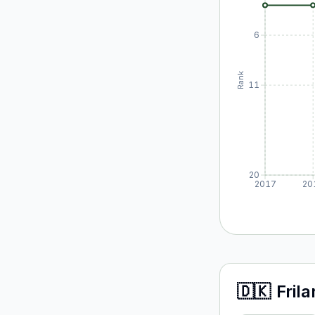
6
Rank
11
20
2017
20
🇩🇰
Fril