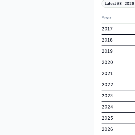
Latest #
8
·
2026
Year
2017
2018
2019
2020
2021
2022
2023
2024
2025
2026