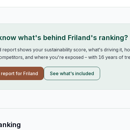
 know what's behind
Friland
's ranking?
d report shows your sustainability score, what's driving it, 
mpetitors, and where you're exposed – with 16 years of tre
l report for
Friland
See what's included
anking