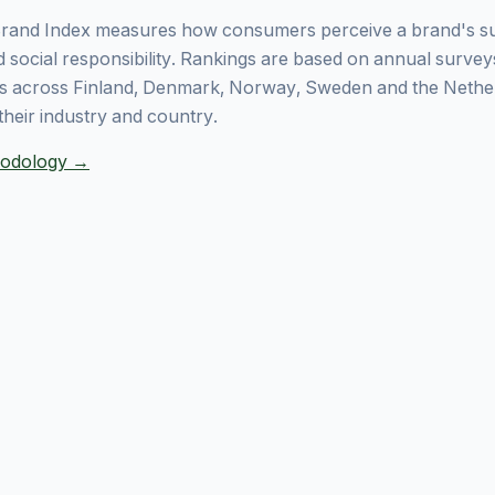
rand Index measures how consumers perceive a brand's sust
 social responsibility. Rankings are based on annual surve
 across Finland, Denmark, Norway, Sweden and the Nethe
their industry and country.
thodology →