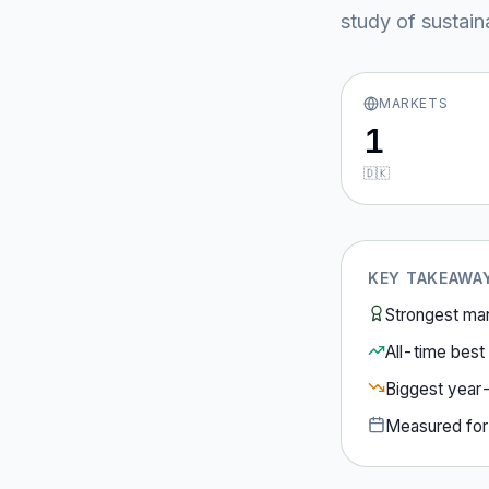
study of sustain
MARKETS
1
🇩🇰
KEY TAKEAWA
Strongest ma
All-time best 
Biggest year
Measured fo