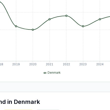
18
2019
2020
2021
2022
2023
2024
Denmark
and
in
Denmark