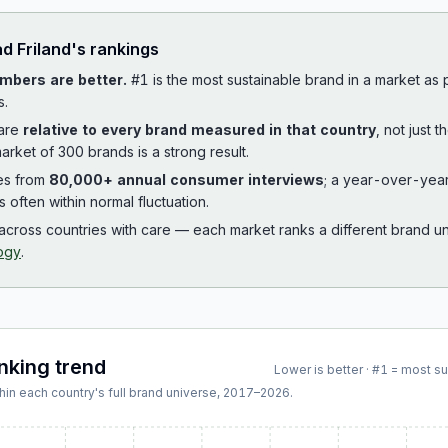
ad
Friland
's rankings
mbers are better.
#1 is the most sustainable brand in a market as
s.
 are
relative to every brand measured in that country
, not just 
arket of 300 brands is a strong result.
es from
80,000+ annual consumer interviews
; a year-over-yea
is often within normal fluctuation.
cross countries with care — each market ranks a different brand un
ogy
.
anking trend
Lower is better · #1 = most s
hin each country's full brand universe,
2017
–
2026
.