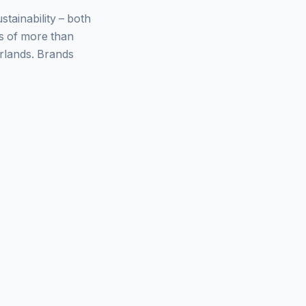
ainability – both
ys of more than
rlands. Brands