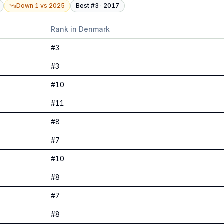
Down 1
vs
2025
Best #
3
·
2017
Rank in
Denmark
#
3
#
3
#
10
#
11
#
8
#
7
#
10
#
8
#
7
#
8