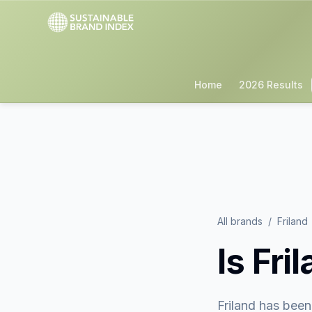
Home
2026 Results
All brands
/
Friland
Is
Fri
Friland
has been