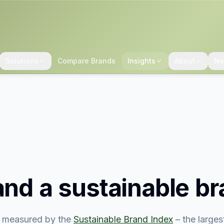
Solutions
Compare Brands
Insights
About
Ne
land
a sustainable b
 measured by the
Sustainable Brand Index
– the large