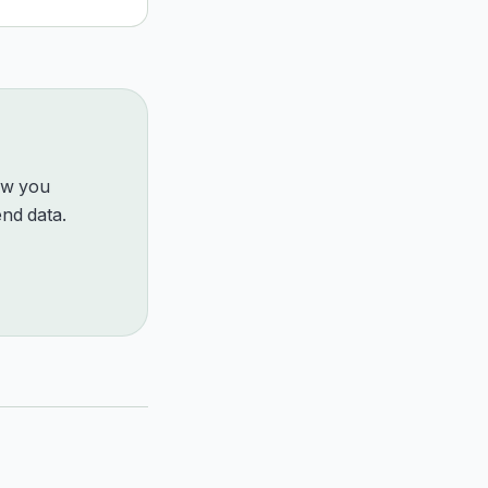
how you
nd data.