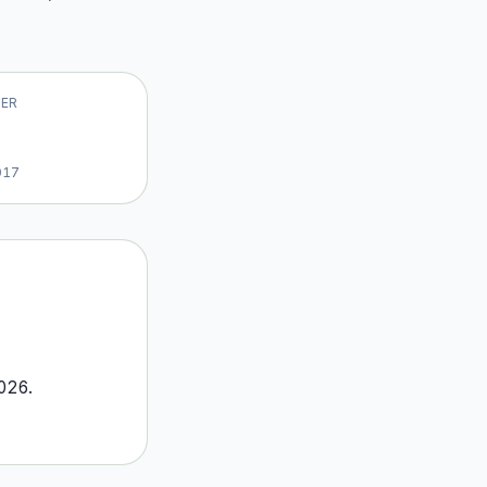
VER
017
026
.