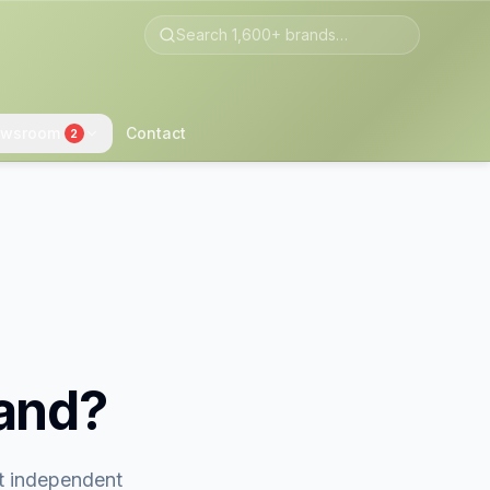
wsroom
Contact
2
rand?
st independent