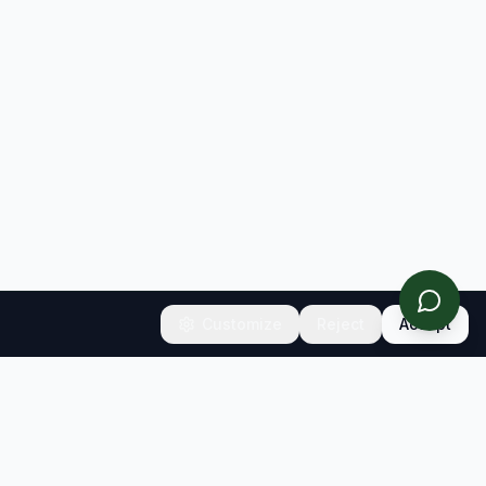
Customize
Reject
Accept