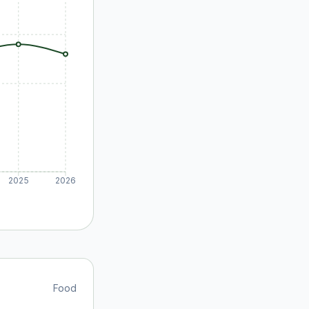
2025
2026
Food