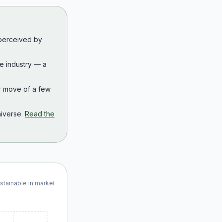
 perceived by
the industry — a
r move of a few
iverse.
Read the
ustainable in market