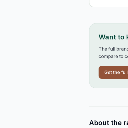
Want to
The full bran
compare to co
Get the ful
About the r