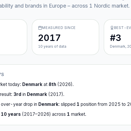
ability and brands in Europe – across
1
Nordic market
.
MEASURED SINCE
BEST-E
2017
#3
10
year
s
of data
Denmark, 2
YS
rket today:
Denmark
at
8th
(
2026
).
result:
3rd
in
Denmark
(
2017
).
-over-year drop in
Denmark
:
slipped
1
position
from
2025
to
2
r
10
years
(
2017
–
2026
) across
1
market
.