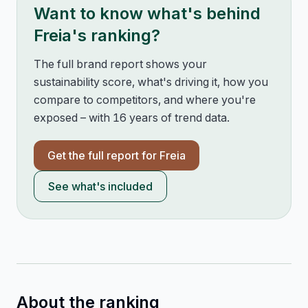
Want to know what's behind
Freia
's ranking?
The full brand report shows your
sustainability score, what's driving it, how you
compare to competitors, and where you're
exposed – with 16 years of trend data.
Get the full report for
Freia
See what's included
About the ranking