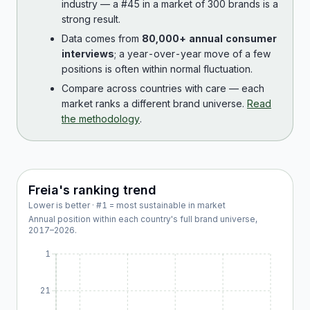
industry — a #45 in a market of 300 brands is a
strong result.
Data comes from
80,000+ annual consumer
interviews
; a year-over-year move of a few
positions is often within normal fluctuation.
Compare across countries with care — each
market ranks a different brand universe.
Read
the methodology
.
Freia
's ranking trend
Lower is better · #1 = most sustainable in market
Annual position within each country's full brand universe,
2017
–
2026
.
1
21