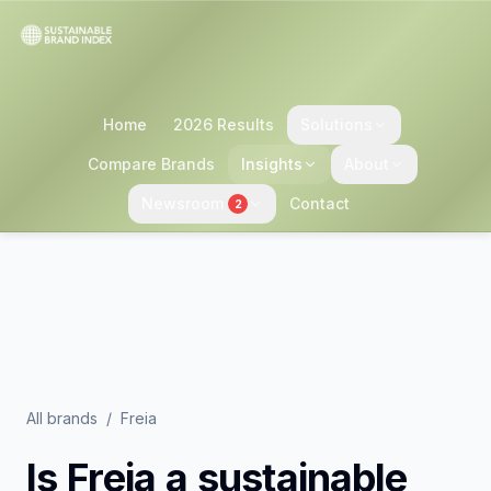
Home
2026 Results
Solutions
Compare Brands
Insights
About
Newsroom
Contact
2
All brands
/
Freia
Is
Freia
a sustainable