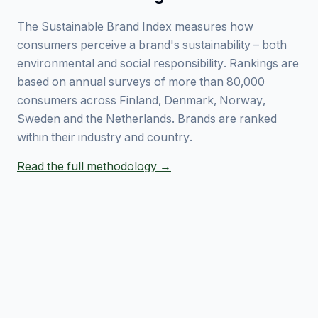
The Sustainable Brand Index measures how
consumers perceive a brand's sustainability – both
environmental and social responsibility. Rankings are
based on annual surveys of more than 80,000
consumers across Finland, Denmark, Norway,
Sweden and the Netherlands. Brands are ranked
within their industry and country.
Read the full methodology →