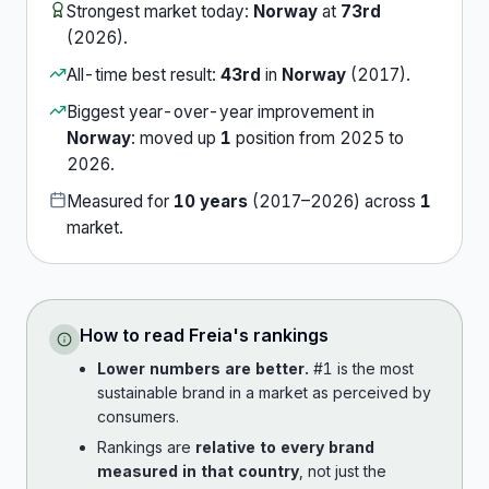
Strongest market today:
Norway
at
73rd
(
2026
).
All-time best result:
43rd
in
Norway
(
2017
).
Biggest year-over-year improvement in
Norway
:
moved up
1
position
from
2025
to
2026
.
Measured for
10
years
(
2017
–
2026
) across
1
market
.
How to read
Freia
's rankings
Lower numbers are better.
#1 is the most
sustainable brand in a market as perceived by
consumers.
Rankings are
relative to every brand
measured in that country
, not just the