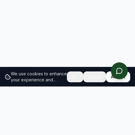
We use cookies to enhance
Reject
Accept
your experience and
analyze site traffic.
Learn
more about our cookie
policy