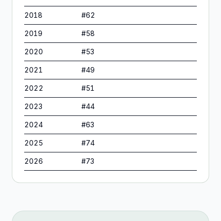
2018
#
62
2019
#
58
2020
#
53
2021
#
49
2022
#
51
2023
#
44
2024
#
63
2025
#
74
2026
#
73