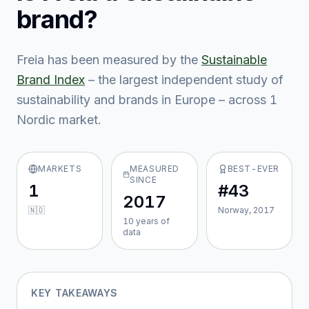
brand?
Freia
has been measured by the
Sustainable
Brand Index
– the largest independent study of
sustainability and brands in Europe – across
1
Nordic market
.
MARKETS
MEASURED
BEST-EVER
SINCE
1
#43
2017
🇳🇴
Norway, 2017
10
year
s
of
data
KEY TAKEAWAYS