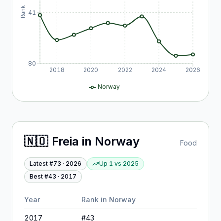
Rank
41
80
2018
2020
2022
2024
2026
Norway
🇳🇴
Freia
in
Norway
Food
Latest #
73
·
2026
Up 1
vs
2025
Best #
43
·
2017
Year
Rank in
Norway
2017
#
43