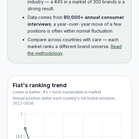
industry — a #45 in a market of 300 brands is a
strong result.
Data comes from
80,000+ annual consumer
interviews
; a year-over-year move of a few
positions is often within normal fluctuation.
Compare across countries with care — each
market ranks a different brand universe.
Read
the methodology
.
Fiat
's ranking trend
Lower is better · #1 = most sustainable in market
Annual position within each country's full brand universe,
2011
–
2026
.
1
151