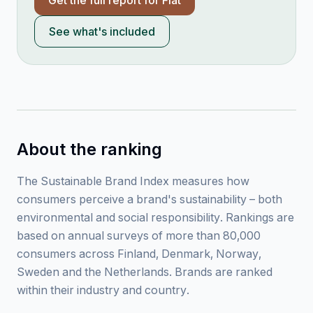
Get the full report for
Fiat
See what's included
About the ranking
The Sustainable Brand Index measures how
consumers perceive a brand's sustainability – both
environmental and social responsibility. Rankings are
based on annual surveys of more than 80,000
consumers across Finland, Denmark, Norway,
Sweden and the Netherlands. Brands are ranked
within their industry and country.