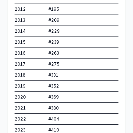
2012
#
195
2013
#
209
2014
#
229
2015
#
239
2016
#
263
2017
#
275
2018
#
331
2019
#
352
2020
#
369
2021
#
380
2022
#
404
2023
#
410