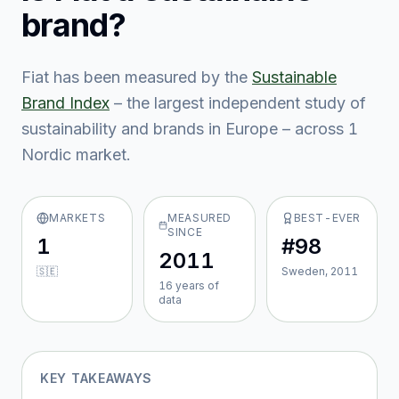
brand?
Fiat
has been measured by the
Sustainable
Brand Index
– the largest independent study of
sustainability and brands in Europe – across
1
Nordic market
.
MARKETS
MEASURED
BEST-EVER
SINCE
1
#98
2011
🇸🇪
Sweden, 2011
16
year
s
of
data
KEY TAKEAWAYS