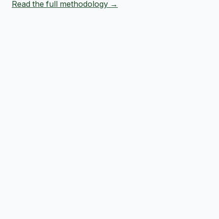
Read the full methodology →