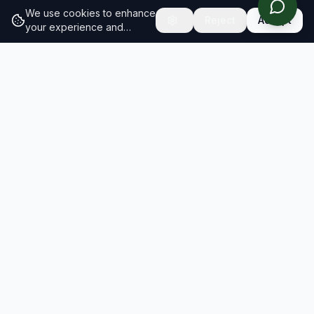
We use cookies to enhance
Reject
Accept
your experience and
analyze site traffic.
Learn
more about our cookie
policy
RESULTS
SOLUTIONS
2026 Results
Our Solutions
Rankings
For Brands
Insights
For Consultancies