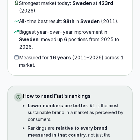
Strongest market today:
Sweden
at
423rd
(
2026
).
All-time best result:
98th
in
Sweden
(
2011
).
Biggest year-over-year improvement in
Sweden
:
moved up
6
position
s
from
2025
to
2026
.
Measured for
16
years
(
2011
–
2026
) across
1
market
.
How to read
Fiat
's rankings
Lower numbers are better.
#1 is the most
sustainable brand in a market as perceived by
consumers.
Rankings are
relative to every brand
measured in that country
, not just the