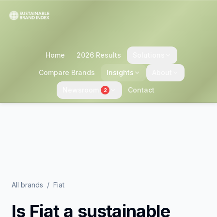
Home
2026 Results
Solutions
Compare Brands
Insights
About
Newsroom
Contact
2
All brands
/
Fiat
Is
Fiat
a sustainable