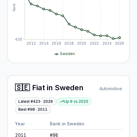
Rank
435
2012
2014
2016
2018
2020
2022
2024
2026
Sweden
🇸🇪
Fiat
in
Sweden
Automotive
Latest #
423
·
2026
Up 6
vs
2025
Best #
98
·
2011
Year
Rank in
Sweden
2011
#
98