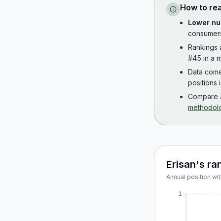
How to re
Lower nu
consumer
Rankings
#45 in a m
Data com
positions 
Compare a
methodol
Erisan
's ra
Annual position wit
1