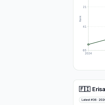
21
Rank
41
65
2024
🇫🇮
Eris
Latest #
36
·
202