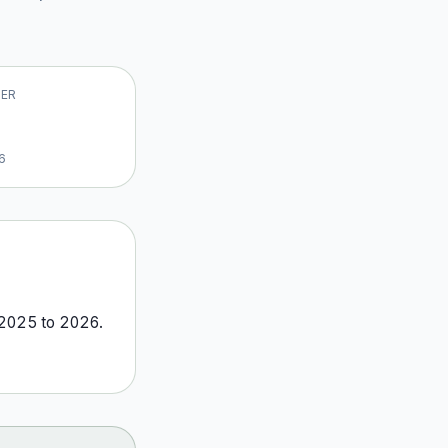
VER
6
2025
to
2026
.