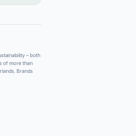
ainability – both
ys of more than
rlands. Brands