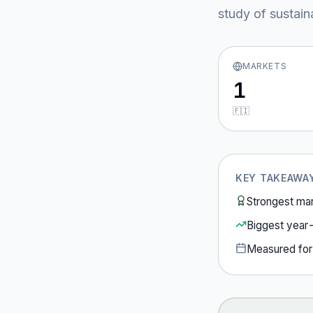
study of sustain
MARKETS
1
🇫🇮
KEY TAKEAWA
Strongest ma
Biggest year
Measured fo