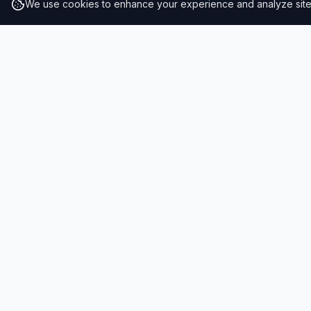
We use cookies to enhance your experience and analyze site t
RESULTS
SOLUTIONS
2026 Results
Our Solutio
Rankings
For Brands
Insights
For Consult
Resiliency Index
Schools & 