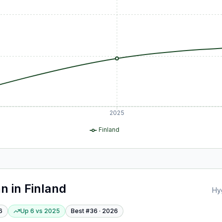
2025
Finland
an
in
Finland
Hy
6
Up 6
vs
2025
Best #
36
·
2026