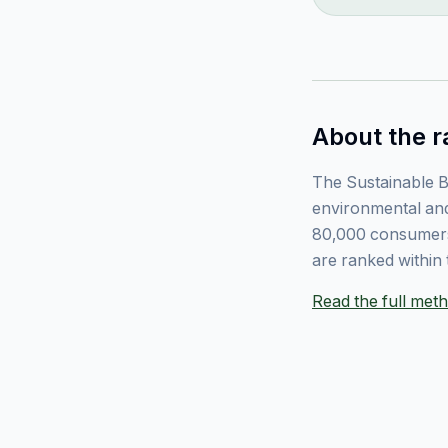
About the r
The Sustainable B
environmental and
80,000 consumers
are ranked within 
Read the full me