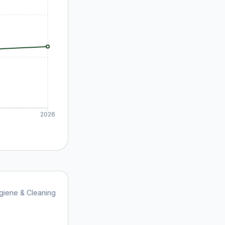
2026
giene & Cleaning