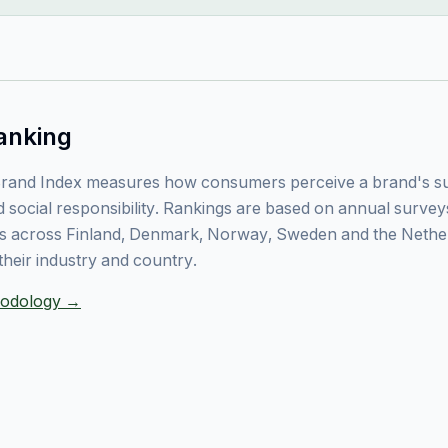
anking
rand Index measures how consumers perceive a brand's sust
 social responsibility. Rankings are based on annual surve
 across Finland, Denmark, Norway, Sweden and the Nethe
their industry and country.
thodology →