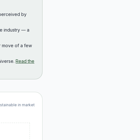
 perceived by
the industry — a
r move of a few
iverse.
Read the
ustainable in market