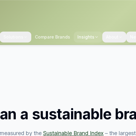
Solutions
Compare Brands
Insights
About
Ne
san
a sustainable br
measured by the
Sustainable Brand Index
– the larges