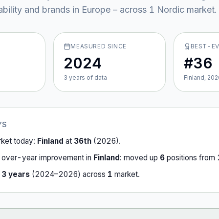
ability and brands in Europe – across
1
Nordic market
.
MEASURED SINCE
BEST-E
2024
#36
3
year
s
of data
Finland, 202
YS
rket today:
Finland
at
36th
(
2026
).
-over-year improvement in
Finland
:
moved up
6
position
s
from
r
3
years
(
2024
–
2026
) across
1
market
.