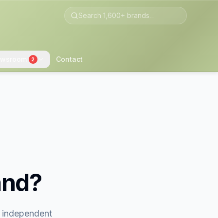
wsroom
Contact
2
and?
t independent