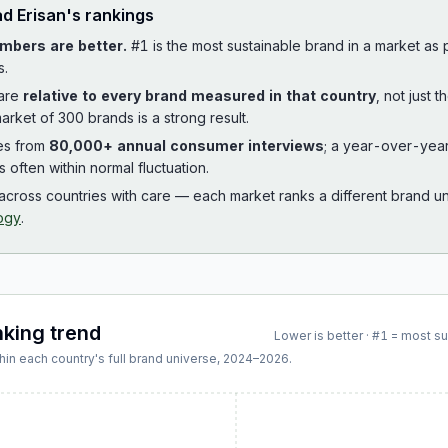
ad
Erisan
's rankings
mbers are better.
#1 is the most sustainable brand in a market as
s.
 are
relative to every brand measured in that country
, not just 
arket of 300 brands is a strong result.
es from
80,000+ annual consumer interviews
; a year-over-yea
is often within normal fluctuation.
cross countries with care — each market ranks a different brand un
ogy
.
nking trend
Lower is better · #1 = most s
hin each country's full brand universe,
2024
–
2026
.