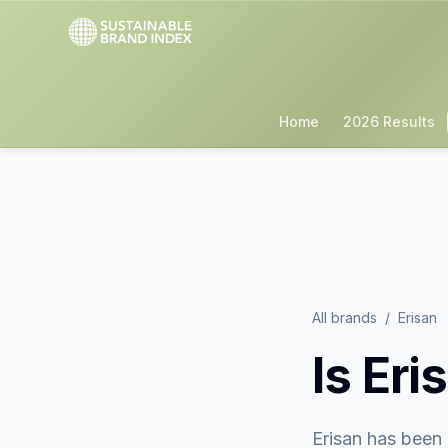
Home
2026 Results
All brands
/
Erisan
Is
Eri
Erisan
has been 