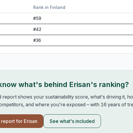
Rank in
Finland
#
59
#
42
#
36
 know what's behind
Erisan
's ranking?
d report shows your sustainability score, what's driving it, 
mpetitors, and where you're exposed – with 16 years of tre
l report for
Erisan
See what's included