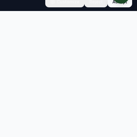
Customize
Reject
Accept
CONNECT
Contact
Newsletter
info@sb-insight.com