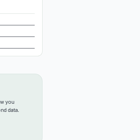
how you
nd data.