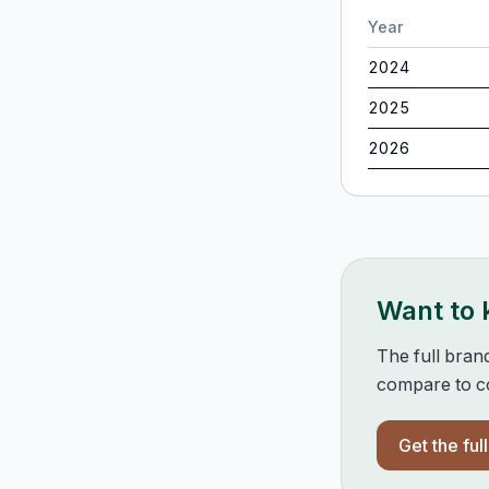
Year
2024
2025
2026
Want to
The full bran
compare to co
Get the ful