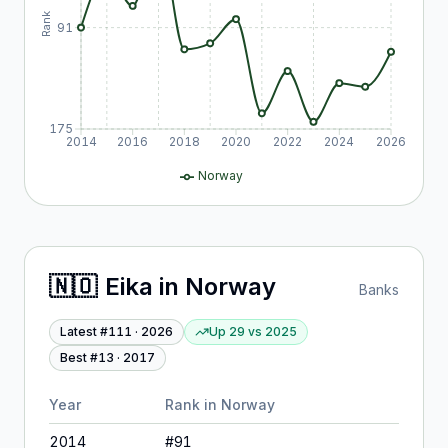
Rank
91
175
2014
2016
2018
2020
2022
2024
2026
Norway
🇳🇴
Eika
in
Norway
Banks
Latest #
111
·
2026
Up 29
vs
2025
Best #
13
·
2017
Year
Rank in
Norway
2014
#
91