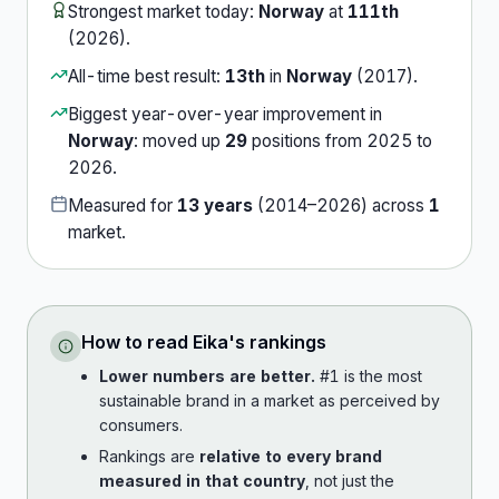
Strongest market today:
Norway
at
111th
(
2026
).
All-time best result:
13th
in
Norway
(
2017
).
Biggest year-over-year improvement in
Norway
:
moved up
29
position
s
from
2025
to
2026
.
Measured for
13
years
(
2014
–
2026
) across
1
market
.
How to read
Eika
's rankings
Lower numbers are better.
#1 is the most
sustainable brand in a market as perceived by
consumers.
Rankings are
relative to every brand
measured in that country
, not just the