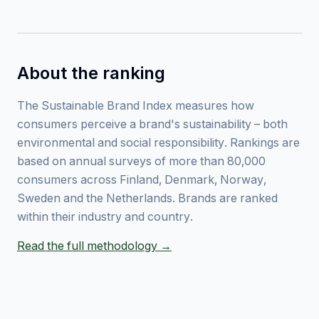
About the ranking
The Sustainable Brand Index measures how
consumers perceive a brand's sustainability – both
environmental and social responsibility. Rankings are
based on annual surveys of more than 80,000
consumers across Finland, Denmark, Norway,
Sweden and the Netherlands. Brands are ranked
within their industry and country.
Read the full methodology →