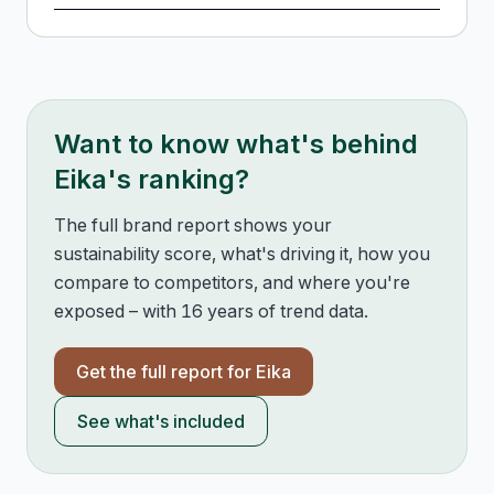
Want to know what's behind
Eika
's ranking?
The full brand report shows your
sustainability score, what's driving it, how you
compare to competitors, and where you're
exposed – with 16 years of trend data.
Get the full report for
Eika
See what's included