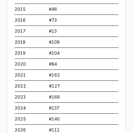
2015
#
46
2016
#
73
2017
#
13
2018
#
109
2019
#
104
2020
#
84
2021
#
162
2022
#
127
2023
#
169
2024
#
137
2025
#
140
2026
#
111