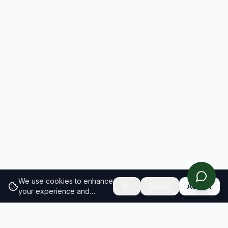
We use cookies to enhance
Reject
Accept
your experience and
analyze site traffic.
Learn
more about our cookie
policy