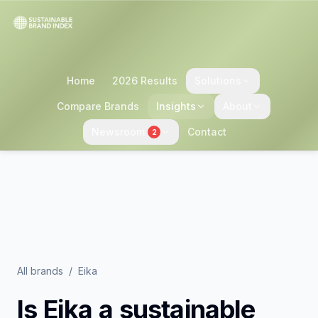
Home
2026 Results
Solutions
Compare Brands
Insights
About
Newsroom
Contact
2
All brands
/
Eika
Is
Eika
a sustainable