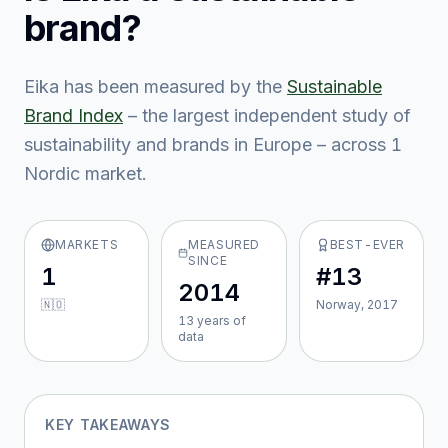
brand?
Eika
has been measured by the
Sustainable
Brand Index
– the largest independent study of
sustainability and brands in Europe – across
1
Nordic market
.
MARKETS
MEASURED
BEST-EVER
SINCE
1
#13
2014
🇳🇴
Norway, 2017
13
year
s
of
data
KEY TAKEAWAYS