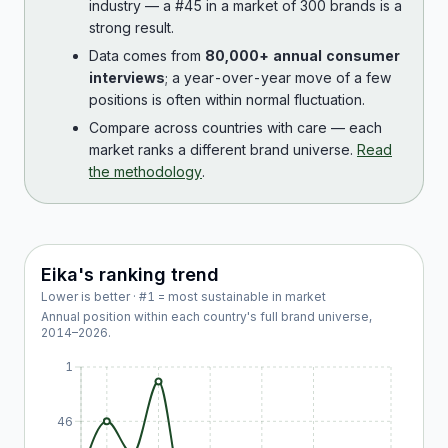
industry — a #45 in a market of 300 brands is a
strong result.
Data comes from
80,000+ annual consumer
interviews
; a year-over-year move of a few
positions is often within normal fluctuation.
Compare across countries with care — each
market ranks a different brand universe.
Read
the methodology
.
Eika
's ranking trend
Lower is better · #1 = most sustainable in market
Annual position within each country's full brand universe,
2014
–
2026
.
1
46