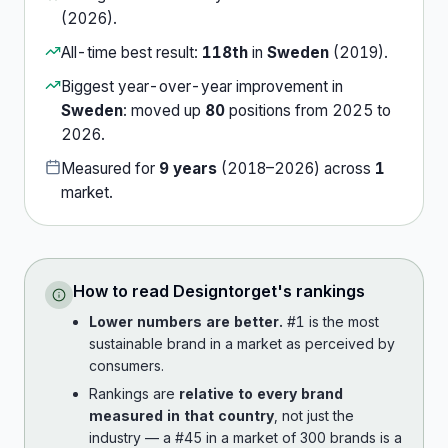
(
2026
).
All-time best result:
118th
in
Sweden
(
2019
).
Biggest year-over-year improvement in
Sweden
:
moved up
80
position
s
from
2025
to
2026
.
Measured for
9
years
(
2018
–
2026
) across
1
market
.
How to read
Designtorget
's rankings
Lower numbers are better.
#1 is the most
sustainable brand in a market as perceived by
consumers.
Rankings are
relative to every brand
measured in that country
, not just the
industry — a #45 in a market of 300 brands is a