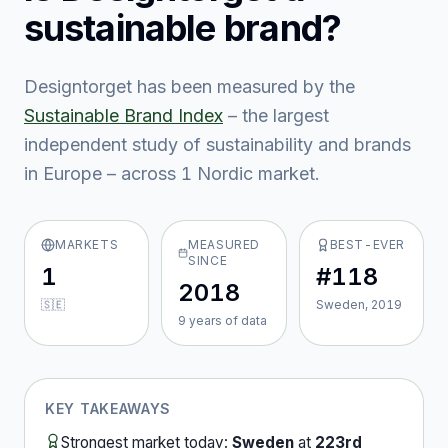
sustainable brand?
Designtorget
has been measured by the
Sustainable Brand Index
– the largest
independent study of sustainability and brands
in Europe – across
1
Nordic market
.
MARKETS
MEASURED
BEST-EVER
SINCE
1
#118
2018
🇸🇪
Sweden, 2019
9
year
s
of data
KEY TAKEAWAYS
Strongest market today:
Sweden
at
223rd