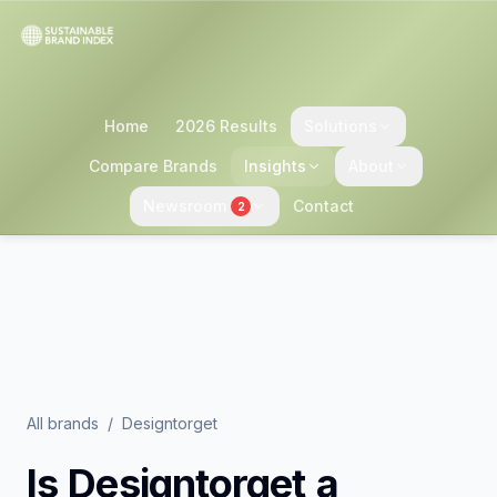
Home
2026 Results
Solutions
Compare Brands
Insights
About
Newsroom
Contact
2
All brands
/
Designtorget
Is
Designtorget
a