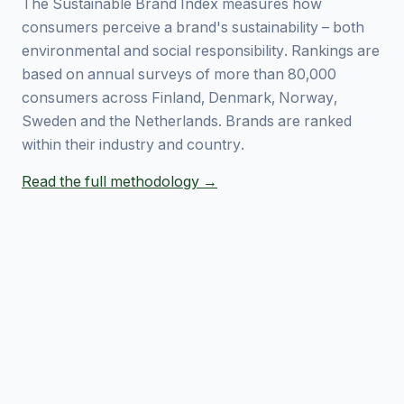
The Sustainable Brand Index measures how
consumers perceive a brand's sustainability – both
environmental and social responsibility. Rankings are
based on annual surveys of more than 80,000
consumers across Finland, Denmark, Norway,
Sweden and the Netherlands. Brands are ranked
within their industry and country.
Read the full methodology →