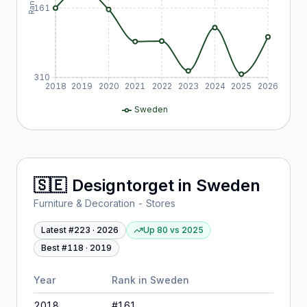
Rank
161
310
2018
2019
2020
2021
2022
2023
2024
2025
2026
Sweden
🇸🇪
Designtorget
in
Sweden
Furniture & Decoration - Stores
Latest #
223
·
2026
Up 80
vs
2025
Best #
118
·
2019
Year
Rank in
Sweden
2018
#
161