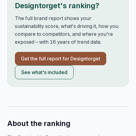
Designtorget
's ranking?
The full brand report shows your
sustainability score, what's driving it, how you
compare to competitors, and where you're
exposed – with 16 years of trend data.
Get the full report for
Designtorget
See what's included
About the ranking