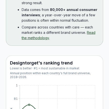
strong result.
Data comes from
80,000+ annual consumer
interviews
; a year-over-year move of a few
positions is often within normal fluctuation.
Compare across countries with care — each
market ranks a different brand universe.
Read
the methodology
.
Designtorget
's ranking trend
Lower is better · #1 = most sustainable in market
Annual position within each country's full brand universe,
2018
–
2026
.
1
81