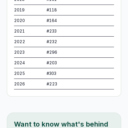
2019
#
118
2020
#
164
2021
#
233
2022
#
232
2023
#
296
2024
#
203
2025
#
303
2026
#
223
Want to know what's behind