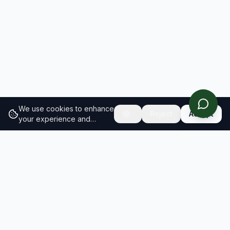
We use cookies to enhance
Reject
Accept
your experience and
analyze site traffic.
Learn
more about our cookie
policy