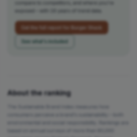
compare to competitors, and where you're
exposed – with 16 years of trend data.
Get the full report for
Burger Shack
See what's included
About the ranking
The Sustainable Brand Index measures how
consumers perceive a brand's sustainability – both
environmental and social responsibility. Rankings are
based on annual surveys of more than 80,000