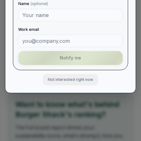
2021
#
170
Name
(optional)
2022
#
155
2023
#
185
Work email
2024
#
238
2025
#
211
Notify me
2026
#
246
Not interested right now
Want to know what's behind
Burger Shack
's ranking?
The full brand report shows your
sustainability score, what's driving it, how you