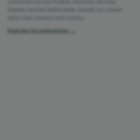
consumers across Finland, Denmark, Norway,
Sweden and the Netherlands. Brands are ranked
within their industry and country.
Read the full methodology →