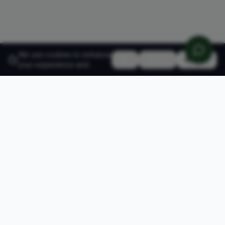
We use cookies to enhance
Reject
Accept
your experience and
analyze site traffic.
Learn
more about our cookie
policy