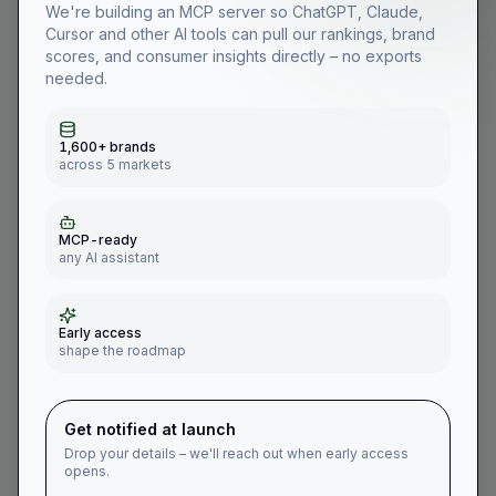
We're building an MCP server so ChatGPT, Claude,
Cursor and other AI tools can pull our rankings, brand
scores, and consumer insights directly – no exports
needed.
255
2021
2022
2023
2024
2025
2026
1,600+ brands
Denmark
across 5 markets
MCP-ready
any AI assistant
🇩🇰
Burger Shack
in
Denmark
Early access
Restaurants, Cafes & Take-away
shape the roadmap
Latest #
246
·
2026
Down 35
vs
2025
Best #
155
·
2022
Get notified at launch
Drop your details – we'll reach out when early access
Year
Rank in
Denmark
opens.