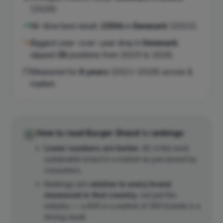
(
2026
).
All-time best result:
155th
in
Denmark
(
2022
).
Biggest year-over-year drop in
Denmark
:
slipped
35
position
s
from
2025
to
2026
.
Measured for
6
years
(
2021
–
2026
) across
1
market
.
How to read
Burger Shack
's rankings
Lower numbers are better.
#1 is the most
sustainable brand in a market as perceived by
consumers.
Rankings are
relative to every brand
measured in that country
, not just the
industry — a #45 in a market of 300 brands is a
strong result.