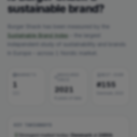
sustainable brand?
Burger Shack
has been measured by the
Sustainable Brand Index
– the largest
independent study of sustainability and brands
in Europe – across
1
Nordic market
.
MARKETS
MEASURED
BEST-EVER
SINCE
1
#155
2021
🇩🇰
Denmark, 2022
6
year
s
of data
KEY TAKEAWAYS
Strongest market today:
Denmark
at
246th