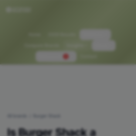
Home
2026 Results
Solutions
Compare Brands
Insights
About
Newsroom
Contact
2
All brands
/
Burger Shack
Is
Burger Shack
a