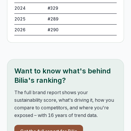
2024
#
329
2025
#
289
2026
#
290
Want to know what's behind
Bilia
's ranking?
The full brand report shows your
sustainability score, what's driving it, how you
compare to competitors, and where you're
exposed – with 16 years of trend data.