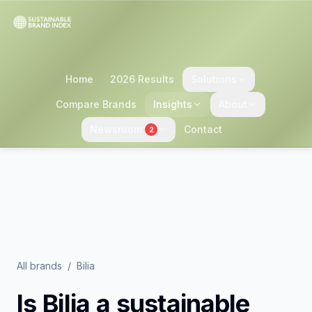
Home
2026 Results
Solutions
Compare Brands
Insights
About
Newsroom
Contact
2
All brands
/
Bilia
Is
Bilia
a sustainable