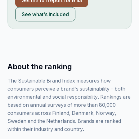
Get the full report for
Bilia
See what's included
About the ranking
The Sustainable Brand Index measures how
consumers perceive a brand's sustainability – both
environmental and social responsibility. Rankings are
based on annual surveys of more than 80,000
consumers across Finland, Denmark, Norway,
Sweden and the Netherlands. Brands are ranked
within their industry and country.