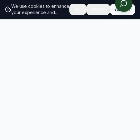
We use cookies to enhance
Reject
Accept
your experience and
analyze site traffic.
Learn
more about our cookie
policy
RESULTS
SOLUTIONS
2026 Results
Our Solutions
Rankings
For Brands
Insights
For Consultancies