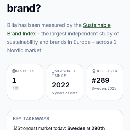
brand?
Bilia
has been measured by the
Sustainable
Brand Index
– the largest independent study of
sustainability and brands in Europe – across
1
Nordic market
.
MARKETS
MEASURED
BEST-EVER
SINCE
1
#289
2022
🇸🇪
Sweden, 2025
5
year
s
of data
KEY TAKEAWAYS
Strongest market today:
Sweden
at
290th