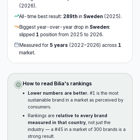
(
2026
).
All-time best result:
289th
in
Sweden
(
2025
).
Biggest year-over-year drop in
Sweden
:
slipped
1
position
from
2025
to
2026
.
Measured for
5
years
(
2022
–
2026
) across
1
market
.
How to read
Bilia
's rankings
Lower numbers are better.
#1 is the most
sustainable brand in a market as perceived by
consumers.
Rankings are
relative to every brand
measured in that country
, not just the
industry — a #45 in a market of 300 brands is a
strong result.