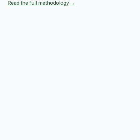
Read the full methodology →