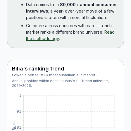
Data comes from
80,000+ annual consumer
interviews
; a year-over-year move of a few
positions is often within normal fluctuation.
Compare across countries with care — each
market ranks a different brand universe.
Read
the methodology
.
Bilia
's ranking trend
Lower is better · #1 = most sustainable in market
Annual position within each country's full brand universe,
2022
–
2026
.
1
91
Rank
181