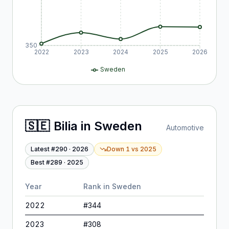
350
2022
2023
2024
2025
2026
Sweden
🇸🇪
Bilia
in
Sweden
Automotive
Latest #
290
·
2026
Down 1
vs
2025
Best #
289
·
2025
Year
Rank in
Sweden
2022
#
344
2023
#
308