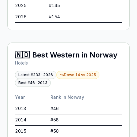
2025
#
145
2026
#
154
🇳🇴
Best Western
in
Norway
Hotels
Latest #
233
·
2026
Down 14
vs
2025
Best #
46
·
2013
Year
Rank in
Norway
2013
#
46
2014
#
58
2015
#
50