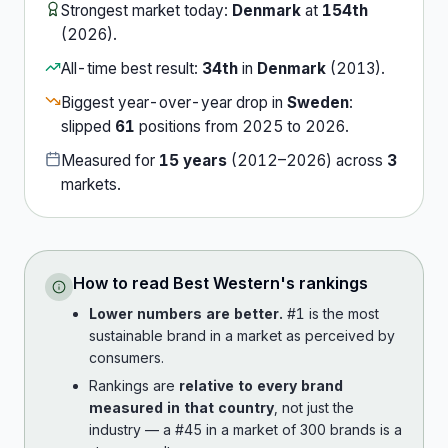
Strongest market today:
Denmark
at
154th
(
2026
).
All-time best result:
34th
in
Denmark
(
2013
).
Biggest year-over-year drop in
Sweden
:
slipped
61
position
s
from
2025
to
2026
.
Measured for
15
years
(
2012
–
2026
) across
3
market
s
.
How to read
Best Western
's rankings
Lower numbers are better.
#1 is the most
sustainable brand in a market as perceived by
consumers.
Rankings are
relative to every brand
measured in that country
, not just the
industry — a #45 in a market of 300 brands is a