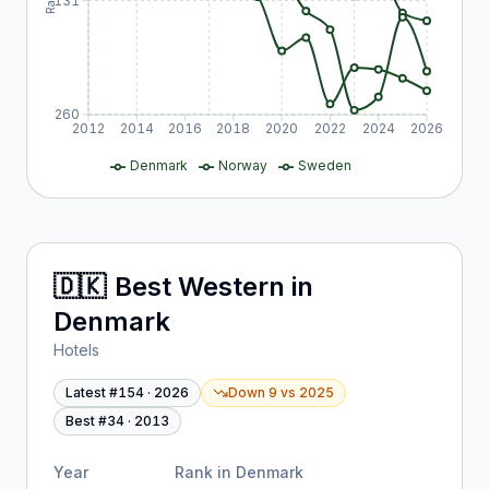
131
260
2012
2014
2016
2018
2020
2022
2024
2026
Denmark
Norway
Sweden
🇩🇰
Best Western
in
Denmark
Hotels
Latest #
154
·
2026
Down 9
vs
2025
Best #
34
·
2013
Year
Rank in
Denmark