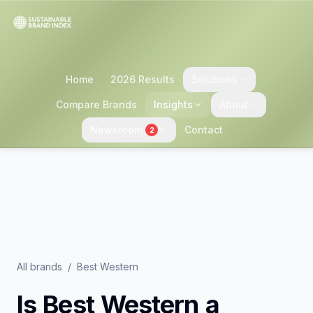
Home
2026 Results
Solutions
Compare Brands
Insights
About
Newsroom
Contact
2
All brands
/
Best Western
Is
Best Western
a