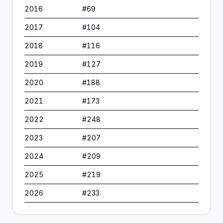
2016
#
69
2017
#
104
2018
#
116
2019
#
127
2020
#
188
2021
#
173
2022
#
248
2023
#
207
2024
#
209
2025
#
219
2026
#
233