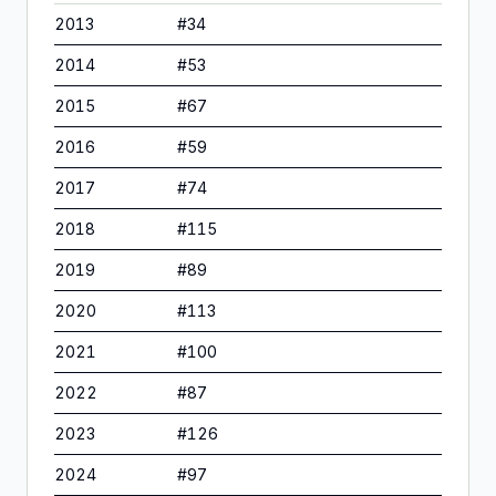
2013
#
34
2014
#
53
2015
#
67
2016
#
59
2017
#
74
2018
#
115
2019
#
89
2020
#
113
2021
#
100
2022
#
87
2023
#
126
2024
#
97