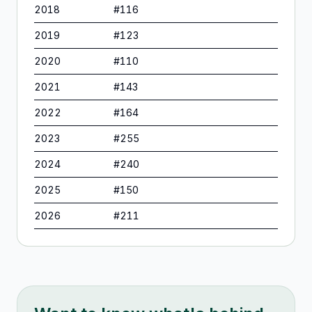
2018
#
116
2019
#
123
2020
#
110
2021
#
143
2022
#
164
2023
#
255
2024
#
240
2025
#
150
2026
#
211