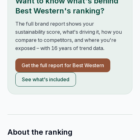
Want to know what's behind
Best Western
's ranking?
The full brand report shows your
sustainability score, what's driving it, how you
compare to competitors, and where you're
exposed – with 16 years of trend data.
Get the full report for
Best Western
See what's included
About the ranking