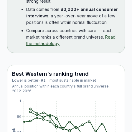
strong result.
Data comes from
80,000+ annual consumer
interviews
; a year-over-year move of a few
positions is often within normal fluctuation.
Compare across countries with care — each
market ranks a different brand universe.
Read
the methodology
.
Best Western
's ranking trend
Lower is better · #1 = most sustainable in market
Annual position within each country's full brand universe,
2012
–
2026
.
1
66
Rank