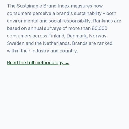
The Sustainable Brand Index measures how
consumers perceive a brand's sustainability – both
environmental and social responsibility. Rankings are
based on annual surveys of more than 80,000
consumers across Finland, Denmark, Norway,
Sweden and the Netherlands. Brands are ranked
within their industry and country.
Read the full methodology →