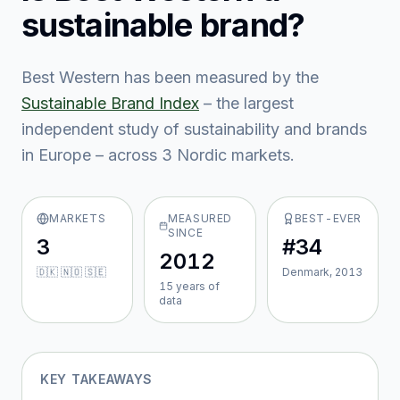
sustainable brand?
Best Western
has been measured by the
Sustainable Brand Index
– the largest
independent study of sustainability and brands
in Europe – across
3
Nordic market
s
.
MARKETS
MEASURED
BEST-EVER
SINCE
3
#34
2012
🇩🇰 🇳🇴 🇸🇪
Denmark, 2013
15
year
s
of
data
KEY TAKEAWAYS