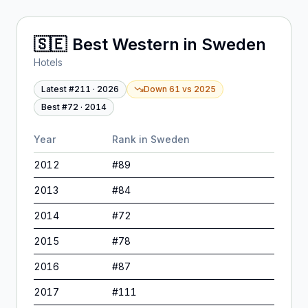
🇸🇪
Best Western
in
Sweden
Hotels
Latest #
211
·
2026
Down 61
vs
2025
Best #
72
·
2014
Year
Rank in
Sweden
2012
#
89
2013
#
84
2014
#
72
2015
#
78
2016
#
87
2017
#
111