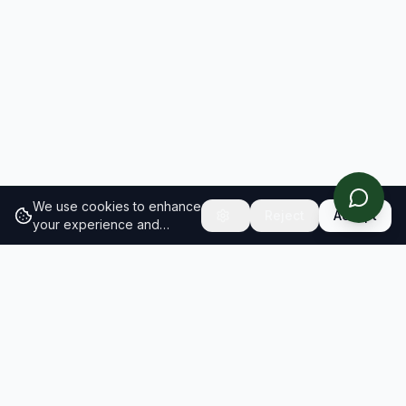
We use cookies to enhance
Reject
Accept
your experience and
analyze site traffic.
Learn
more about our cookie
policy