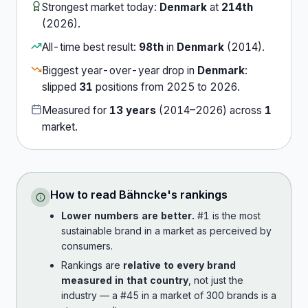
Strongest market today:
Denmark
at
214th
(
2026
).
All-time best result:
98th
in
Denmark
(
2014
).
Biggest year-over-year drop in
Denmark
:
slipped
31
position
s
from
2025
to
2026
.
Measured for
13
years
(
2014
–
2026
) across
1
market
.
How to read
Bähncke
's rankings
Lower numbers are better.
#1 is the most
sustainable brand in a market as perceived by
consumers.
Rankings are
relative to every brand
measured in that country
, not just the
industry — a #45 in a market of 300 brands is a