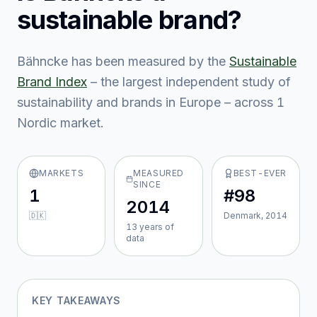
sustainable brand?
Bähncke
has been measured by the
Sustainable
Brand Index
– the largest independent study of
sustainability and brands in Europe – across
1
Nordic market
.
MARKETS
MEASURED
BEST-EVER
SINCE
1
#98
2014
🇩🇰
Denmark, 2014
13
year
s
of
data
KEY TAKEAWAYS