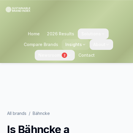
Home
2026 Results
Solutions
Compare Brands
Insights
About
Newsroom
Contact
2
All brands
/
Bähncke
Is
Bähncke
a