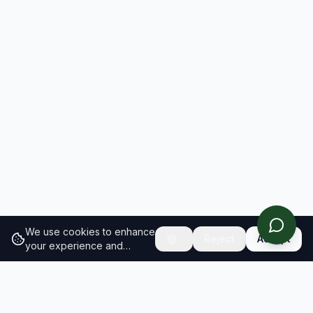
We use cookies to enhance
Reject
Accept
your experience and
analyze site traffic.
Learn
more about our cookie
policy