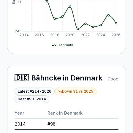
131
245
2014
2016
2018
2020
2022
2024
2026
Denmark
🇩🇰
Bähncke
in
Denmark
Food
Latest #
214
·
2026
Down 31
vs
2025
Best #
98
·
2014
Year
Rank in
Denmark
2014
#
98