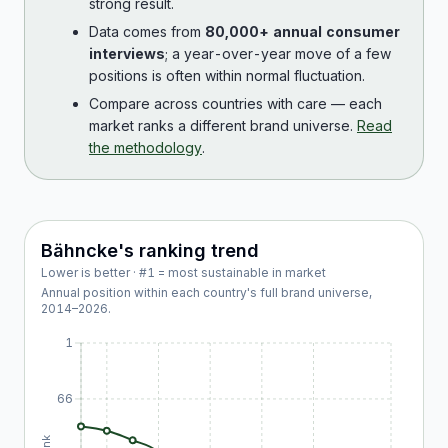
strong result.
Data comes from
80,000+ annual consumer
interviews
; a year-over-year move of a few
positions is often within normal fluctuation.
Compare across countries with care — each
market ranks a different brand universe.
Read
the methodology
.
Bähncke
's ranking trend
Lower is better · #1 = most sustainable in market
Annual position within each country's full brand universe,
2014
–
2026
.
1
66
Rank