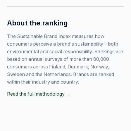
About the ranking
The Sustainable Brand Index measures how
consumers perceive a brand's sustainability – both
environmental and social responsibility. Rankings are
based on annual surveys of more than 80,000
consumers across Finland, Denmark, Norway,
Sweden and the Netherlands. Brands are ranked
within their industry and country.
Read the full methodology →