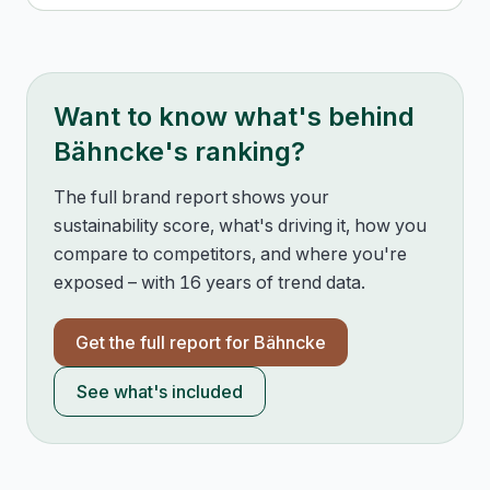
Want to know what's behind
Bähncke
's ranking?
The full brand report shows your
sustainability score, what's driving it, how you
compare to competitors, and where you're
exposed – with 16 years of trend data.
Get the full report for
Bähncke
See what's included