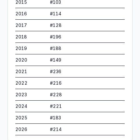
2015
#
103
2016
#
114
2017
#
128
2018
#
196
2019
#
188
2020
#
149
2021
#
236
2022
#
216
2023
#
228
2024
#
221
2025
#
183
2026
#
214