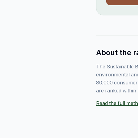
About the r
The Sustainable B
environmental and
80,000 consumers
are ranked within 
Read the full me