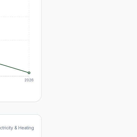
2026
ctricity & Heating