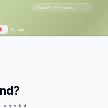
Contact
2
and?
st independent