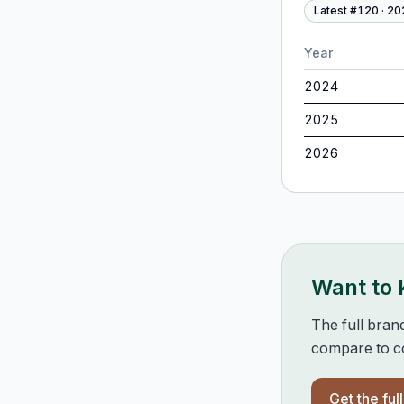
Latest #
120
·
20
Year
2024
2025
2026
Want to
The full bran
compare to co
Get the ful