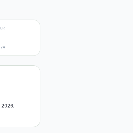
VER
024
o
2026
.