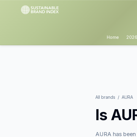
Home
2026
All brands
/
AURA
Is
AU
AURA
has been 