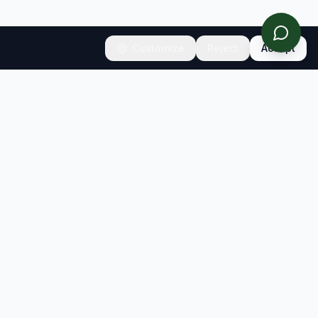
Customize
Reject
Accept
CONNECT
Contact
Newsletter