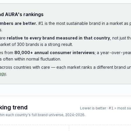
ad
AURA
's rankings
mbers are better.
#1 is the most sustainable brand in a market as
s.
 are
relative to every brand measured in that country
, not just 
arket of 300 brands is a strong result.
es from
80,000+ annual consumer interviews
; a year-over-yea
is often within normal fluctuation.
cross countries with care — each market ranks a different brand un
ogy
.
king trend
Lower is better · #1 = most s
hin each country's full brand universe,
2024
–
2026
.