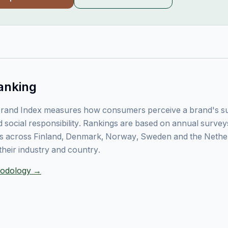
anking
rand Index measures how consumers perceive a brand's sust
 social responsibility. Rankings are based on annual surve
 across Finland, Denmark, Norway, Sweden and the Nethe
their industry and country.
thodology →