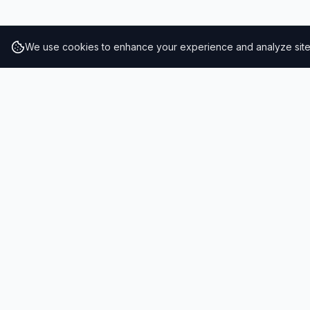
We use cookies to enhance your experience and analyze site t
RESULTS
SOLUTIONS
2026 Results
Our Solutio
Rankings
For Brands