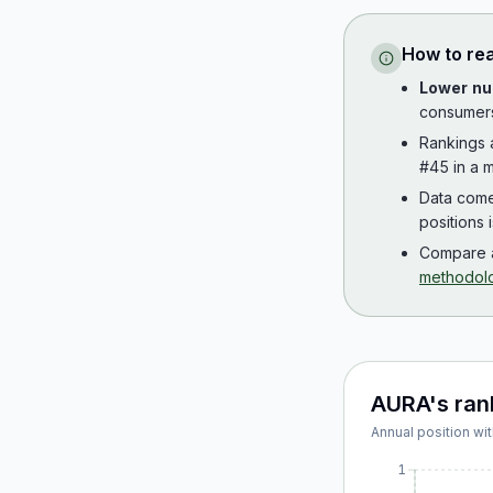
How to re
Lower nu
consumer
Rankings
#45 in a m
Data com
positions 
Compare a
methodol
AURA
's ran
Annual position wit
1