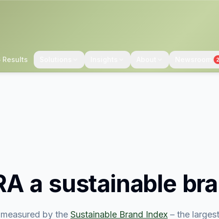
 Results
Solutions
Insights
About
Newsroom
RA
a sustainable br
measured by the
Sustainable Brand Index
– the large