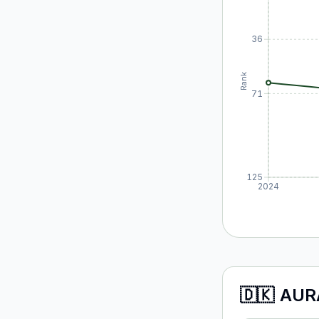
36
Rank
71
125
2024
🇩🇰
AUR