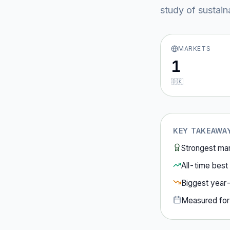
study of sustain
MARKETS
1
🇩🇰
KEY TAKEAWA
Strongest ma
All-time best 
Biggest year
Measured fo