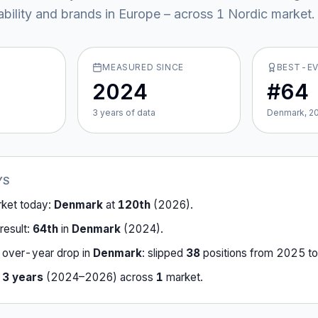
ability and brands in Europe – across
1
Nordic market
.
MEASURED SINCE
BEST-E
2024
#64
3
year
s
of data
Denmark, 2
YS
rket today:
Denmark
at
120th
(
2026
).
result:
64th
in
Denmark
(
2024
).
-over-year drop in
Denmark
:
slipped
38
position
s
from
2025
t
r
3
years
(
2024
–
2026
) across
1
market
.