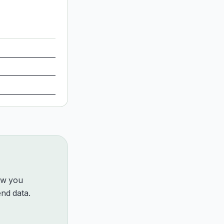
how you
nd data.