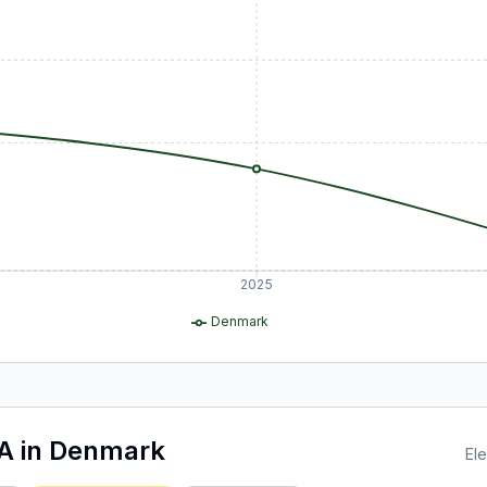
2025
Denmark
A
in
Denmark
Ele