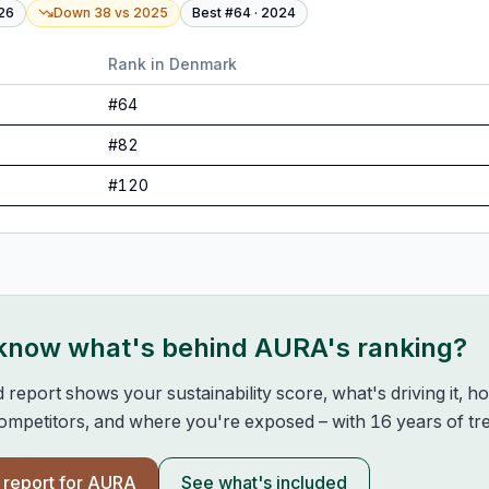
26
Down 38
vs
2025
Best #
64
·
2024
Rank in
Denmark
#
64
#
82
#
120
 know what's behind
AURA
's ranking?
d report shows your sustainability score, what's driving it, 
mpetitors, and where you're exposed – with 16 years of tre
l report for
AURA
See what's included