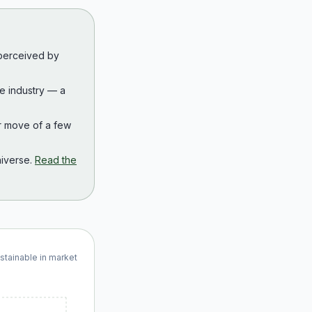
 perceived by
the industry — a
r move of a few
iverse.
Read the
ustainable in market