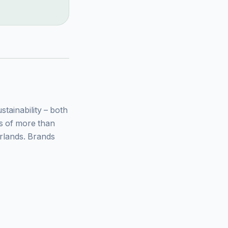
ainability – both
ys of more than
rlands. Brands