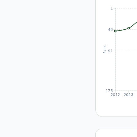
1
46
Rank
91
175
2012
2013