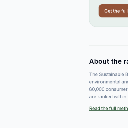
Get the ful
About the r
The Sustainable B
environmental and
80,000 consumers
are ranked within 
Read the full me