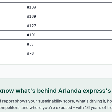
#
108
#
169
#
127
#
101
#
53
#
76
 know what's behind
Arlanda express
's
d report shows your sustainability score, what's driving it, 
mpetitors, and where you're exposed – with 16 years of tre