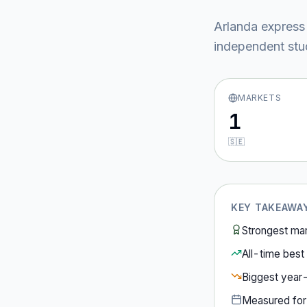
Arlanda express
independent stud
MARKETS
1
🇸🇪
KEY TAKEAWA
Strongest ma
All-time best 
Biggest year
Measured fo