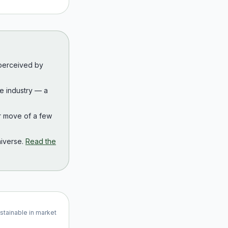
 perceived by
the industry — a
r move of a few
iverse.
Read the
ustainable in market