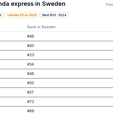
nda express
in
Sweden
Pas
6
Down 23
vs
2025
Best #
25
·
2014
Rank in
Sweden
#
49
#
43
#
25
#
34
#
46
#
50
#
37
#
72
#
89