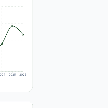
024
2025
2026