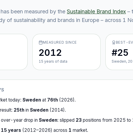
has been measured by the
Sustainable Brand Index
– 
y of sustainability and brands in Europe – across
1
No
MEASURED SINCE
BEST-E
2012
#25
15
year
s
of data
Sweden, 20
YS
rket today:
Sweden
at
76th
(
2026
).
result:
25th
in
Sweden
(
2014
).
-over-year drop in
Sweden
:
slipped
23
position
s
from
2025
to
r
15
years
(
2012
–
2026
) across
1
market
.