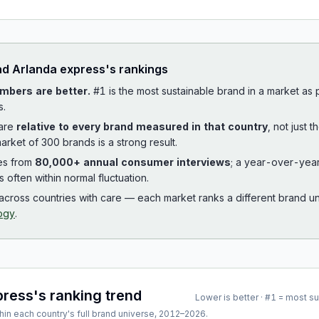
ad
Arlanda express
's rankings
mbers are better.
#1 is the most sustainable brand in a market as
s.
 are
relative to every brand measured in that country
, not just 
arket of 300 brands is a strong result.
es from
80,000+ annual consumer interviews
; a year-over-yea
is often within normal fluctuation.
cross countries with care — each market ranks a different brand un
ogy
.
press
's ranking trend
Lower is better · #1 = most s
hin each country's full brand universe,
2012
–
2026
.