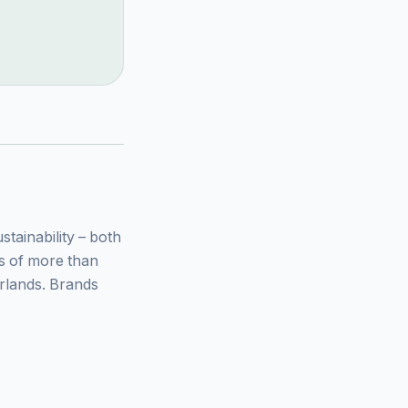
ainability – both
ys of more than
rlands. Brands