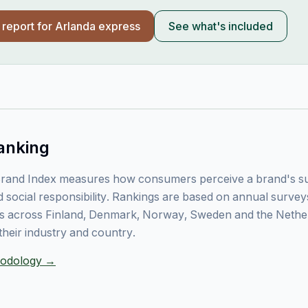
l report for
Arlanda express
See what's included
anking
rand Index measures how consumers perceive a brand's sust
 social responsibility. Rankings are based on annual surve
 across Finland, Denmark, Norway, Sweden and the Nethe
their industry and country.
thodology →