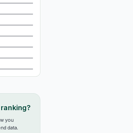
 ranking?
how you
nd data.