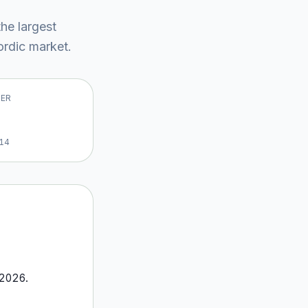
the largest
rdic market
.
VER
14
2026
.