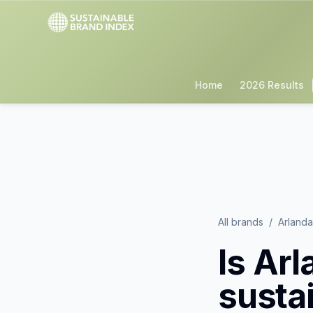
Home
2026 Results
All brands
/
Arland
Is
Arl
susta