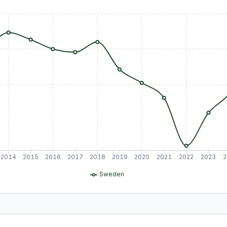
2014
2015
2016
2017
2018
2019
2020
2021
2022
2023
2
Sweden