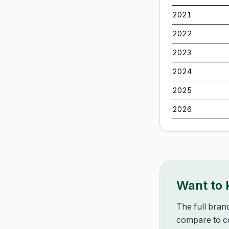
2021
2022
2023
2024
2025
2026
Want to
The full bran
compare to co