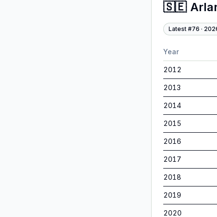
🇸🇪
Arla
Latest #
76
·
202
Year
2012
2013
2014
2015
2016
2017
2018
2019
2020