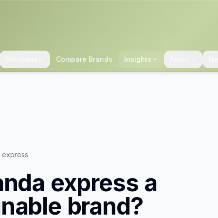
Solutions
Compare Brands
Insights
About
Ne
a express
anda express
a
inable brand?