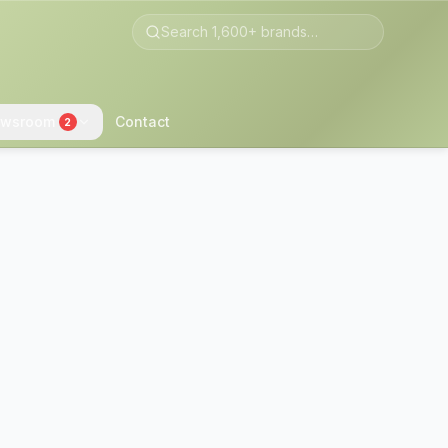
wsroom
Contact
2