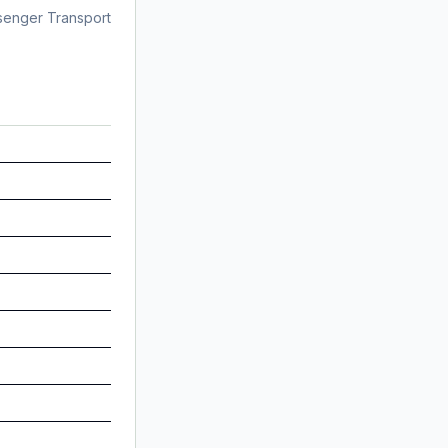
senger Transport