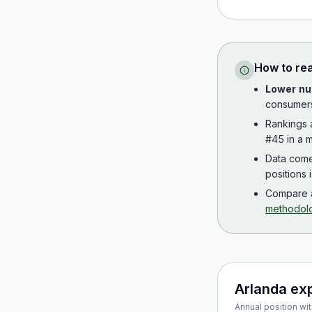
How to re
Lower nu
consumer
Rankings
#45 in a m
Data com
positions 
Compare a
methodol
Arlanda ex
Annual position wit