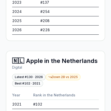
2023
#
137
2024
#
254
2025
#
208
2026
#
228
🇳🇱
Apple
in
the Netherlands
Digital
Latest #
130
·
2026
Down 28
vs
2025
Best #
102
·
2021
Year
Rank in
the Netherlands
2021
#
102