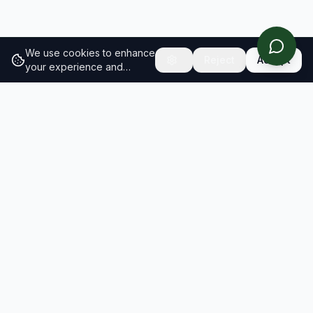
We use cookies to enhance
Reject
Accept
your experience and
analyze site traffic.
Learn
more about our cookie
policy
RESULTS
SOLUTIONS
2026 Results
Our Solutions