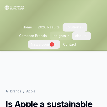
Home
2026 Results
Solutions
Compare Brands
Insights
About
Newsroom
Contact
2
All brands
/
Apple
Is
Apple
a sustainable