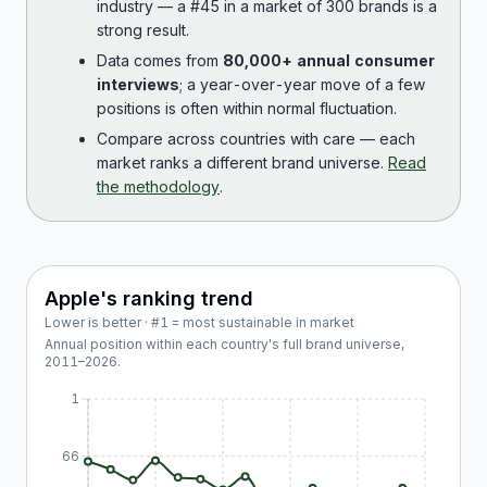
industry — a #45 in a market of 300 brands is a
strong result.
Data comes from
80,000+ annual consumer
interviews
; a year-over-year move of a few
positions is often within normal fluctuation.
Compare across countries with care — each
market ranks a different brand universe.
Read
the methodology
.
Apple
's ranking trend
Lower is better · #1 = most sustainable in market
Annual position within each country's full brand universe,
2011
–
2026
.
1
66