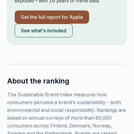
exposed – with 16 years of trend data.
Get the full report for
Apple
See what's included
About the ranking
The Sustainable Brand Index measures how
consumers perceive a brand's sustainability – both
environmental and social responsibility. Rankings are
based on annual surveys of more than 80,000
consumers across Finland, Denmark, Norway,
Sweden and the Netherlands. Brands are ranked