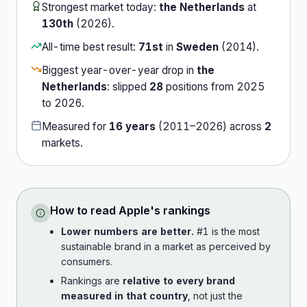
Strongest market today:
the Netherlands
at
130th
(
2026
).
All-time best result:
71st
in
Sweden
(
2014
).
Biggest year-over-year drop in
the
Netherlands
:
slipped
28
position
s
from
2025
to
2026
.
Measured for
16
years
(
2011
–
2026
) across
2
market
s
.
How to read
Apple
's rankings
Lower numbers are better.
#1 is the most
sustainable brand in a market as perceived by
consumers.
Rankings are
relative to every brand
measured in that country
, not just the