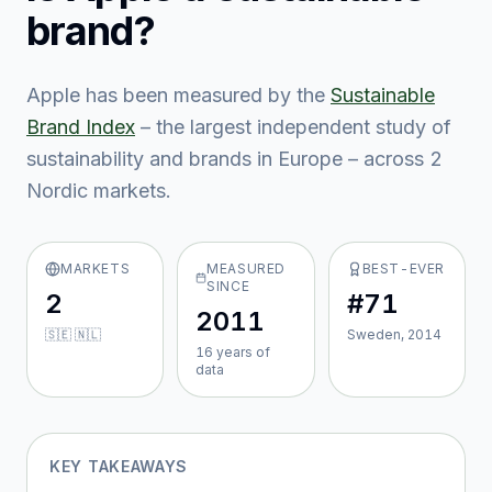
brand?
Apple
has been measured by the
Sustainable
Brand Index
– the largest independent study of
sustainability and brands in Europe – across
2
Nordic market
s
.
MARKETS
MEASURED
BEST-EVER
SINCE
2
#71
2011
🇸🇪 🇳🇱
Sweden, 2014
16
year
s
of
data
KEY TAKEAWAYS