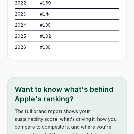
2022
#
159
2023
#
144
2024
#
130
2025
#
102
2026
#
130
Want to know what's behind
Apple
's ranking?
The full brand report shows your
sustainability score, what's driving it, how you
compare to competitors, and where you're