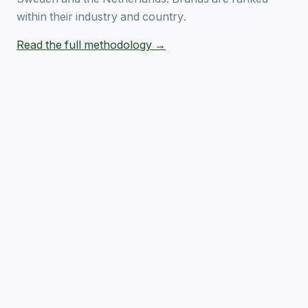
within their industry and country.
Read the full methodology →