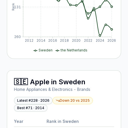
Rank
131
260
2012
2014
2016
2018
2020
2022
2024
2026
Sweden
the Netherlands
🇸🇪
Apple
in
Sweden
Home Appliances & Electronics - Brands
Latest #
228
·
2026
Down 20
vs
2025
Best #
71
·
2014
Year
Rank in
Sweden