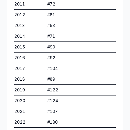
2011
#
72
2012
#
81
2013
#
93
2014
#
71
2015
#
90
2016
#
92
2017
#
104
2018
#
89
2019
#
122
2020
#
124
2021
#
107
2022
#
180