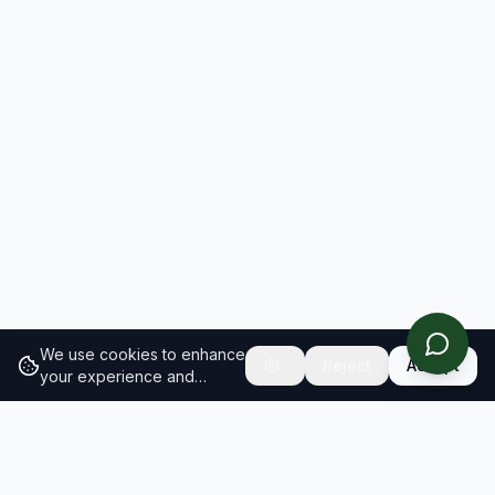
We use cookies to enhance
Reject
Accept
your experience and
analyze site traffic.
Learn
more about our cookie
policy