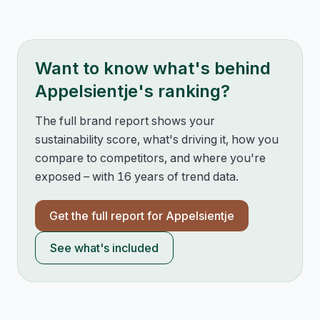
Want to know what's behind
Appelsientje
's ranking?
The full brand report shows your
sustainability score, what's driving it, how you
compare to competitors, and where you're
exposed – with 16 years of trend data.
Get the full report for
Appelsientje
See what's included