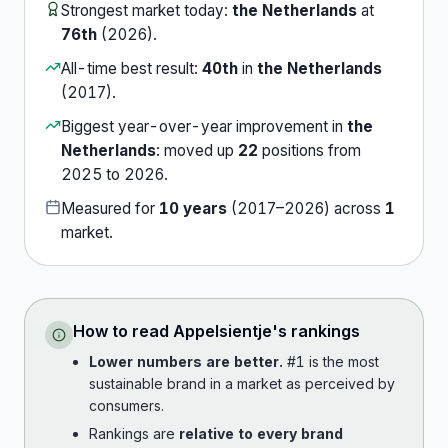
Strongest market today:
the Netherlands
at
76th
(
2026
).
All-time best result:
40th
in
the Netherlands
(
2017
).
Biggest year-over-year improvement in
the
Netherlands
:
moved up
22
position
s
from
2025
to
2026
.
Measured for
10
years
(
2017
–
2026
) across
1
market
.
How to read
Appelsientje
's rankings
Lower numbers are better.
#1 is the most
sustainable brand in a market as perceived by
consumers.
Rankings are
relative to every brand