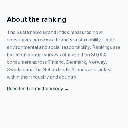
About the ranking
The Sustainable Brand Index measures how
consumers perceive a brand's sustainability – both
environmental and social responsibility. Rankings are
based on annual surveys of more than 80,000
consumers across Finland, Denmark, Norway,
Sweden and the Netherlands. Brands are ranked
within their industry and country.
Read the full methodology →