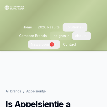
Home
2026 Results
Solutions
Compare Brands
Insights
About
Newsroom
Contact
2
All brands
/
Appelsientje
Is
Appelsientje
a