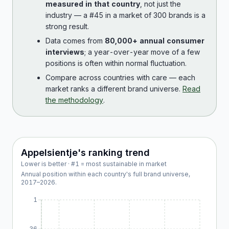
measured in that country
, not just the
industry — a #45 in a market of 300 brands is a
strong result.
Data comes from
80,000+ annual consumer
interviews
; a year-over-year move of a few
positions is often within normal fluctuation.
Compare across countries with care — each
market ranks a different brand universe.
Read
the methodology
.
Appelsientje
's ranking trend
Lower is better · #1 = most sustainable in market
Annual position within each country's full brand universe,
2017
–
2026
.
1
36