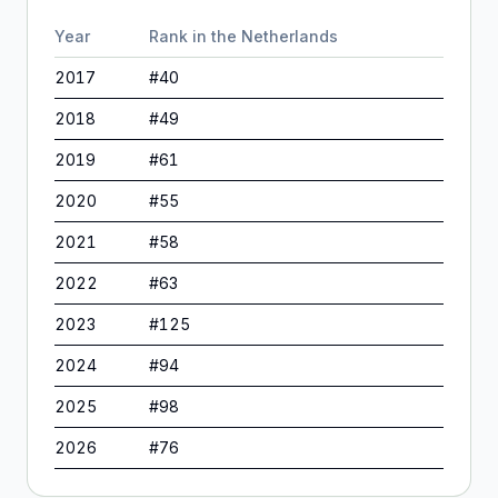
Year
Rank in
the Netherlands
2017
#
40
2018
#
49
2019
#
61
2020
#
55
2021
#
58
2022
#
63
2023
#
125
2024
#
94
2025
#
98
2026
#
76