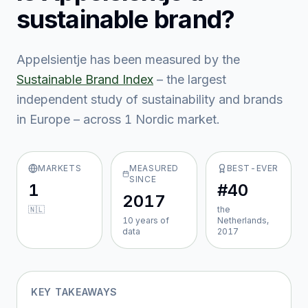
sustainable brand?
Appelsientje
has been measured by the
Sustainable Brand Index
– the largest
independent study of sustainability and brands
in Europe – across
1
Nordic market
.
MARKETS
MEASURED
BEST-EVER
SINCE
1
#40
2017
🇳🇱
the
10
year
s
of
Netherlands,
data
2017
KEY TAKEAWAYS