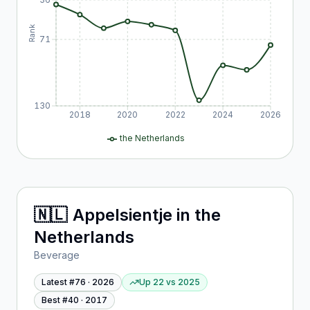
Rank
71
130
2018
2020
2022
2024
2026
the Netherlands
🇳🇱
Appelsientje
in
the
Netherlands
Beverage
Latest #
76
·
2026
Up 22
vs
2025
Best #
40
·
2017