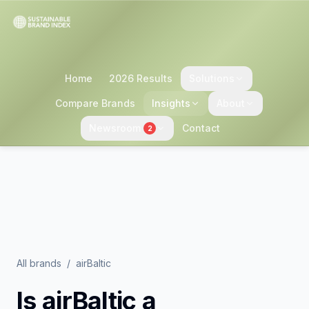
Home
2026 Results
Solutions
Compare Brands
Insights
About
Newsroom
Contact
2
All brands
/
airBaltic
Is
airBaltic
a