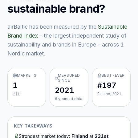
sustainable brand?
airBaltic
has been measured by the
Sustainable
Brand Index
– the largest independent study of
sustainability and brands in Europe – across
1
Nordic market
.
MARKETS
MEASURED
BEST-EVER
SINCE
1
#197
2021
🇫🇮
Finland, 2021
6
year
s
of data
KEY TAKEAWAYS
Strongest market today:
Finland
at
231st