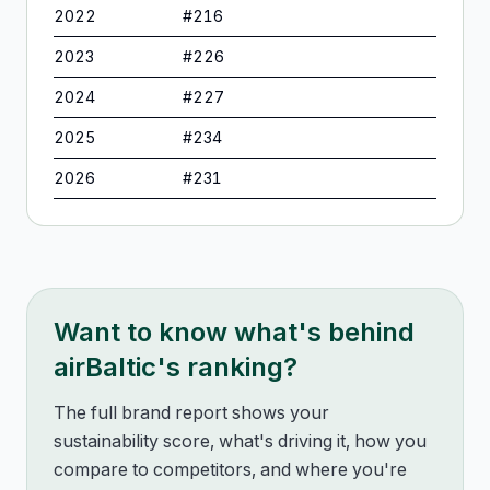
2022
#
216
2023
#
226
2024
#
227
2025
#
234
2026
#
231
Want to know what's behind
airBaltic
's ranking?
The full brand report shows your
sustainability score, what's driving it, how you
compare to competitors, and where you're