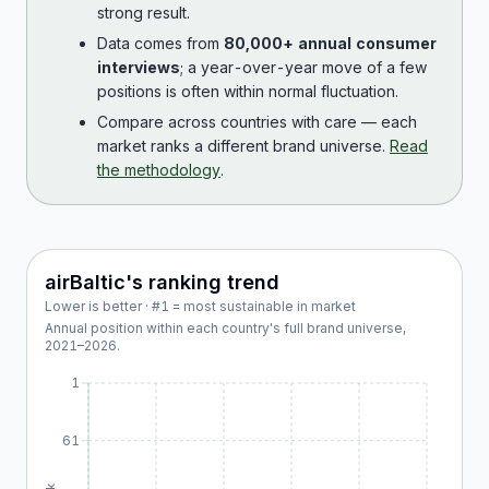
strong result.
Data comes from
80,000+ annual consumer
interviews
; a year-over-year move of a few
positions is often within normal fluctuation.
Compare across countries with care — each
market ranks a different brand universe.
Read
the methodology
.
airBaltic
's ranking trend
Lower is better · #1 = most sustainable in market
Annual position within each country's full brand universe,
2021
–
2026
.
1
61