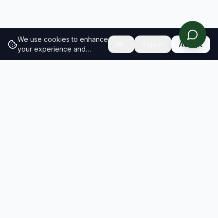
We use cookies to enhance
Reject
Accept
your experience and
analyze site traffic.
Learn
more about our cookie
policy
RESULTS
SOLUTIONS