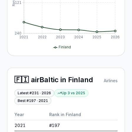
Rank
121
240
2021
2022
2023
2024
2025
2026
Finland
🇫🇮
airBaltic
in
Finland
Airlines
Latest #
231
·
2026
Up 3
vs
2025
Best #
197
·
2021
Year
Rank in
Finland
2021
#
197