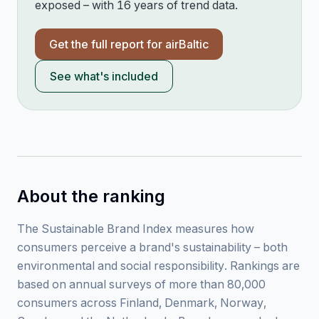
exposed – with 16 years of trend data.
Get the full report for
airBaltic
See what's included
About the ranking
The Sustainable Brand Index measures how
consumers perceive a brand's sustainability – both
environmental and social responsibility. Rankings are
based on annual surveys of more than 80,000
consumers across Finland, Denmark, Norway,