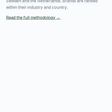
Sweden and the Netherlands. Brands are ranked
within their industry and country.
Read the full methodology →