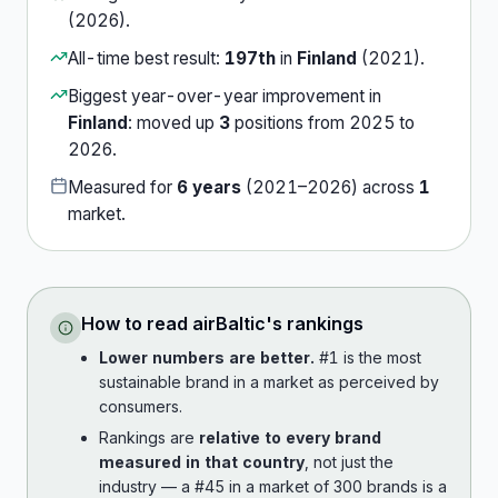
(
2026
).
All-time best result:
197th
in
Finland
(
2021
).
Biggest year-over-year improvement in
Finland
:
moved up
3
position
s
from
2025
to
2026
.
Measured for
6
years
(
2021
–
2026
) across
1
market
.
How to read
airBaltic
's rankings
Lower numbers are better.
#1 is the most
sustainable brand in a market as perceived by
consumers.
Rankings are
relative to every brand
measured in that country
, not just the
industry — a #45 in a market of 300 brands is a