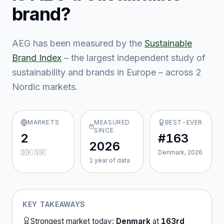
brand?
AEG
has been measured by the
Sustainable
Brand Index
– the largest independent study of
sustainability and brands in Europe – across
2
Nordic market
s
.
MARKETS
MEASURED
BEST-EVER
SINCE
2
#163
2026
🇩🇰 🇸🇪
Denmark, 2026
1
year
of data
KEY TAKEAWAYS
Strongest market today:
Denmark
at
163rd