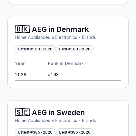
🇩🇰
AEG
in
Denmark
Home Appliances & Electronics - Brands
Latest #
163
·
2026
Best #
163
·
2026
Year
Rank in
Denmark
2026
#
163
🇸🇪
AEG
in
Sweden
Home Appliances & Electronics - Brands
Latest #
385
·
2026
Best #
385
·
2026