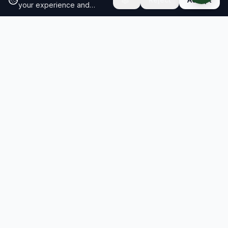
your experience and
analyze site traffic.
Learn
more about our cookie
policy
RESULTS
SOLUTIONS
2026 Results
Our Solutions
Rankings
For Brands
Insights
For Consultancies
Resiliency Index
Schools & Research