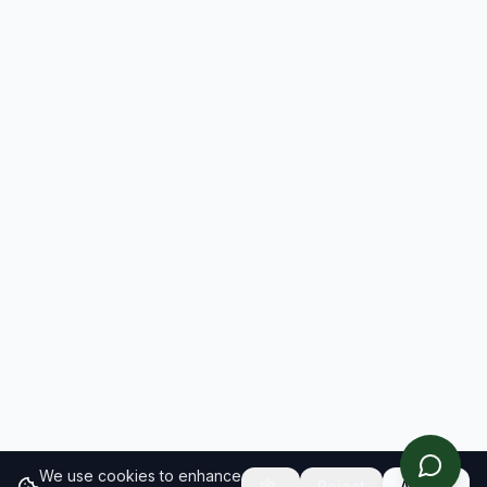
We use cookies to enhance
Reject
Accept