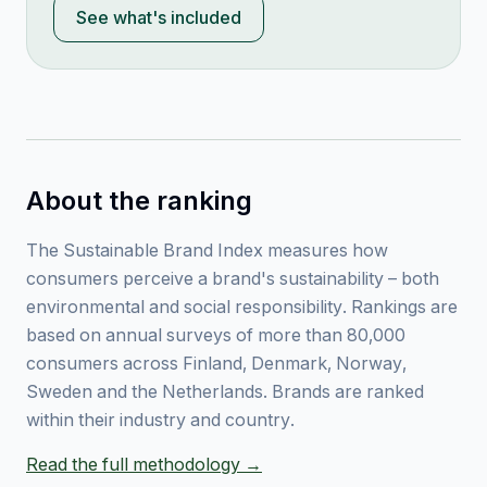
See what's included
About the ranking
The Sustainable Brand Index measures how
consumers perceive a brand's sustainability – both
environmental and social responsibility. Rankings are
based on annual surveys of more than 80,000
consumers across Finland, Denmark, Norway,
Sweden and the Netherlands. Brands are ranked
within their industry and country.
Read the full methodology →