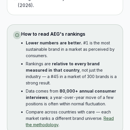
(
2026
).
How to read
AEG
's rankings
Lower numbers are better.
#1 is the most
sustainable brand in a market as perceived by
consumers.
Rankings are
relative to every brand
measured in that country
, not just the
industry — a #45 in a market of 300 brands is a
strong result.
Data comes from
80,000+ annual consumer
interviews
; a year-over-year move of a few
positions is often within normal fluctuation.
Compare across countries with care — each
market ranks a different brand universe.
Read
the methodology
.