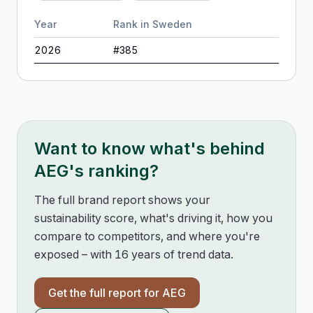
Year
Rank in
Sweden
2026
#
385
Want to know what's behind
AEG
's ranking?
The full brand report shows your
sustainability score, what's driving it, how you
compare to competitors, and where you're
exposed – with 16 years of trend data.
Get the full report for
AEG