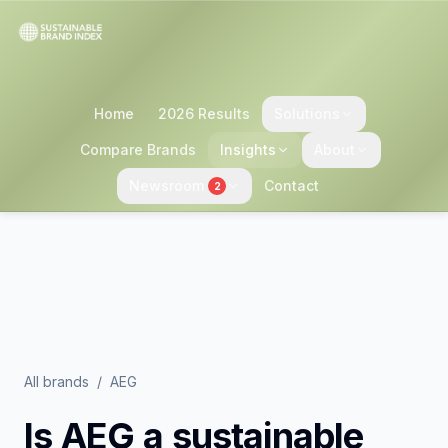
Home
2026 Results
Solutions
Compare Brands
Insights
About
Newsroom
Contact
2
All brands
/
AEG
Is
AEG
a sustainable