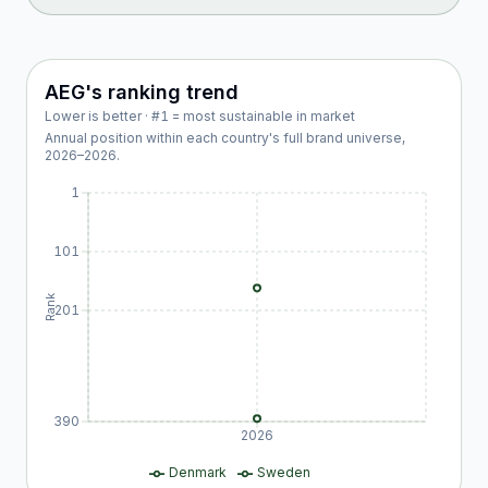
AEG
's ranking trend
Lower is better · #1 = most sustainable in market
Annual position within each country's full brand universe,
2026
–
2026
.
1
101
Rank
201
390
2026
Denmark
Sweden