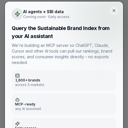
AI agents × SBI data
Coming soon · Early access
Query the Sustainable Brand Index from
your AI assistant
We're building an MCP server so ChatGPT, Claude,
Cursor and other AI tools can pull our rankings, brand
scores, and consumer insights directly – no exports
needed.
1,600+ brands
across 5 markets
MCP-ready
any AI assistant