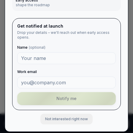
Early access
shape the roadmap
Get notified at launch
Drop your details – we'll reach out when early access
opens.
Name
(optional)
Work email
Notify me
Not interested right now
We use cookies to enhance
Reject
Accept
your experience and
analyze site traffic.
Learn