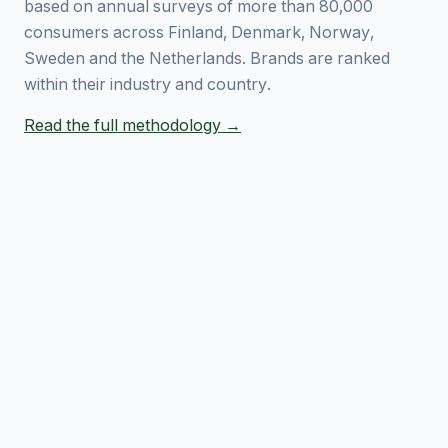
based on annual surveys of more than 80,000
consumers across Finland, Denmark, Norway,
Sweden and the Netherlands. Brands are ranked
within their industry and country.
Read the full methodology →