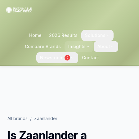
Home
2026 Results
Solutions
Compare Brands
Insights
About
Newsroom
Contact
2
All brands
/
Zaanlander
Is
Zaanlander
a