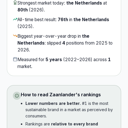
Strongest market today:
the Netherlands
at
80th
(
2026
).
All-time best result:
76th
in
the Netherlands
(
2025
).
Biggest year-over-year drop in
the
Netherlands
:
slipped
4
position
s
from
2025
to
2026
.
Measured for
5
years
(
2022
–
2026
) across
1
market
.
How to read
Zaanlander
's rankings
Lower numbers are better.
#1 is the most
sustainable brand in a market as perceived by
consumers.
Rankings are
relative to every brand