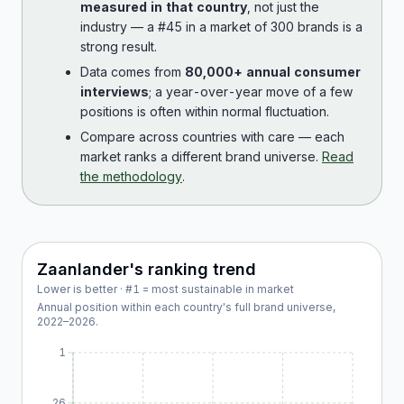
measured in that country
, not just the
industry — a #45 in a market of 300 brands is a
strong result.
Data comes from
80,000+ annual consumer
interviews
; a year-over-year move of a few
positions is often within normal fluctuation.
Compare across countries with care — each
market ranks a different brand universe.
Read
the methodology
.
Zaanlander
's ranking trend
Lower is better · #1 = most sustainable in market
Annual position within each country's full brand universe,
2022
–
2026
.
1
26