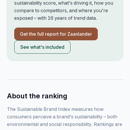
sustainability score, what's driving it, how you
compare to competitors, and where you're
exposed – with 16 years of trend data.
Get the full report for
Zaanlander
See what's included
About the ranking
The Sustainable Brand Index measures how
consumers perceive a brand's sustainability – both
environmental and social responsibility. Rankings are