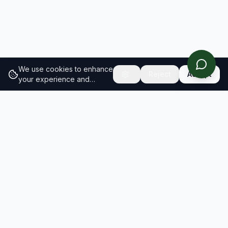
We use cookies to enhance
Reject
Accept
your experience and
analyze site traffic.
Learn
more about our cookie
policy