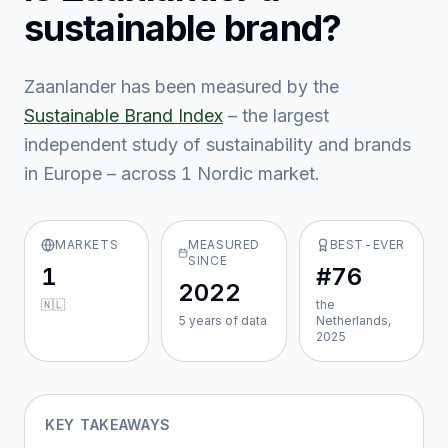
sustainable brand?
Zaanlander
has been measured by the
Sustainable Brand Index
– the largest
independent study of sustainability and brands
in Europe – across
1
Nordic market
.
MARKETS
MEASURED
BEST-EVER
SINCE
1
#76
2022
🇳🇱
the
5
year
s
of data
Netherlands,
2025
KEY TAKEAWAYS