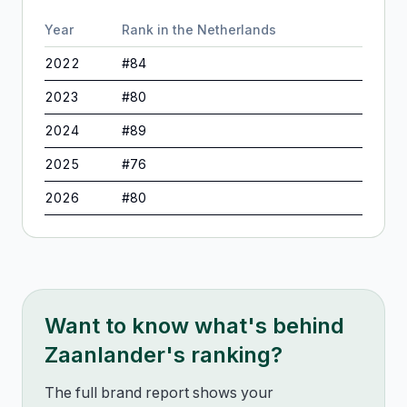
Year
Rank in
the Netherlands
2022
#
84
2023
#
80
2024
#
89
2025
#
76
2026
#
80
Want to know what's behind
Zaanlander
's ranking?
The full brand report shows your