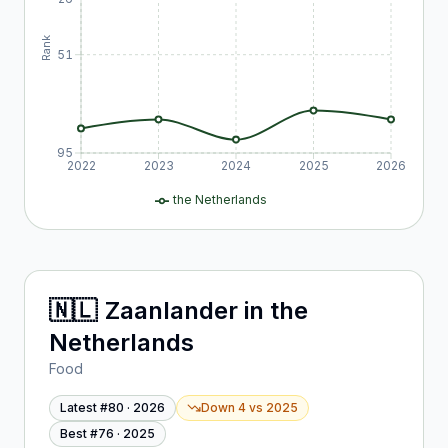
Rank
51
95
2022
2023
2024
2025
2026
the Netherlands
🇳🇱
Zaanlander
in
the
Netherlands
Food
Latest #
80
·
2026
Down 4
vs
2025
Best #
76
·
2025