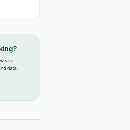
king?
how you
nd data.