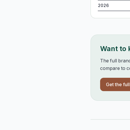
2026
Want to
The full bran
compare to co
Get the ful