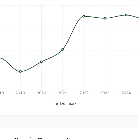
18
2019
2020
2021
2022
2023
2024
Denmark