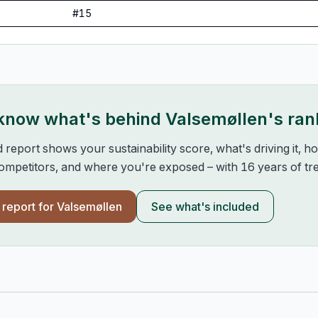
#
15
 know what's behind
Valsemøllen
's ran
d report shows your sustainability score, what's driving it, 
mpetitors, and where you're exposed – with 16 years of tre
l report for
Valsemøllen
See what's included