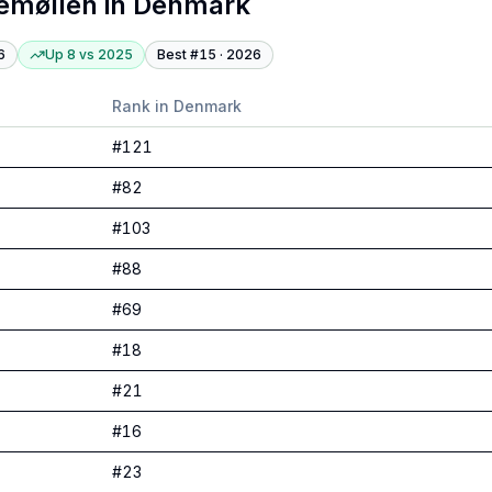
emøllen
in
Denmark
6
Up 8
vs
2025
Best #
15
·
2026
Rank in
Denmark
#
121
#
82
#
103
#
88
#
69
#
18
#
21
#
16
#
23