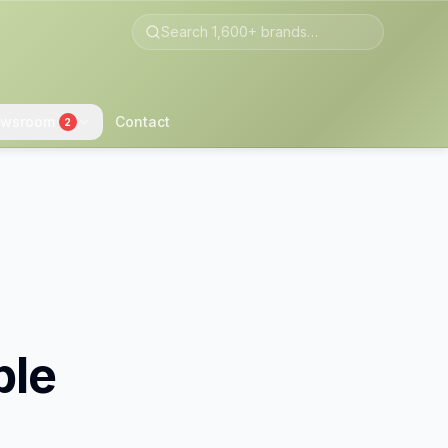
wsroom
Contact
2
ble