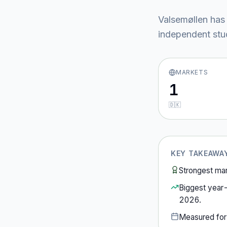
Valsemøllen
has 
independent stud
MARKETS
1
🇩🇰
KEY TAKEAWA
Strongest ma
Biggest year
2026
.
Measured fo