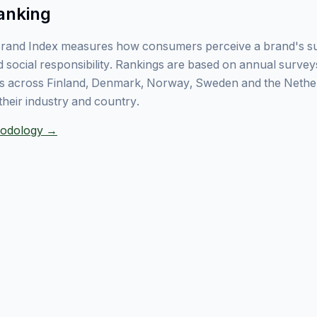
anking
rand Index measures how consumers perceive a brand's sust
 social responsibility. Rankings are based on annual surve
 across Finland, Denmark, Norway, Sweden and the Nethe
their industry and country.
thodology →