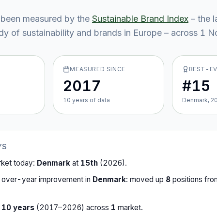
been measured by the
Sustainable Brand Index
– the 
y of sustainability and brands in Europe – across
1
No
MEASURED SINCE
BEST-E
2017
#15
10
year
s
of data
Denmark, 2
YS
rket today:
Denmark
at
15th
(
2026
).
-over-year improvement in
Denmark
:
moved up
8
position
s
fr
r
10
years
(
2017
–
2026
) across
1
market
.