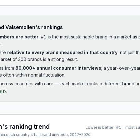
ad
Valsemøllen
's rankings
mbers are better.
#1 is the most sustainable brand in a market as
s.
 are
relative to every brand measured in that country
, not just 
arket of 300 brands is a strong result.
es from
80,000+ annual consumer interviews
; a year-over-yea
is often within normal fluctuation.
cross countries with care — each market ranks a different brand un
ogy
.
n
's ranking trend
Lower is better · #1 = most s
hin each country's full brand universe,
2017
–
2026
.