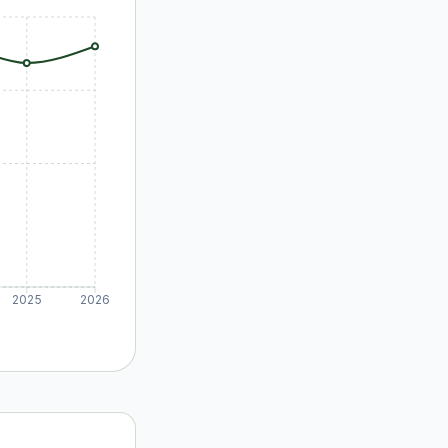
2025
2026