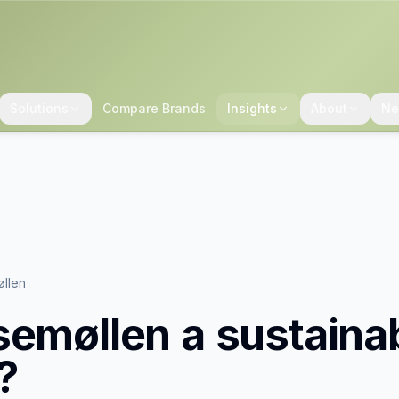
Solutions
Compare Brands
Insights
About
Ne
øllen
semøllen
a sustaina
?