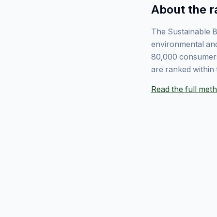
About the r
The Sustainable B
environmental and
80,000 consumers
are ranked within 
Read the full me