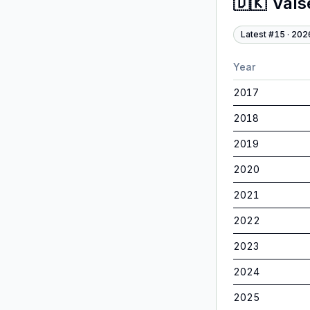
🇩🇰
Vals
Latest #
15
·
202
Year
2017
2018
2019
2020
2021
2022
2023
2024
2025