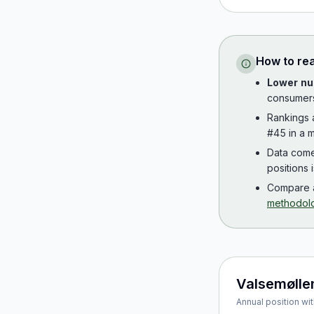
How to re
Lower nu
consumer
Rankings
#45 in a m
Data com
positions 
Compare a
methodol
Valsemølle
Annual position wit