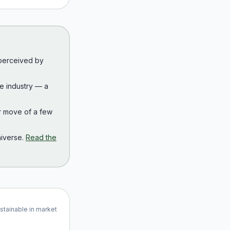
 perceived by
the industry — a
r move of a few
iverse.
Read the
ustainable in market