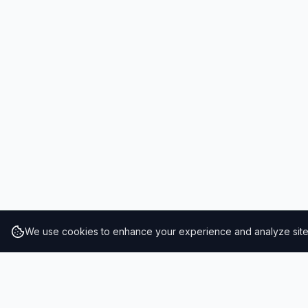
We use cookies to enhance your experience and analyze site t