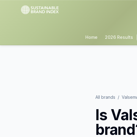
Home
2026 Results
All brands
/
Valsem
Is
Val
brand