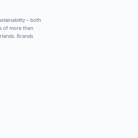
ainability – both
ys of more than
rlands. Brands