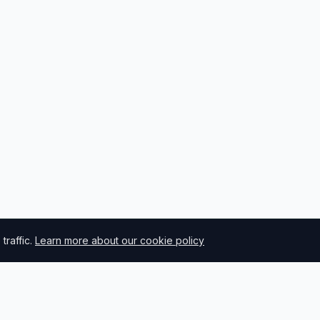
raffic.
Learn more about our cookie policy