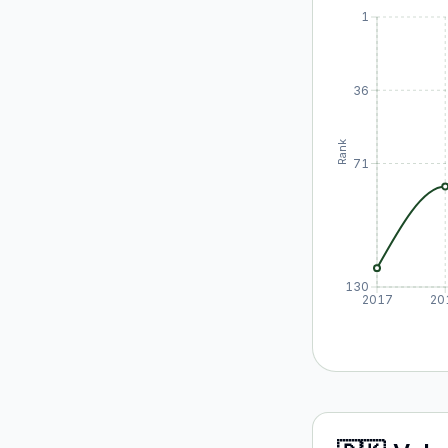
1
36
Rank
71
130
2017
20