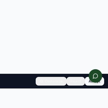
Customize
Reject
Accept