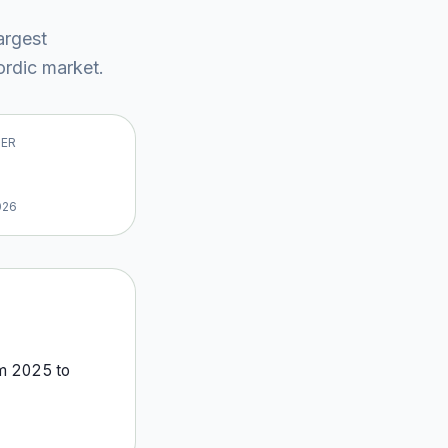
largest
rdic market
.
VER
026
om
2025
to