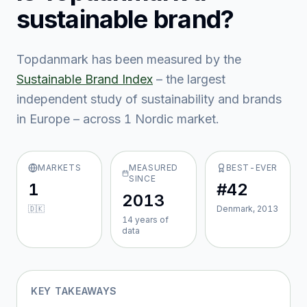
sustainable brand?
Topdanmark
has been measured by the
Sustainable Brand Index
– the largest
independent study of sustainability and brands
in Europe – across
1
Nordic market
.
MARKETS
MEASURED
BEST-EVER
SINCE
1
#42
2013
🇩🇰
Denmark, 2013
14
year
s
of
data
KEY TAKEAWAYS