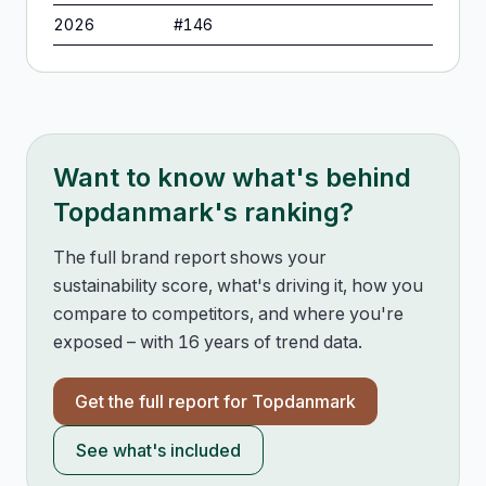
2026
#
146
Want to know what's behind
Topdanmark
's ranking?
The full brand report shows your
sustainability score, what's driving it, how you
compare to competitors, and where you're
exposed – with 16 years of trend data.
Get the full report for
Topdanmark
See what's included