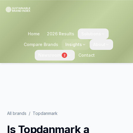
Home
2026 Results
Solutions
Compare Brands
Insights
About
Newsroom
Contact
2
All brands
/
Topdanmark
Is
Topdanmark
a