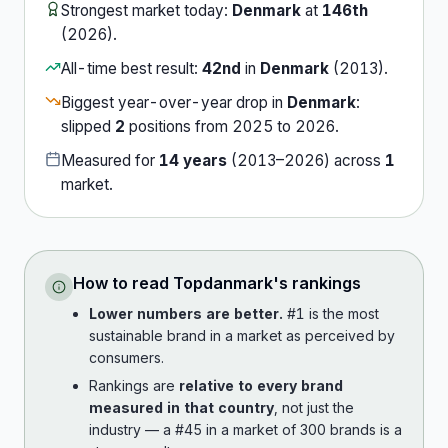
Strongest market today:
Denmark
at
146th
(
2026
).
All-time best result:
42nd
in
Denmark
(
2013
).
Biggest year-over-year drop in
Denmark
:
slipped
2
position
s
from
2025
to
2026
.
Measured for
14
years
(
2013
–
2026
) across
1
market
.
How to read
Topdanmark
's rankings
Lower numbers are better.
#1 is the most
sustainable brand in a market as perceived by
consumers.
Rankings are
relative to every brand
measured in that country
, not just the
industry — a #45 in a market of 300 brands is a