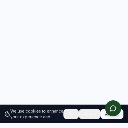
We use cookies to enhance
Reject
Accept
your experience and
analyze site traffic.
Learn