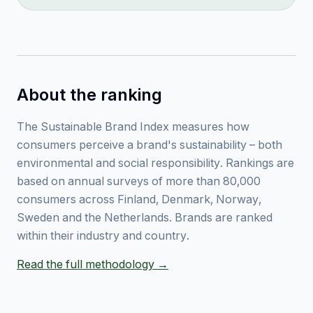
About the ranking
The Sustainable Brand Index measures how
consumers perceive a brand's sustainability – both
environmental and social responsibility. Rankings are
based on annual surveys of more than 80,000
consumers across Finland, Denmark, Norway,
Sweden and the Netherlands. Brands are ranked
within their industry and country.
Read the full methodology →