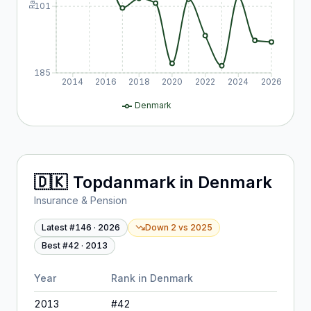
101
185
2014
2016
2018
2020
2022
2024
2026
Denmark
🇩🇰
Topdanmark
in
Denmark
Insurance & Pension
Latest #
146
·
2026
Down 2
vs
2025
Best #
42
·
2013
Year
Rank in
Denmark
2013
#
42