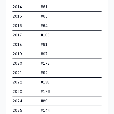
2014
#
61
2015
#
65
2016
#
64
2017
#
103
2018
#
91
2019
#
97
2020
#
173
2021
#
92
2022
#
138
2023
#
176
2024
#
89
2025
#
144