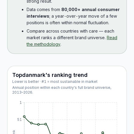
strong result.
Data comes from
80,000+ annual consumer
interviews
; a year-over-year move of a few
positions is often within normal fluctuation.
Compare across countries with care — each
market ranks a different brand universe.
Read
the methodology
.
Topdanmark
's ranking trend
Lower is better · #1 = most sustainable in market
Annual position within each country's full brand universe,
2013
–
2026
.
1
51
Rank